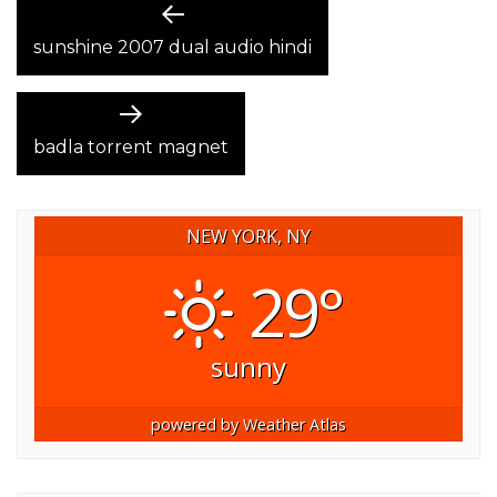
POST
Previous
post:
sunshine 2007 dual audio hindi
NAVIGATION
Next
post:
badla torrent magnet
NEW YORK, NY
29°
sunny
powered by
Weather Atlas