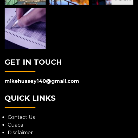
GET IN TOUCH
mikehussey140@gmail.com
QUICK LINKS
Contact Us
Cuaca
Disclaimer