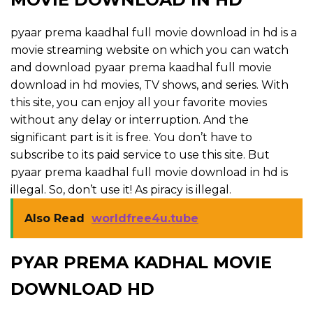
pyaar prema kaadhal full movie download in hd is a
movie streaming website on which you can watch
and download pyaar prema kaadhal full movie
download in hd movies, TV shows, and series. With
this site, you can enjoy all your favorite movies
without any delay or interruption. And the
significant part is it is free. You don’t have to
subscribe to its paid service to use this site. But
pyaar prema kaadhal full movie download in hd is
illegal. So, don’t use it! As piracy is illegal.
Also Read
worldfree4u.tube
PYAR PREMA KADHAL MOVIE
DOWNLOAD HD