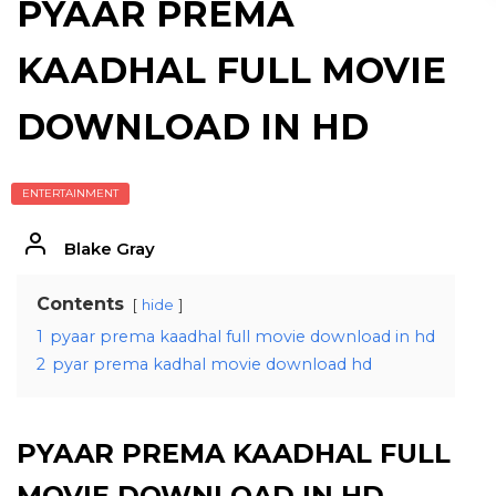
PYAAR PREMA
KAADHAL FULL MOVIE
DOWNLOAD IN HD
ENTERTAINMENT
Blake Gray
Contents
hide
1
pyaar prema kaadhal full movie download in hd
2
pyar prema kadhal movie download hd
PYAAR PREMA KAADHAL FULL
MOVIE DOWNLOAD IN HD