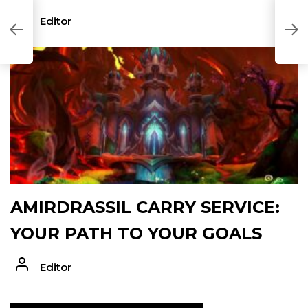
Editor
AMIRDRASSIL CARRY SERVICE:
YOUR PATH TO YOUR GOALS
Editor