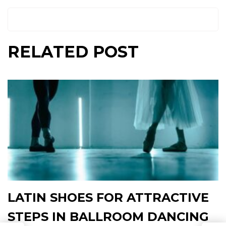
RELATED POST
LATIN SHOES FOR ATTRACTIVE
STEPS IN BALLROOM DANCING