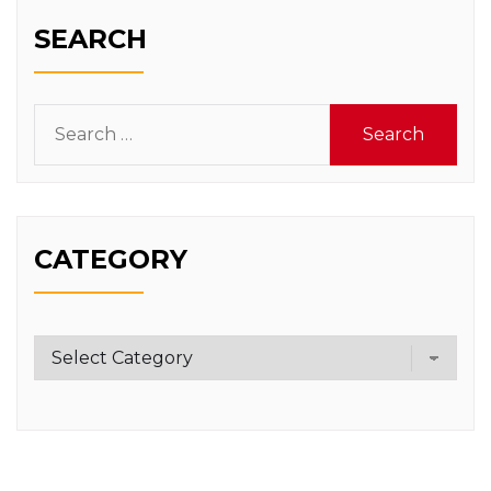
SEARCH
Search
for:
CATEGORY
Category