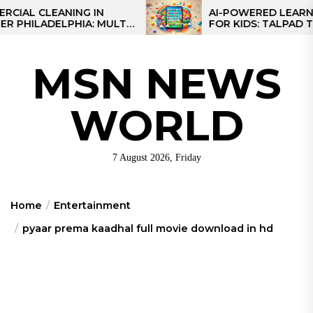
Skip
CLEANING IN
AI-POWERED LEARNING T
LADELPHIA: MULTI-
FOR KIDS: TALPAD T100
to
GIES FOR REGIONAL
the
content
MSN NEWS
WORLD
7 August 2026, Friday
Home
Entertainment
pyaar prema kaadhal full movie download in hd