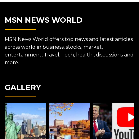
MSN NEWS WORLD
MSN News World offers top news and latest articles
across world in business, stocks, market,
entertainment, Travel, Tech, health , discussions and
more.
GALLERY