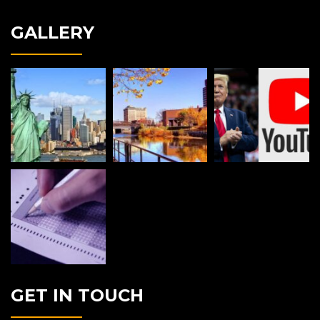
GALLERY
GET IN TOUCH