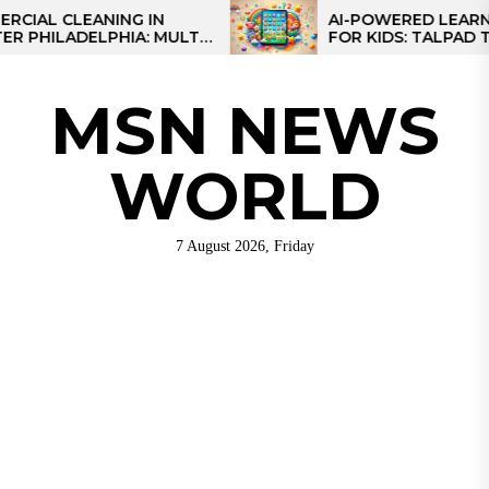
Skip
 CLEANING IN
AI-POWERED LEARNING T
LADELPHIA: MULTI-
FOR KIDS: TALPAD T100
to
GIES FOR REGIONAL
the
S
content
MSN NEWS
WORLD
7 August 2026, Friday