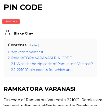
PIN CODE
LIFESTYLE
Blake Gray
Contents
hide
1
ramkatora varanasi
2
RAMKATORA VARANASI PIN CODE
2.1
What is the zip code of Ramkatora Varanasi?
2.2
221001 pin code is for which area
RAMKATORA VARANASI
Pin code of Ramkatora Varanasi is 221001. Ramkatora
Varanasi Indian post office is located in Ramkatora