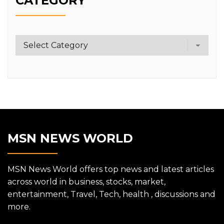
CATEGORY
Category
MSN NEWS WORLD
MSN News World offers top news and latest articles
across world in business, stocks, market,
entertainment, Travel, Tech, health , discussions and
more.