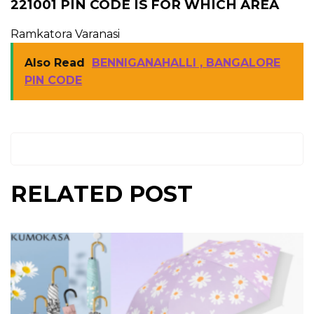
221001 PIN CODE IS FOR WHICH AREA
Ramkatora Varanasi
Also Read
BENNIGANAHALLI , BANGALORE
PIN CODE
RELATED POST