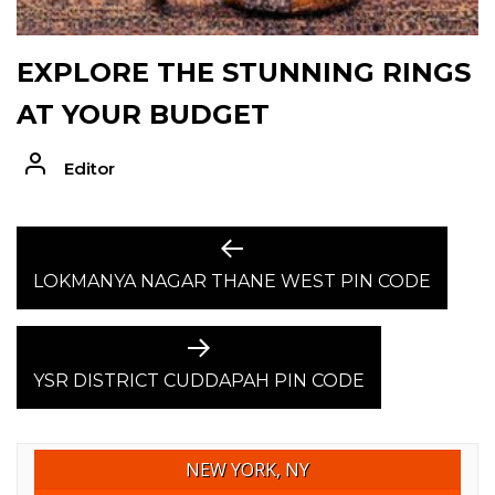
EXPLORE THE STUNNING RINGS
AT YOUR BUDGET
Editor
POST
Previous
post:
LOKMANYA NAGAR THANE WEST PIN CODE
NAVIGATION
Next
post:
YSR DISTRICT CUDDAPAH PIN CODE
NEW YORK, NY