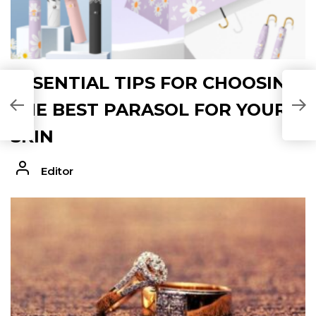
ESSENTIAL TIPS FOR CHOOSING
THE BEST PARASOL FOR YOUR
SKIN
Editor