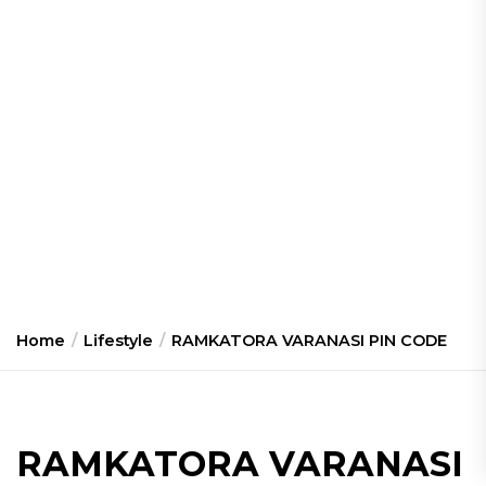
Home
Lifestyle
RAMKATORA VARANASI PIN CODE
RAMKATORA VARANASI