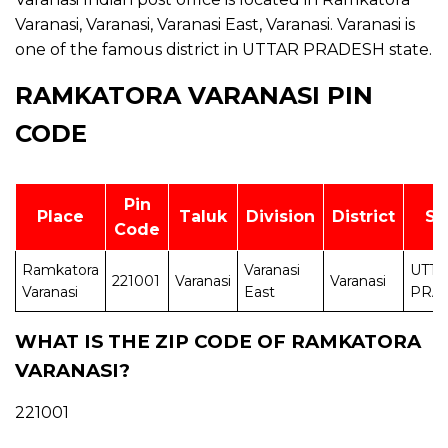
Varanasi, Varanasi, Varanasi East, Varanasi. Varanasi is
one of the famous district in UTTAR PRADESH state.
RAMKATORA VARANASI PIN
CODE
Pin
Place
Taluk
Division
District
St
Code
Ramkatora
Varanasi
UTT
221001
Varanasi
Varanasi
Varanasi
East
PRA
WHAT IS THE ZIP CODE OF RAMKATORA
VARANASI?
221001