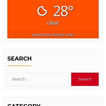
28°
clear
powered by
Weather Atlas
SEARCH
Search
for: