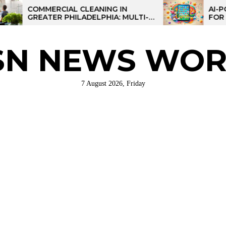
MERCIAL CLEANING IN
AI-POWERED LE
ATER PHILADELPHIA: MULTI-
FOR KIDS: TALP
E STRATEGIES FOR REGIONAL
RATIONS
SN NEWS WOR
7 August 2026, Friday