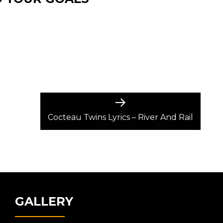
Next
post:
Cocteau Twins Lyrics – River And Rail
GALLERY