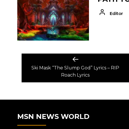
Editor
POST
Previous
post:
Ski Mask “The Slump God” Lyrics – RIP
NAVIGATION
Roach Lyrics
MSN NEWS WORLD