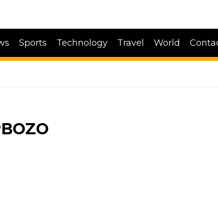
ws
Sports
Technology
Travel
World
Conta
PBOZO