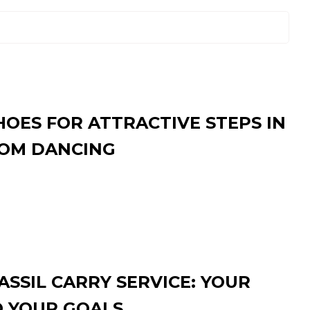
HOES FOR ATTRACTIVE STEPS IN
OM DANCING
SSIL CARRY SERVICE: YOUR
O YOUR GOALS