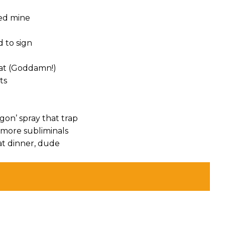
ded mine
d to sign
hat (Goddamn!)
ts
gon’ spray that trap
r more subliminals
 at dinner, dude