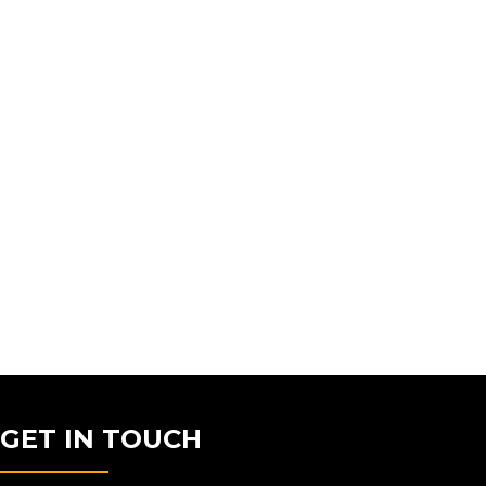
GET IN TOUCH