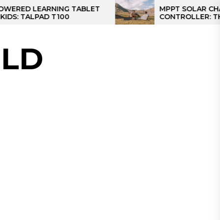
ARNING TABLET
MPPT SOLAR CHARGE
AD T100
CONTROLLER: THE BEST SO
CONTROLLER FOR CAMPER
LD