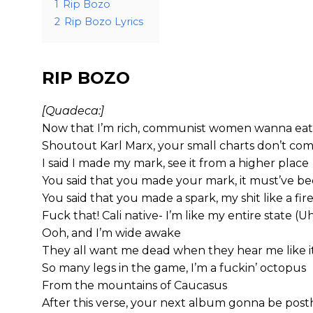
1
Rip Bozo
2
Rip Bozo Lyrics
RIP BOZO
[Quadeca:]
Now that I’m rich, communist women wanna eat
Shoutout Karl Marx, your small charts don’t co
I said I made my mark, see it from a higher place
You said that you made your mark, it must’ve be
You said that you made a spark, my shit like a fir
Fuck that! Cali native- I’m like my entire state (U
Ooh, and I’m wide awake
They all want me dead when they hear me like it’
So many legs in the game, I’m a fuckin’ octopus
From the mountains of Caucasus
After this verse, your next album gonna be po