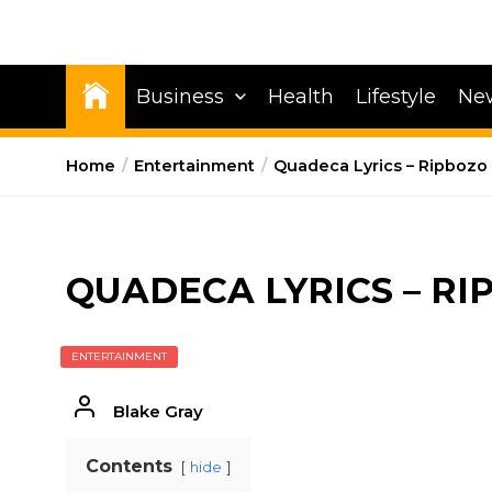
Business
Health
Lifestyle
Ne
Home
Entertainment
Quadeca Lyrics – Ripbozo
QUADECA LYRICS – RI
ENTERTAINMENT
Blake Gray
Contents
hide