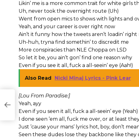
Likin’ me is a more common trait for white girls t
Uh, never took the overnight route (Uh)
Went from open mics to shows with lights and 
Yeah, and your career is over right now
Ain’t it funny how the tweets aren’t loadin’ righ
Uh-huh, tryna find somethin’ to discredit me
More conspiracies than NLE Choppa on LSD
So let it be, you ain’t gon’ find one reason why
Even if you see it all, fuck a all-seein’ eye (Aah!)
Also Read
Nicki Minaj Lyrics - Pink Lear
[Lou From Paradise:]
Yeah, ayy
Even if you seen it all, fuck a all-seein’ eye (Yeah)
I done seen ’em all, fuck me over, or at least they
Just ’cause your mans’ lyrics hot, boy, don’t mean
Seen these dudes lose they backbone like they d