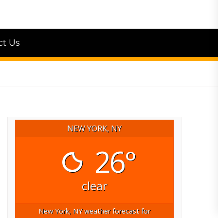
ct Us
NEW YORK, NY
26°
clear
New York, NY
weather forecast for