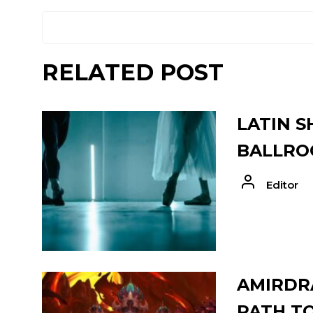
RELATED POST
LATIN S
BALLRO
Editor
AMIRDRA
PATH T