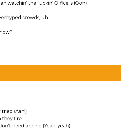
han watchin’ the fuckin’ Office is (Ooh)
overhyped crowds, uh
t now?
 tried (Aah!)
 they fire
on’t need a spine (Yeah, yeah)