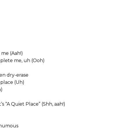
 me (Aah!)
mplete me, uh (Ooh)
en dry-erase
eplace (Uh)
h)
s “A Quiet Place” (Shh, aah!)
sthumous