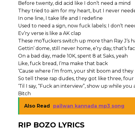
Before twenty, did acid like I don’t need a mind
They tried to aim for my heart, but I never nee
In one line, I take life and I redefine
Used to need a sign, now fuck labels; I don’t nee
Ev’ry verse is like a AK clap
These mo’fuckers switch up more than Ray J’s 
Gettin’ dome, still never home, e’ry day, that’s fac
On a bad day, made 10K, spent 8 at Saks, yeah
Like, fuck bread, I’ma make that back
‘Cause where I’m from, your shit boom and they 
So tell these rap dudes, they got like three, fou
‘Til I say, “Fuck an interview”, show up while you
Bitch
Also Read
pailwan kannada mp3 song
RIP BOZO LYRICS