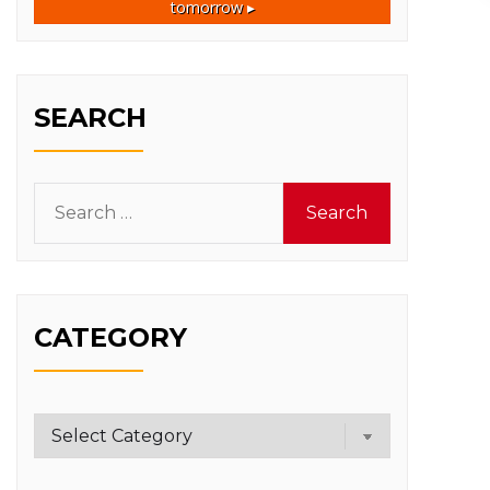
tomorrow ▸
SEARCH
Search
for:
CATEGORY
Category