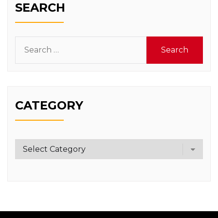
SEARCH
Search
for:
CATEGORY
Category