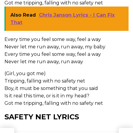
Got me tripping, falling with no safety net
Also Read
Chris Janson Lyrics - I Can Fix
That
Every time you feel some way, feel a way
Never let me run away, run away, my baby
Every time you feel some way, feel a way
Never let me run away, run away
(Girl, you got me)
Tripping, falling with no safety net
Boy, it must be something that you said
Is it real this time, or is it in my head?
Got me tripping, falling with no safety net
SAFETY NET LYRICS