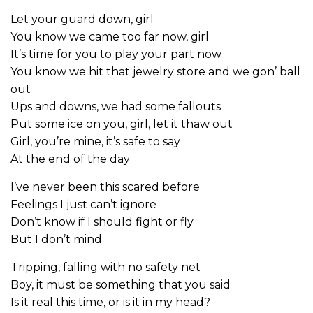
Let your guard down, girl
You know we came too far now, girl
It’s time for you to play your part now
You know we hit that jewelry store and we gon’ ball
out
Ups and downs, we had some fallouts
Put some ice on you, girl, let it thaw out
Girl, you’re mine, it’s safe to say
At the end of the day
I’ve never been this scared before
Feelings I just can’t ignore
Don’t know if I should fight or fly
But I don’t mind
Tripping, falling with no safety net
Boy, it must be something that you said
Is it real this time, or is it in my head?