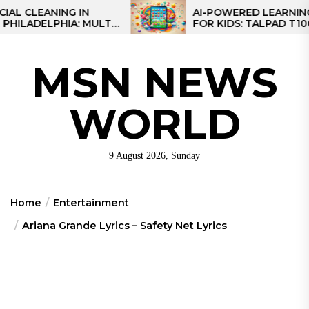
Skip
ANING IN
AI-POWERED LEARNING TABL
ELPHIA: MULTI-
FOR KIDS: TALPAD T100
to
S FOR REGIONAL
the
content
MSN NEWS
WORLD
9 August 2026, Sunday
Home
Entertainment
Ariana Grande Lyrics – Safety Net Lyrics