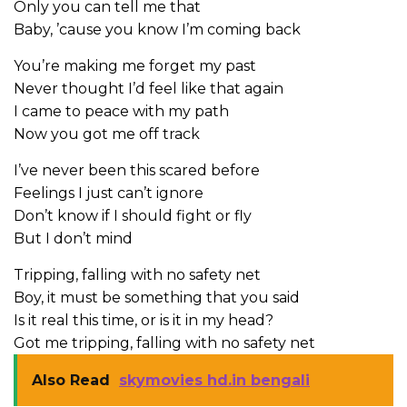
Only you can tell me that
Baby, ’cause you know I’m coming back
You’re making me forget my past
Never thought I’d feel like that again
I came to peace with my path
Now you got me off track
I’ve never been this scared before
Feelings I just can’t ignore
Don’t know if I should fight or fly
But I don’t mind
Tripping, falling with no safety net
Boy, it must be something that you said
Is it real this time, or is it in my head?
Got me tripping, falling with no safety net
Also Read
skymovies hd.in bengali