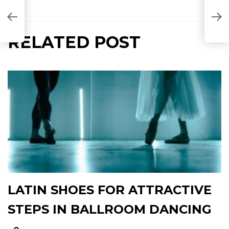
RELATED POST
LATIN SHOES FOR ATTRACTIVE
STEPS IN BALLROOM DANCING