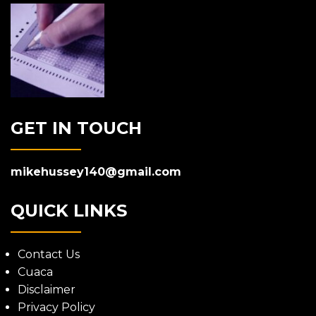
GET IN TOUCH
mikehussey140@gmail.com
QUICK LINKS
Contact Us
Cuaca
Disclaimer
Privacy Policy