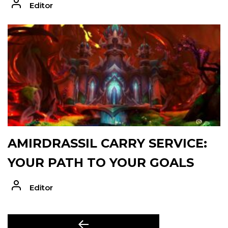
Editor
AMIRDRASSIL CARRY SERVICE:
YOUR PATH TO YOUR GOALS
Editor
POST
Previous