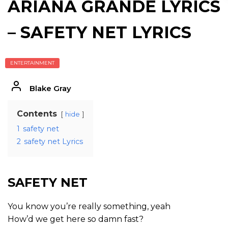
ARIANA GRANDE LYRICS
– SAFETY NET LYRICS
ENTERTAINMENT
Blake Gray
Contents
hide
1
safety net
2
safety net Lyrics
SAFETY NET
You know you’re really something, yeah
How’d we get here so damn fast?