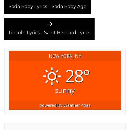
post:
Sada Baby Lyrics – Sada Baby Age
NAVIGATION
Next
post:
Lincoln Lyrics – Saint Bernard Lyrics
NEW YORK, NY
28°
sunny
powered by
Weather Atlas