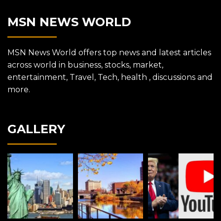
MSN NEWS WORLD
MSN News World offers top news and latest articles
across world in business, stocks, market,
entertainment, Travel, Tech, health , discussions and
more.
GALLERY