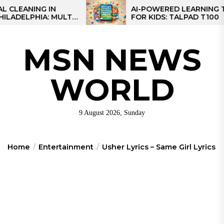
Skip
NG IN
AI-POWERED LEARNING TABLET
IA: MULTI-
FOR KIDS: TALPAD T100
to
R REGIONAL
the
content
MSN NEWS
WORLD
9 August 2026, Sunday
Home
Entertainment
Usher Lyrics – Same Girl Lyrics