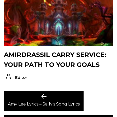
AMIRDRASSIL CARRY SERVICE:
YOUR PATH TO YOUR GOALS
Editor
POST
Previous
post:
Amy Lee Lyrics – Sally’s Song Lyrics
NAVIGATION