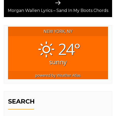
Next
post:
Morgan Wallen Lyrics – Sand In My Boots Chords
NEW YORK, NY
24°
sunny
powered by
Weather Atlas
SEARCH