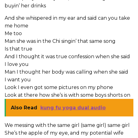
buyin’ her drinks
And she whispered in my ear and said can you take
me home
Me too
Man she was in the Chi singin’ that same song
Is that true
And I thought it was true confession when she said
I love you
Man I thought her body was calling when she said
I want you
Look I even got some pictures on my phone
Look at there how she’s is with some boys shorts on
Also Read
kung fu yoga dual audio
We messing with the same girl (same girl) same girl
She’s the apple of my eye, and my potential wife