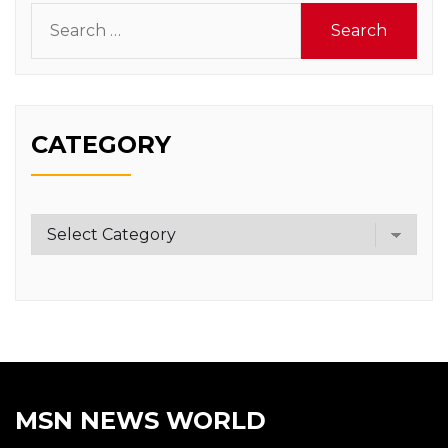
Search
for:
CATEGORY
Category
MSN NEWS WORLD