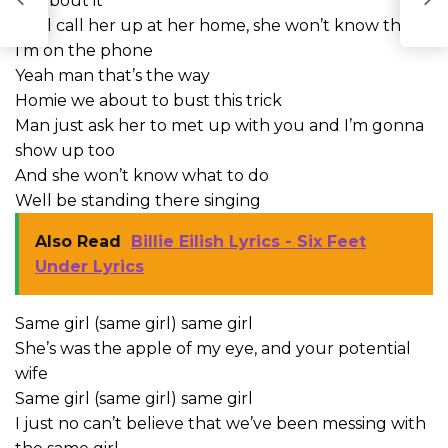
do about it
B
Well call her up at her home, she won’t know that
I’m on the phone
Yeah man that’s the way
Homie we about to bust this trick
Man just ask her to met up with you and I’m gonna
show up too
And she won’t know what to do
Well be standing there singing
Also Read
Billie Eilish Lyrics - Six Feet
Under Lyrics
Same girl (same girl) same girl
She’s was the apple of my eye, and your potential
wife
Same girl (same girl) same girl
I just no can’t believe that we’ve been messing with