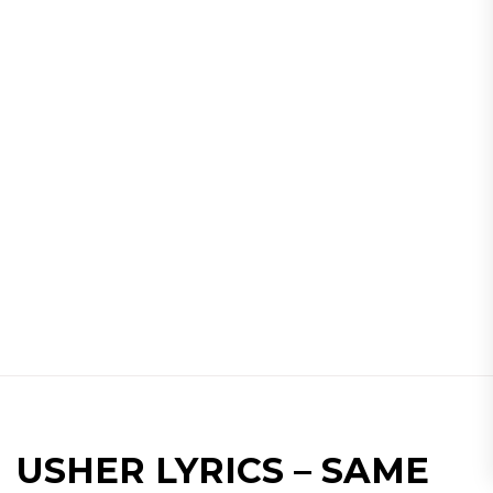
USHER LYRICS – SAME