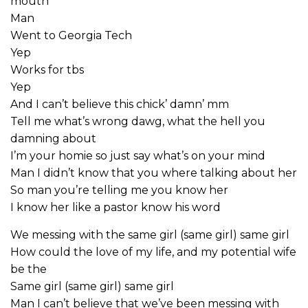
mouth
Man
Went to Georgia Tech
Yep
Works for tbs
Yep
And I can’t believe this chick’ damn’ mm
Tell me what’s wrong dawg, what the hell you
damning about
I’m your homie so just say what’s on your mind
Man I didn’t know that you where talking about her
So man you’re telling me you know her
I know her like a pastor know his word
We messing with the same girl (same girl) same girl
How could the love of my life, and my potential wife
be the
Same girl (same girl) same girl
Man I can’t believe that we’ve been messing with