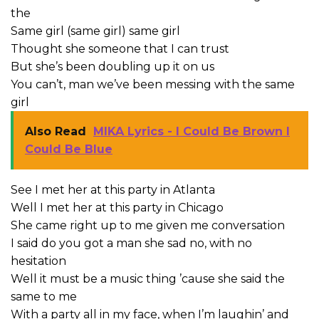
the
Same girl (same girl) same girl
Thought she someone that I can trust
But she’s been doubling up it on us
You can’t, man we’ve been messing with the same
girl
Also Read
MIKA Lyrics - I Could Be Brown I
Could Be Blue
See I met her at this party in Atlanta
Well I met her at this party in Chicago
She came right up to me given me conversation
I said do you got a man she sad no, with no
hesitation
Well it must be a music thing ’cause she said the
same to me
With a party all in my face, when I’m laughin’ and