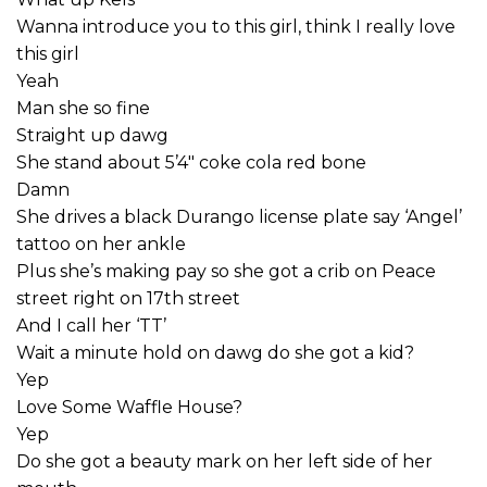
Wanna introduce you to this girl, think I really love
this girl
Yeah
Man she so fine
Straight up dawg
She stand about 5’4″ coke cola red bone
Damn
She drives a black Durango license plate say ‘Angel’
tattoo on her ankle
Plus she’s making pay so she got a crib on Peace
street right on 17th street
And I call her ‘TT’
Wait a minute hold on dawg do she got a kid?
Yep
Love Some Waffle House?
Yep
Do she got a beauty mark on her left side of her