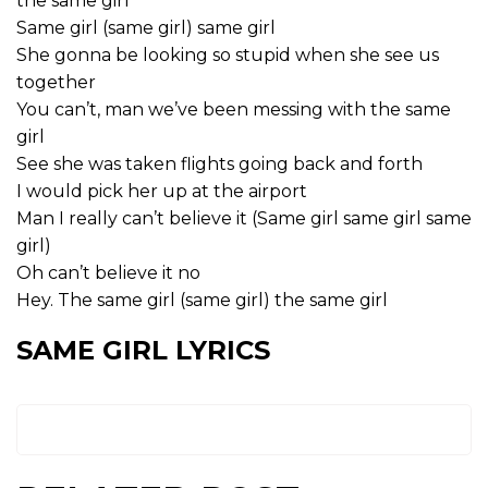
the same girl
Same girl (same girl) same girl
She gonna be looking so stupid when she see us
together
You can’t, man we’ve been messing with the same
girl
See she was taken flights going back and forth
I would pick her up at the airport
Man I really can’t believe it (Same girl same girl same
girl)
Oh can’t believe it no
Hey. The same girl (same girl) the same girl
SAME GIRL LYRICS