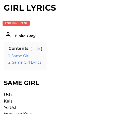
GIRL LYRICS
ENTERTAINMENT
Blake Gray
Contents
hide
1
Same Girl
2
Same Girl Lyrics
SAME GIRL
Ush
Kels
Yo Ush
What up Kels