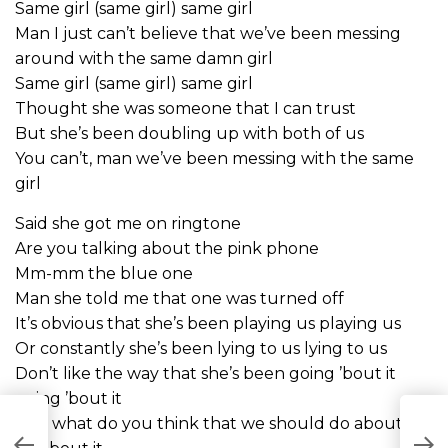
Same girl (same girl) same girl
Man I just can’t believe that we’ve been messing
around with the same damn girl
Same girl (same girl) same girl
Thought she was someone that I can trust
But she’s been doubling up with both of us
You can’t, man we’ve been messing with the same
girl
Said she got me on ringtone
Are you talking about the pink phone
Mm-mm the blue one
Man she told me that one was turned off
It’s obvious that she’s been playing us playing us
Or constantly she’s been lying to us lying to us
Don’t like the way that she’s been going ’bout it
going ’bout it
Kels what do you think that we should do about it
M