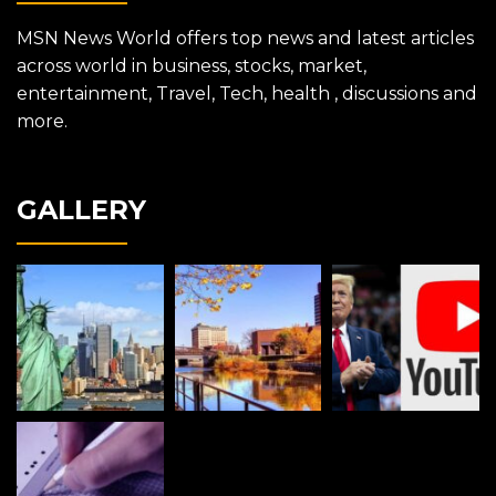
MSN News World offers top news and latest articles
across world in business, stocks, market,
entertainment, Travel, Tech, health , discussions and
more.
GALLERY