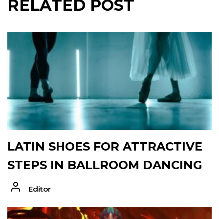
RELATED POST
LATIN SHOES FOR ATTRACTIVE
STEPS IN BALLROOM DANCING
Editor