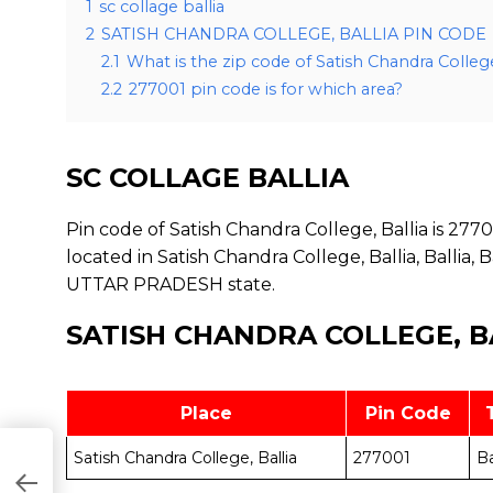
1
sc collage ballia
2
SATISH CHANDRA COLLEGE, BALLIA PIN CODE
2.1
What is the zip code of Satish Chandra College
2.2
277001 pin code is for which area?
SC COLLAGE BALLIA
Pin code of Satish Chandra College, Ballia is 27700
located in Satish Chandra College, Ballia, Ballia, Bal
UTTAR PRADESH state.
SATISH CHANDRA COLLEGE, B
Place
Pin Code
Satish Chandra College, Ballia
277001
Ba