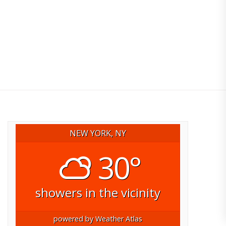
NEW YORK, NY
30°
showers in the vicinity
powered by
Weather Atlas