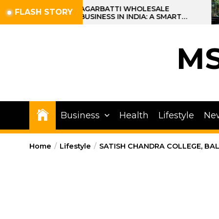
Skip
AGARBATTI WHOLESALE
FLASH STORY
BUSINESS IN INDIA: A SMART
to
PROFIT OPPORTUNITY
the
content
M
Business
Health
Lifestyle
Ne
Home
Lifestyle
SATISH CHANDRA COLLEGE, BAL