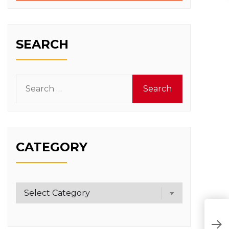
SEARCH
Search
for:
CATEGORY
Category