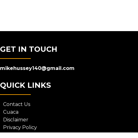
GET IN TOUCH
mikehussey140@gmail.com
QUICK LINKS
Contact Us
Cuaca
Disclaimer
Privacy Policy
Terms and Conditions