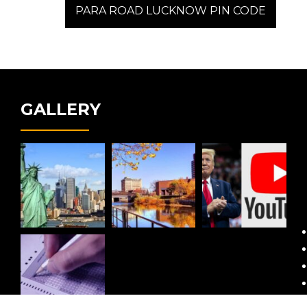
post:
PARA ROAD LUCKNOW PIN CODE
GALLERY