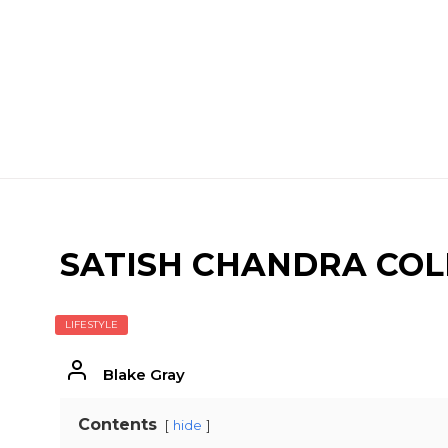
SATISH CHANDRA COLL
LIFESTYLE
Blake Gray
Contents
hide