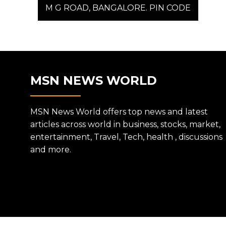
post:
M G ROAD, BANGALORE. PIN CODE
NAVIGATION
MSN NEWS WORLD
MSN News World offers top news and latest
articles across world in business, stocks, market,
entertainment, Travel, Tech, health , discussions
and more.