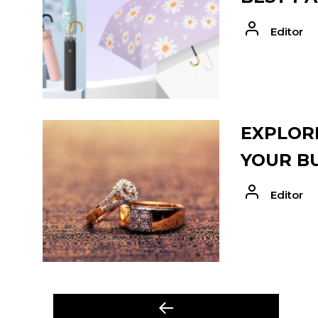
Editor
EXPLORE
YOUR B
Editor
POST
Previous