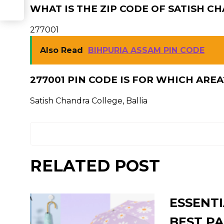
WHAT IS THE ZIP CODE OF SATISH C
277001
Also Read
BIHPURIA ASSAM PIN CODE
277001 PIN CODE IS FOR WHICH AREA
Satish Chandra College, Ballia
RELATED POST
ESSENTI
BEST PA