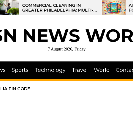
COMMERCIAL CLEANING IN
AI-POWERE
GREATER PHILADELPHIA: MULTI-
FOR KIDS:
SITE STRATEGIES FOR REGIONAL
OPERATIONS
SN NEWS WOR
7 August 2026, Friday
ws
Sports
Technology
Travel
World
Conta
LIA PIN CODE