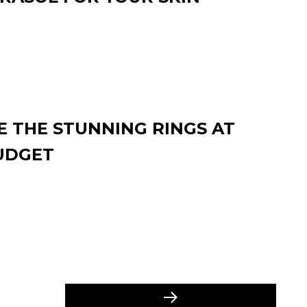
 THE STUNNING RINGS AT
UDGET
Next