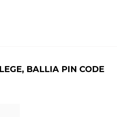
EGE, BALLIA PIN CODE