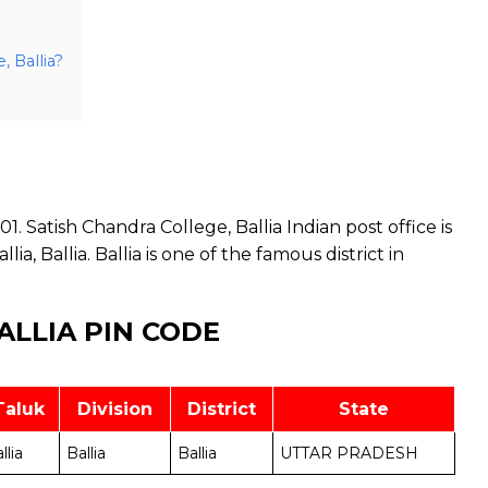
, Ballia?
1. Satish Chandra College, Ballia Indian post office is
lia, Ballia. Ballia is one of the famous district in
ALLIA PIN CODE
Taluk
Division
District
State
llia
Ballia
Ballia
UTTAR PRADESH