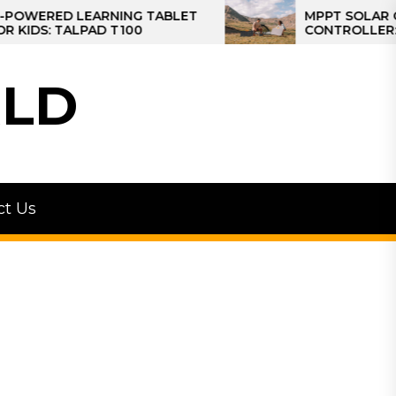
D LEARNING TABLET
MPPT SOLAR CHARGE
 TALPAD T100
CONTROLLER: THE BES
CONTROLLER FOR CA
LD
ct Us