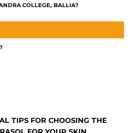
HANDRA COLLEGE, BALLIA?
?
AL TIPS FOR CHOOSING THE
RASOL FOR YOUR SKIN