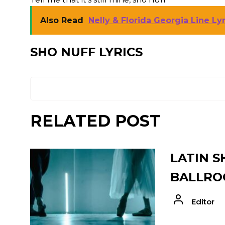
Also Read
Nelly & Florida Georgia Line Lyri
SHO NUFF LYRICS
RELATED POST
LATIN S
BALLRO
Editor