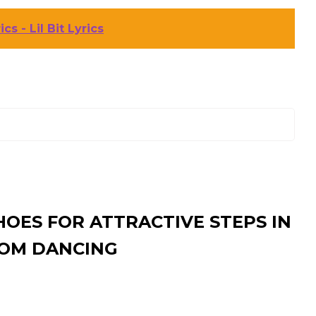
cs - Lil Bit Lyrics
HOES FOR ATTRACTIVE STEPS IN
OM DANCING