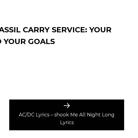
SSIL CARRY SERVICE: YOUR
O YOUR GOALS
Next
post:
AC/DC Lyrics – shook Me All Night Long
Lyrics