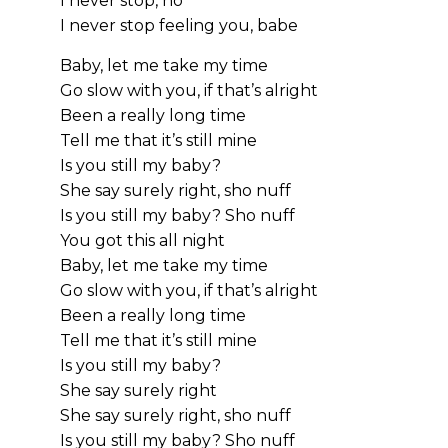
I never stop, no
I never stop feeling you, babe
Baby, let me take my time
Go slow with you, if that’s alright
Been a really long time
Tell me that it’s still mine
Is you still my baby?
She say surely right, sho nuff
Is you still my baby? Sho nuff
You got this all night
Baby, let me take my time
Go slow with you, if that’s alright
Been a really long time
Tell me that it’s still mine
Is you still my baby?
She say surely right
She say surely right, sho nuff
Is you still my baby? Sho nuff