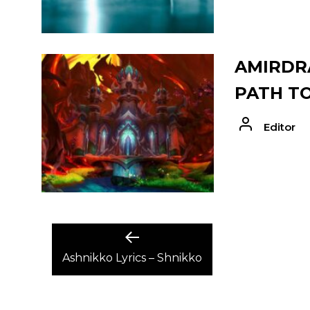
AMIRDRA
PATH T
Editor
POST
Previous
post:
Ashnikko Lyrics – Shnikko
NAVIGATION