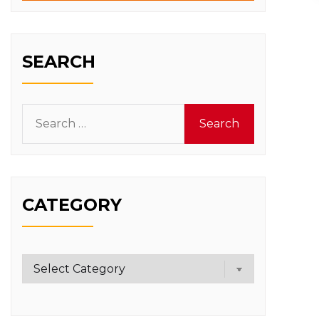
SEARCH
Search
for:
CATEGORY
Category