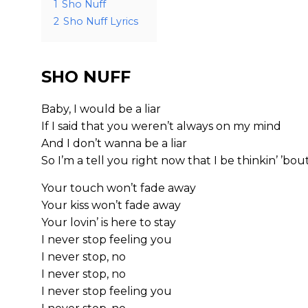
1
Sho Nuff
2
Sho Nuff Lyrics
SHO NUFF
Baby, I would be a liar
If I said that you weren’t always on my mind
And I don’t wanna be a liar
So I’m a tell you right now that I be thinkin’ ’bou
Your touch won’t fade away
Your kiss won’t fade away
Your lovin’ is here to stay
I never stop feeling you
I never stop, no
I never stop, no
I never stop feeling you