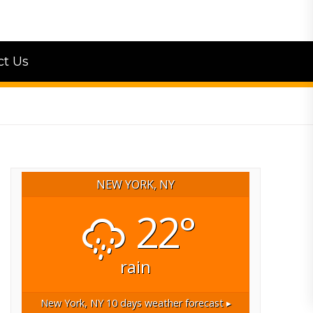
ct Us
NEW YORK, NY
22°
rain
New York, NY
10 days weather forecast ▸