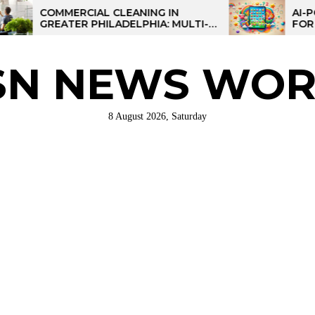
ERCIAL CLEANING IN
AI-POWERED LEA
TER PHILADELPHIA: MULTI-
FOR KIDS: TALPA
 STRATEGIES FOR REGIONAL
ATIONS
SN NEWS WOR
8 August 2026, Saturday