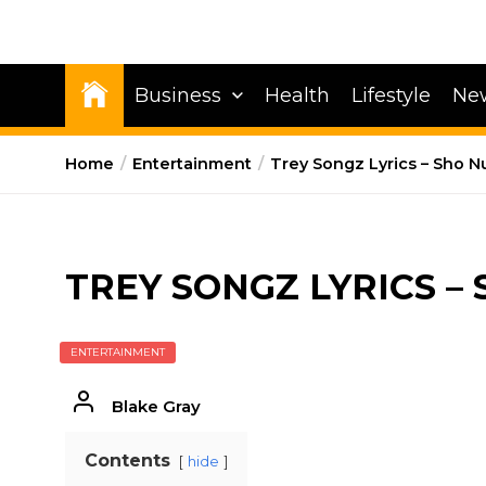
Business
Health
Lifestyle
Ne
Home
Entertainment
Trey Songz Lyrics – Sho N
TREY SONGZ LYRICS –
ENTERTAINMENT
Blake Gray
Contents
hide