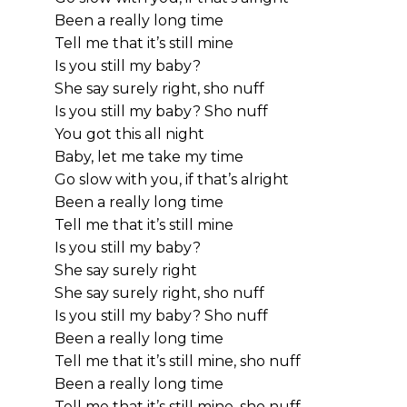
Been a really long time
Tell me that it’s still mine
Is you still my baby?
She say surely right, sho nuff
Is you still my baby? Sho nuff
You got this all night
Baby, let me take my time
Go slow with you, if that’s alright
Been a really long time
Tell me that it’s still mine
Is you still my baby?
She say surely right
She say surely right, sho nuff
Is you still my baby? Sho nuff
Been a really long time
Tell me that it’s still mine, sho nuff
Been a really long time
Tell me that it’s still mine, sho nuff