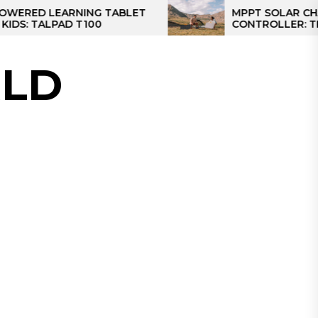
RNING TABLET
MPPT SOLAR CHARGE
D T100
CONTROLLER: THE BEST SOL
CONTROLLER FOR CAMPER
LD