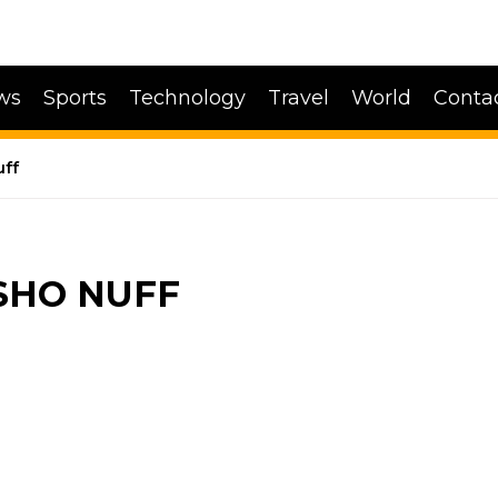
ws
Sports
Technology
Travel
World
Conta
uff
 SHO NUFF