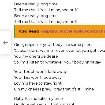
Been a really long time
Tell me that it’s still mine, sho nuff
Been a really long time
Tell me that it’s still mine, sho nuff
Also Read
wapking movie bollywood in hi
Girl, grippin’ on your body like some pliers
‘Cause I don’t wanna never, ever let you get aw
You my one true desire
So I’m a listen to whatever your body finna say
Your touch won’t fade away
Your kiss won’t fade away
Lovin’ is here to stay, right
On my knees I pray, I pray that it’s still mine
Baby, let me take my time
Go slow with you, if that’s alright