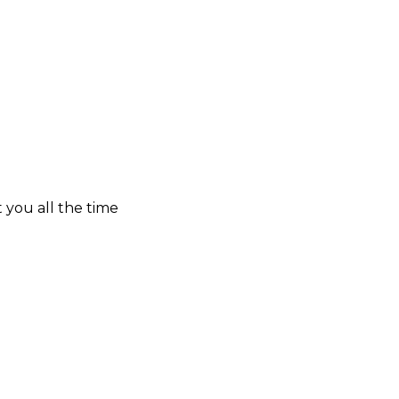
t you all the time