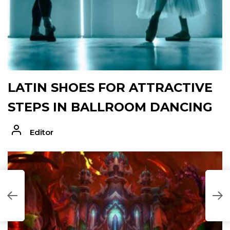
LATIN SHOES FOR ATTRACTIVE
STEPS IN BALLROOM DANCING
Editor