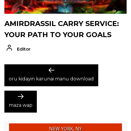
AMIRDRASSIL CARRY SERVICE:
YOUR PATH TO YOUR GOALS
Editor
POST
Previous
post:
oru kidayin karunai manu download
NAVIGATION
Next
post:
maza wap
NEW YORK, NY