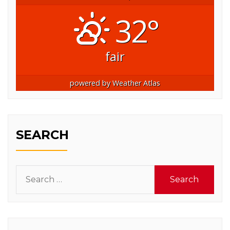
32°
fair
powered by
Weather Atlas
SEARCH
Search
for: