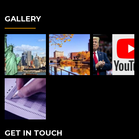
GALLERY
GET IN TOUCH