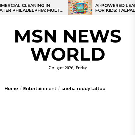
Skip
AL CLEANING IN
AI-POWERED LEARNING
HILADELPHIA: MULTI-
FOR KIDS: TALPAD T100
to
TEGIES FOR REGIONAL
the
NS
content
MSN NEWS
WORLD
7 August 2026, Friday
Home
Entertainment
sneha reddy tattoo