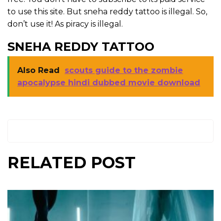
to use this site. But sneha reddy tattoo is illegal. So,
don’t use it! As piracy is illegal.
SNEHA REDDY TATTOO
Also Read
scouts guide to the zombie
apocalypse hindi dubbed movie download
RELATED POST