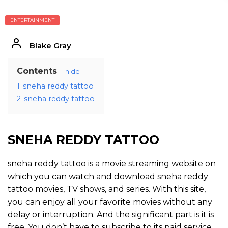
ENTERTAINMENT
Blake Gray
Contents
hide
1
sneha reddy tattoo
2
sneha reddy tattoo
SNEHA REDDY TATTOO
sneha reddy tattoo is a movie streaming website on
which you can watch and download sneha reddy
tattoo movies, TV shows, and series. With this site,
you can enjoy all your favorite movies without any
delay or interruption. And the significant part is it is
free. You don’t have to subscribe to its paid service