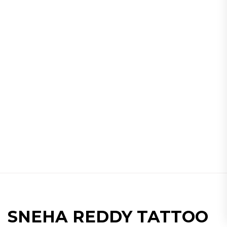
SNEHA REDDY TATTOO