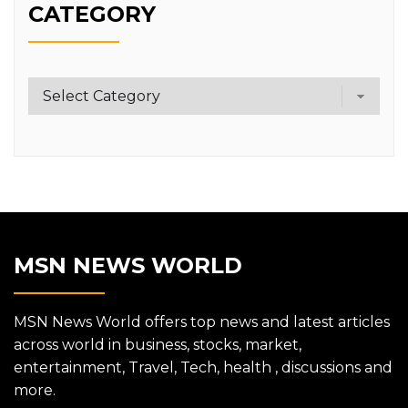
CATEGORY
Category
MSN NEWS WORLD
MSN News World offers top news and latest articles
across world in business, stocks, market,
entertainment, Travel, Tech, health , discussions and
more.