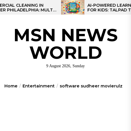
Skip
CLEANING IN
AI-POWERED LEARNING T
LADELPHIA: MULTI-
FOR KIDS: TALPAD T100
to
GIES FOR REGIONAL
the
content
MSN NEWS
WORLD
9 August 2026, Sunday
Home
Entertainment
software sudheer movierulz