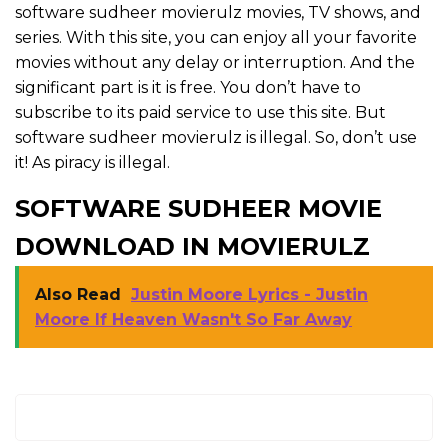
software sudheer movierulz movies, TV shows, and
series. With this site, you can enjoy all your favorite
movies without any delay or interruption. And the
significant part is it is free. You don’t have to
subscribe to its paid service to use this site. But
software sudheer movierulz is illegal. So, don’t use
it! As piracy is illegal.
SOFTWARE SUDHEER MOVIE
DOWNLOAD IN MOVIERULZ
Also Read
Justin Moore Lyrics - Justin
Moore If Heaven Wasn't So Far Away