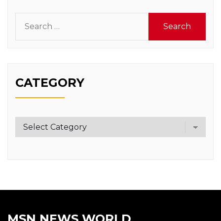
Search
for:
CATEGORY
Category
MSN NEWS WORLD