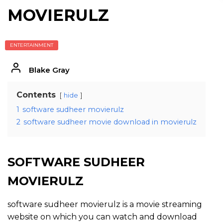
MOVIERULZ
ENTERTAINMENT
Blake Gray
Contents
hide
1
software sudheer movierulz
2
software sudheer movie download in movierulz
SOFTWARE SUDHEER
MOVIERULZ
software sudheer movierulz is a movie streaming
website on which you can watch and download