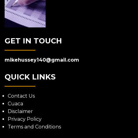
GET IN TOUCH
mikehussey140@gmail.com
QUICK LINKS
Contact Us
Cuaca
Disclaimer
Privacy Policy
Terms and Conditions