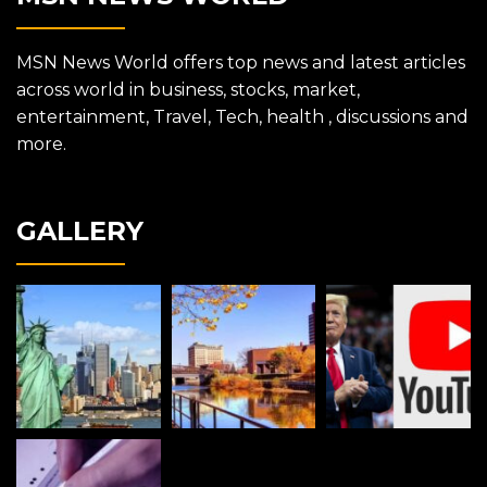
MSN News World offers top news and latest articles
across world in business, stocks, market,
entertainment, Travel, Tech, health , discussions and
more.
GALLERY