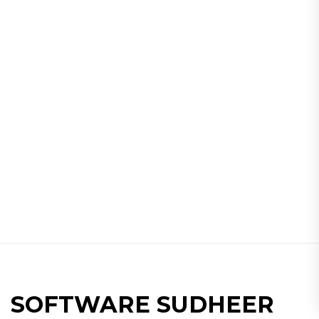
SOFTWARE SUDHEER