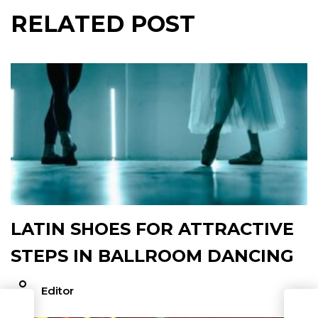
RELATED POST
LATIN SHOES FOR ATTRACTIVE
STEPS IN BALLROOM DANCING
Editor