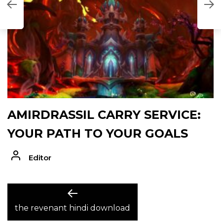
AMIRDRASSIL CARRY SERVICE:
YOUR PATH TO YOUR GOALS
Editor
POST
Previous
post:
the revenant hindi download
NAVIGATION