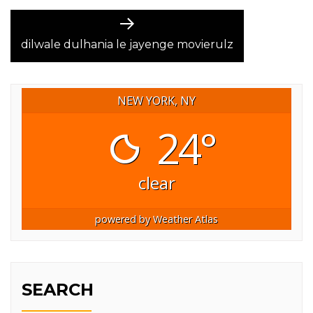
Next
post:
dilwale dulhania le jayenge movierulz
NEW YORK, NY
24°
clear
powered by
Weather Atlas
SEARCH