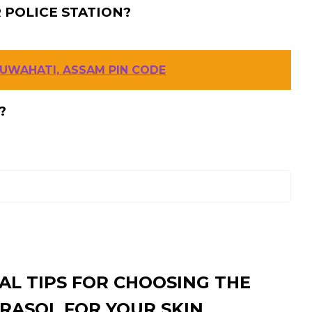
 POLICE STATION?
GUWAHATI, ASSAM PIN CODE
?
AL TIPS FOR CHOOSING THE
RASOL FOR YOUR SKIN