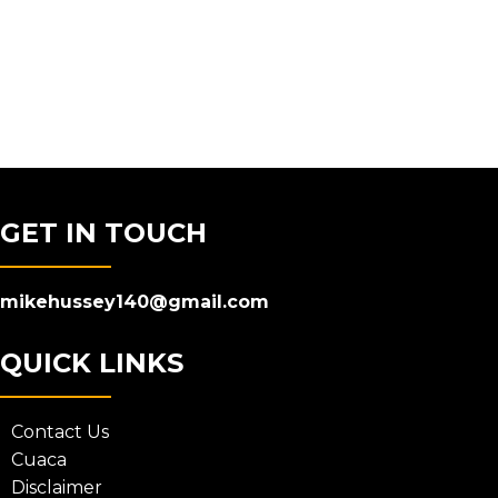
GET IN TOUCH
mikehussey140@gmail.com
QUICK LINKS
Contact Us
Cuaca
Disclaimer