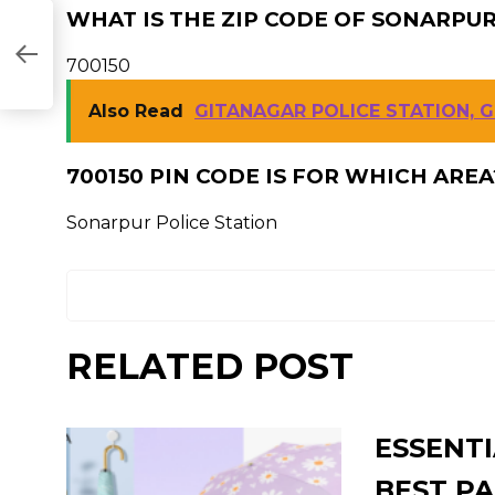
WHAT IS THE ZIP CODE OF SONARPUR
NI
700150
Also Read
GITANAGAR POLICE STATION, 
700150 PIN CODE IS FOR WHICH AREA
Sonarpur Police Station
RELATED POST
ESSENTI
BEST PA