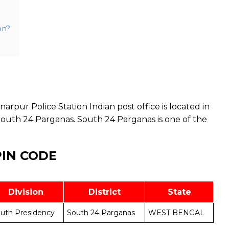
on?
arpur Police Station Indian post office is located in
South 24 Parganas. South 24 Parganas is one of the
PIN CODE
Division
District
State
uth Presidency
South 24 Parganas
WEST BENGAL