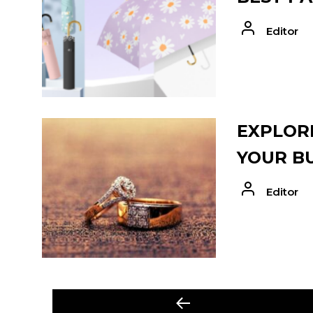
Editor
EXPLORE
YOUR B
Editor
POST
Previous