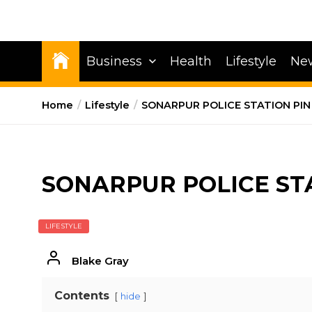
Business
Health
Lifestyle
Ne
Home
Lifestyle
SONARPUR POLICE STATION PIN
SONARPUR POLICE ST
LIFESTYLE
Blake Gray
Contents
hide