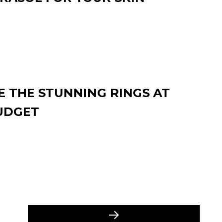
 THE STUNNING RINGS AT
UDGET
Next