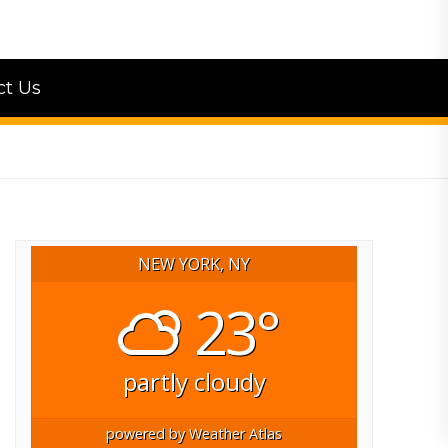
ct Us
NEW YORK, NY
23°
partly cloudy
powered by
Weather Atlas