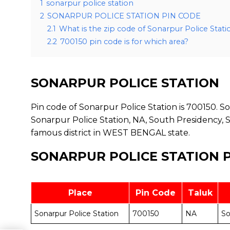
1
sonarpur police station
2
SONARPUR POLICE STATION PIN CODE
2.1
What is the zip code of Sonarpur Police Stati
2.2
700150 pin code is for which area?
SONARPUR POLICE STATION
Pin code of Sonarpur Police Station is 700150. Son
Sonarpur Police Station, NA, South Presidency, 
famous district in WEST BENGAL state.
SONARPUR POLICE STATION 
Place
Pin Code
Taluk
Sonarpur Police Station
700150
NA
So