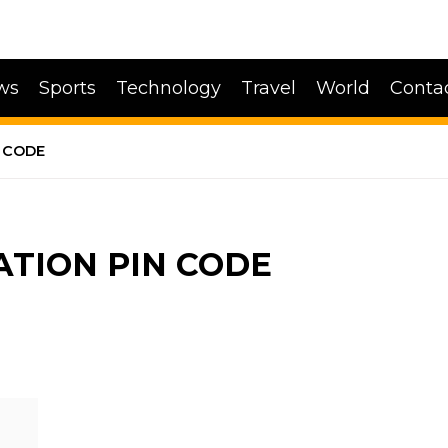
ws
Sports
Technology
Travel
World
Conta
 CODE
ATION PIN CODE