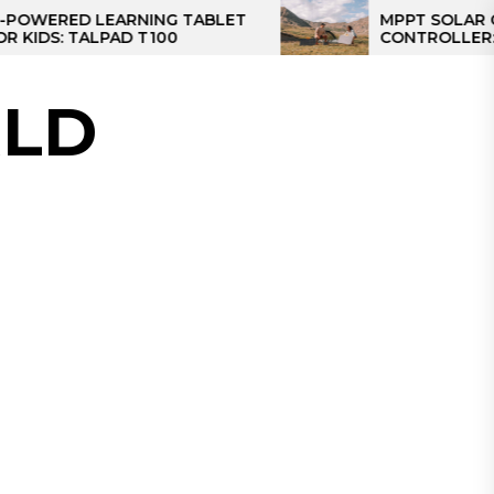
D LEARNING TABLET
MPPT SOLAR CHARGE
TALPAD T100
CONTROLLER: THE BES
CONTROLLER FOR CA
LD