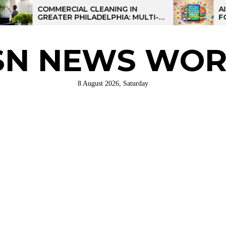
COMMERCIAL CLEANING IN
AI-POWERE
GREATER PHILADELPHIA: MULTI-
FOR KIDS: 
SITE STRATEGIES FOR REGIONAL
OPERATIONS
SN NEWS WOR
8 August 2026, Saturday