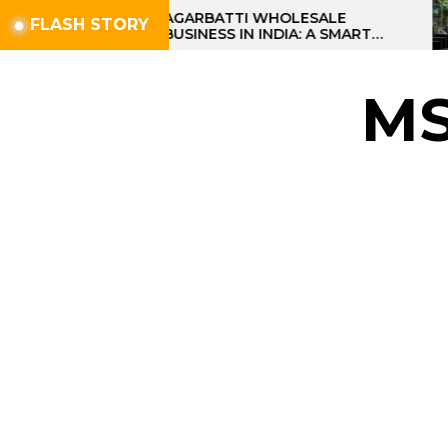
Skip
AGARBATTI WHOLESALE
FLASH STORY
BUSINESS IN INDIA: A SMART
to
PROFIT OPPORTUNITY
the
content
M