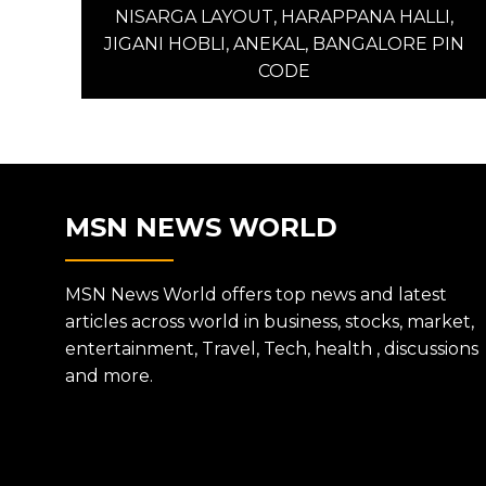
post:
NISARGA LAYOUT, HARAPPANA HALLI,
NAVIGATION
JIGANI HOBLI, ANEKAL, BANGALORE PIN
CODE
MSN NEWS WORLD
MSN News World offers top news and latest
articles across world in business, stocks, market,
entertainment, Travel, Tech, health , discussions
and more.