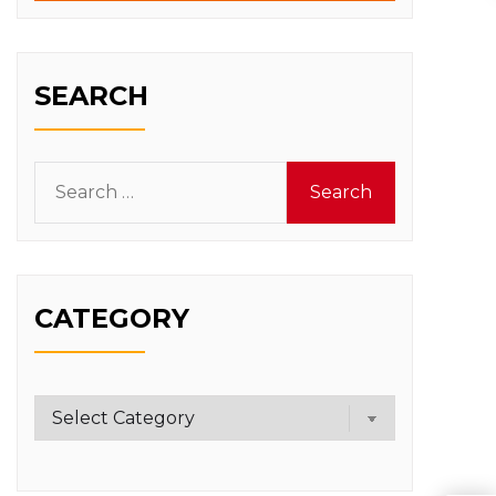
SEARCH
Search
for:
CATEGORY
Category