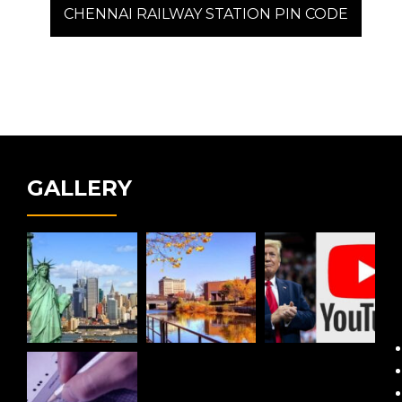
post:
CHENNAI RAILWAY STATION PIN CODE
GALLERY