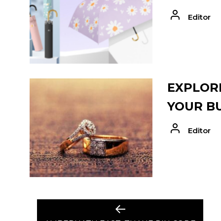
Editor
EXPLORE
YOUR B
Editor
POST
Previous