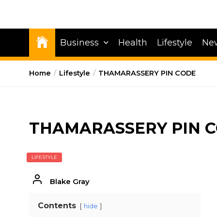
Business
Health
Lifestyle
Ne
Home
Lifestyle
THAMARASSERY PIN CODE
THAMARASSERY PIN 
LIFESTYLE
Blake Gray
Contents
hide