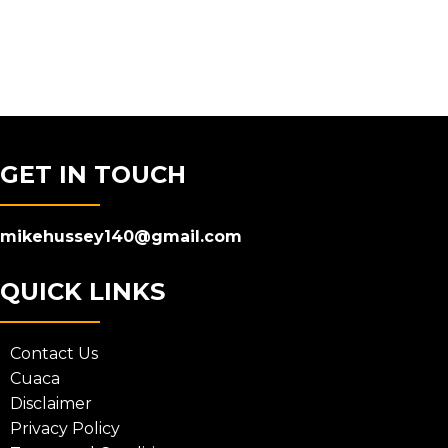
GET IN TOUCH
mikehussey140@gmail.com
QUICK LINKS
Contact Us
Cuaca
Disclaimer
Privacy Policy