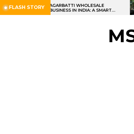
Skip
AGARBATTI WHOLESALE
FLASH STORY
BUSINESS IN INDIA: A SMART
to
PROFIT OPPORTUNITY
the
content
M