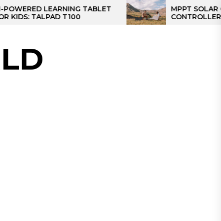
ED LEARNING TABLET
MPPT SOLAR CHARGE
 TALPAD T100
CONTROLLER: THE BE
CONTROLLER FOR CA
LD