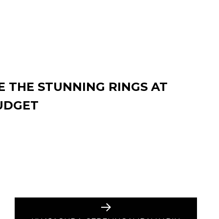
 THE STUNNING RINGS AT
UDGET
Next