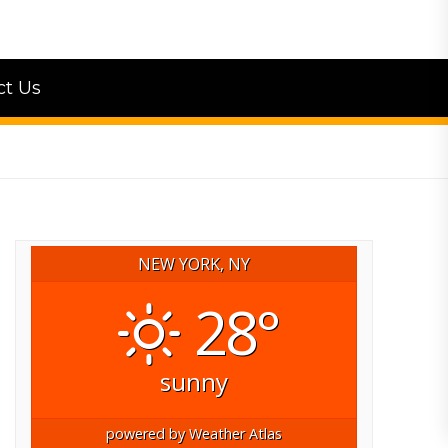
ct Us
NEW YORK, NY
28°
sunny
powered by
Weather Atlas