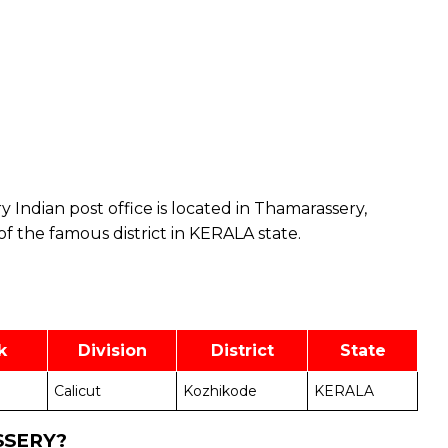
 Indian post office is located in Thamarassery,
of the famous district in KERALA state.
k
Division
District
State
Calicut
Kozhikode
KERALA
SSERY?