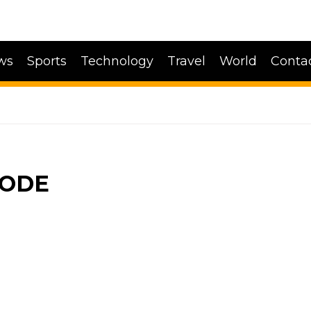
ws
Sports
Technology
Travel
World
Conta
CODE