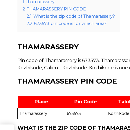
1
thamarassery
2
THAMARASSERY PIN CODE
2.1
What is the zip code of Thamarassery?
2.2
673573 pin code is for which area?
THAMARASSERY
Pin code of Thamarassery is 673573. Thamarassery
Kozhikode, Calicut, Kozhikode. Kozhikode is one 
THAMARASSERY PIN CODE
Place
Pin Code
Talu
Thamarassery
673573
Kozhikode
WHAT IS THE ZIP CODE OF THAMARA