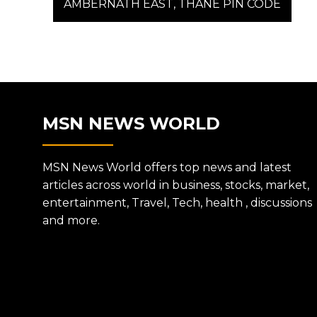
post:
AMBERNATH EAST, THANE PIN CODE
NAVIGATION
MSN NEWS WORLD
MSN News World offers top news and latest
articles across world in business, stocks, market,
entertainment, Travel, Tech, health , discussions
and more.