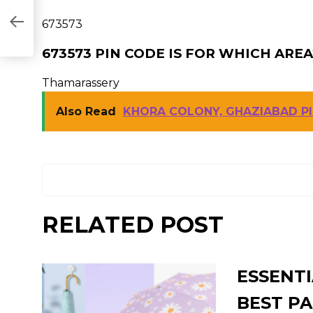
673573
673573 PIN CODE IS FOR WHICH AREA
Thamarassery
Also Read
KHORA COLONY, GHAZIABAD P
RELATED POST
ESSENTI
BEST PA