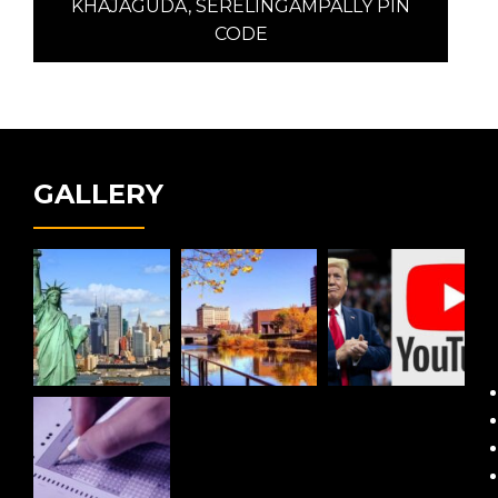
post:
KHAJAGUDA, SERELINGAMPALLY PIN
CODE
GALLERY