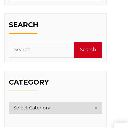
SEARCH
Search
for:
CATEGORY
Category