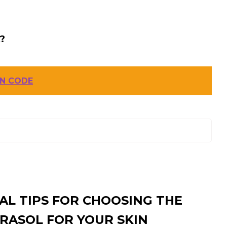
?
IN CODE
AL TIPS FOR CHOOSING THE
RASOL FOR YOUR SKIN