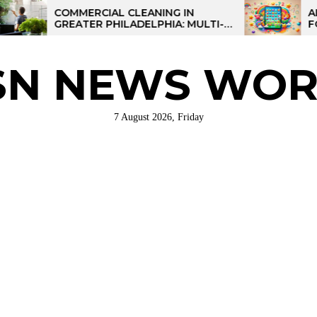
COMMERCIAL CLEANING IN
AI-POWER
GREATER PHILADELPHIA: MULTI-
FOR KIDS:
SITE STRATEGIES FOR REGIONAL
OPERATIONS
SN NEWS WOR
7 August 2026, Friday