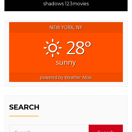
shadows 123movies
NEW YORK, NY
28°
sunny
powered by
Weather Atlas
SEARCH
Search