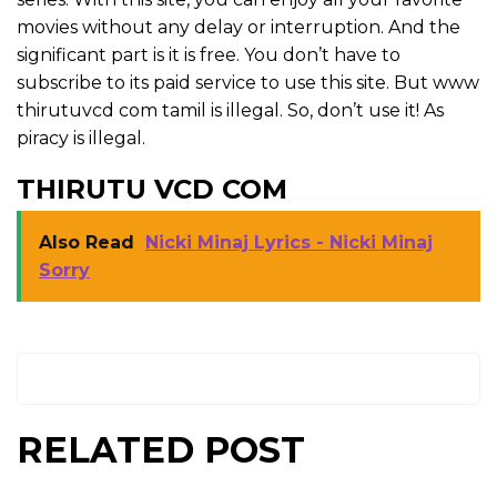
movies without any delay or interruption. And the
significant part is it is free. You don’t have to
subscribe to its paid service to use this site. But www
thirutuvcd com tamil is illegal. So, don’t use it! As
piracy is illegal.
THIRUTU VCD COM
Also Read
Nicki Minaj Lyrics - Nicki Minaj
Sorry
RELATED POST