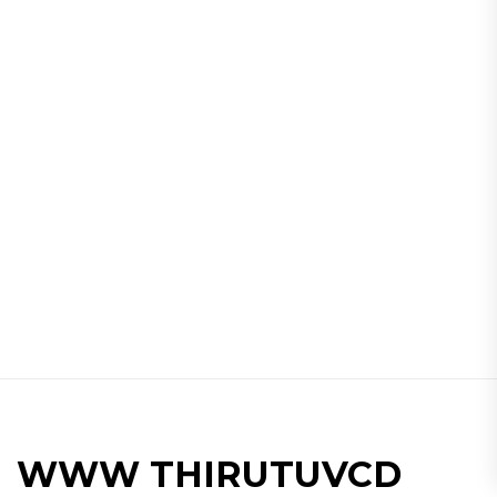
WWW THIRUTUVCD