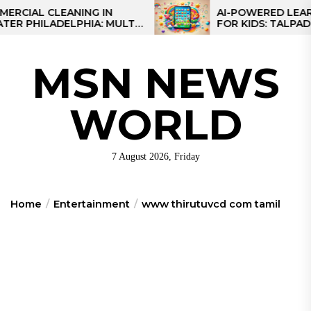
Skip
L CLEANING IN
AI-POWERED LEARNING 
ILADELPHIA: MULTI-
FOR KIDS: TALPAD T100
to
TEGIES FOR REGIONAL
the
NS
content
MSN NEWS
WORLD
7 August 2026, Friday
Home
Entertainment
www thirutuvcd com tamil