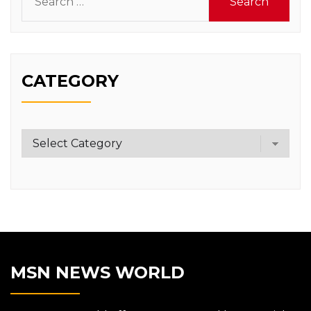
for:
CATEGORY
Category
MSN NEWS WORLD