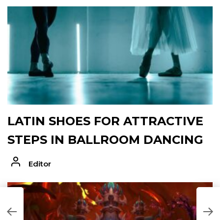
LATIN SHOES FOR ATTRACTIVE
STEPS IN BALLROOM DANCING
Editor
T
T