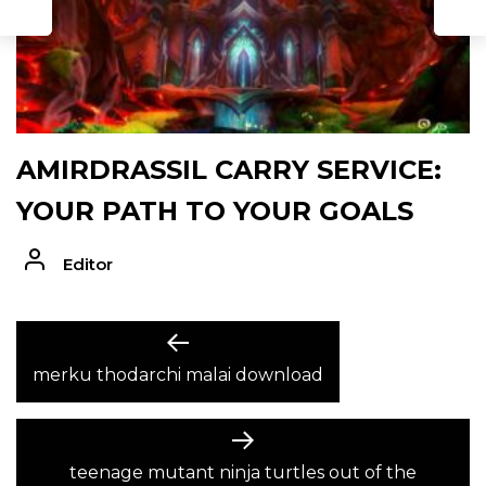
AMIRDRASSIL CARRY SERVICE:
YOUR PATH TO YOUR GOALS
Editor
POST
Previous
post:
merku thodarchi malai download
NAVIGATION
Next
post:
teenage mutant ninja turtles out of the