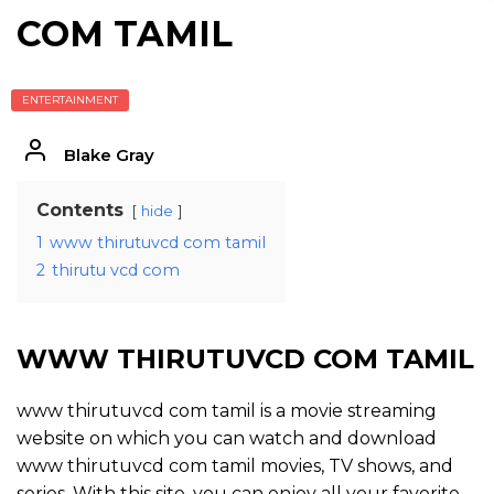
COM TAMIL
ENTERTAINMENT
Blake Gray
Contents
hide
1
www thirutuvcd com tamil
2
thirutu vcd com
WWW THIRUTUVCD COM TAMIL
www thirutuvcd com tamil is a movie streaming
website on which you can watch and download
www thirutuvcd com tamil movies, TV shows, and
series. With this site, you can enjoy all your favorite