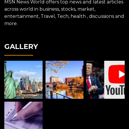
MSN News World offers top news and latest articles
across world in business, stocks, market,
entertainment, Travel, Tech, health , discussions and
more.
GALLERY