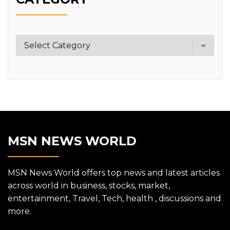
Category
MSN NEWS WORLD
MSN News World offers top news and latest articles
across world in business, stocks, market,
entertainment, Travel, Tech, health , discussions and
more.