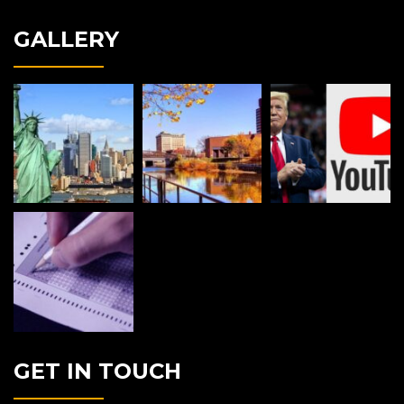
GALLERY
GET IN TOUCH