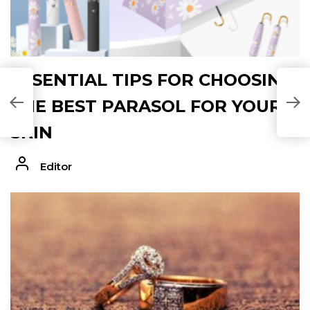
ESSENTIAL TIPS FOR CHOOSING
THE BEST PARASOL FOR YOUR
SKIN
Editor