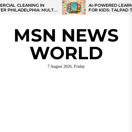
Skip
 CLEANING IN
AI-POWERED LEARNING T
LADELPHIA: MULTI-
FOR KIDS: TALPAD T100
to
GIES FOR REGIONAL
the
S
content
MSN NEWS
WORLD
7 August 2026, Friday