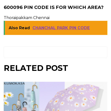
600096 PIN CODE IS FOR WHICH AREA?
Thoraipakkam Chennai
Also Read
CHANCHAL PARK PIN CODE
RELATED POST