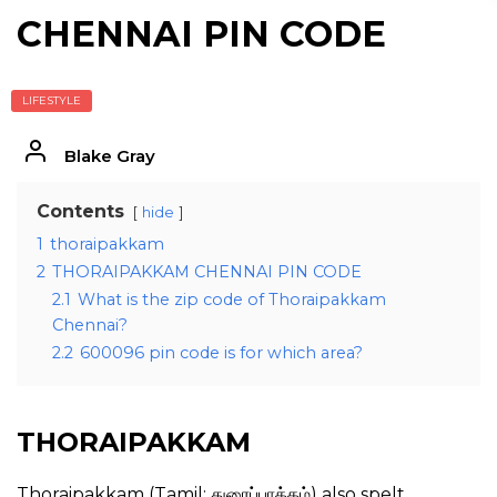
CHENNAI PIN CODE
LIFESTYLE
Blake Gray
Contents
hide
1
thoraipakkam
2
THORAIPAKKAM CHENNAI PIN CODE
2.1
What is the zip code of Thoraipakkam
Chennai?
2.2
600096 pin code is for which area?
THORAIPAKKAM
Thoraipakkam (Tamil: துரைப்பாக்கம்) also spelt