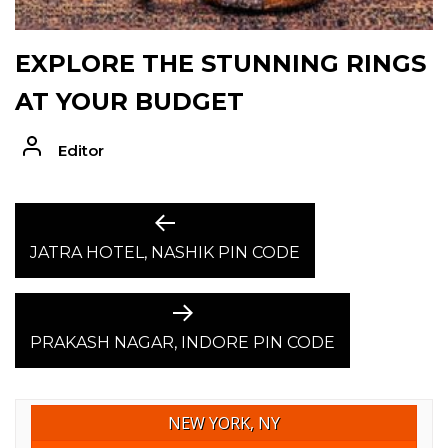
EXPLORE THE STUNNING RINGS
AT YOUR BUDGET
Editor
POST
Previous
post:
JATRA HOTEL, NASHIK PIN CODE
NAVIGATION
Next
post:
PRAKASH NAGAR, INDORE PIN CODE
NEW YORK, NY