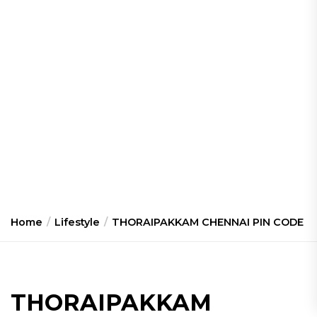
Home
Lifestyle
THORAIPAKKAM CHENNAI PIN CODE
THORAIPAKKAM