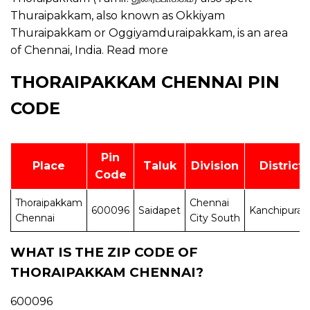
Thuraipakkam, also known as Okkiyam
Thuraipakkam or Oggiyamduraipakkam, is an area
of Chennai, India.
Read more
THORAIPAKKAM CHENNAI PIN
CODE
Pin
Place
Taluk
Division
District
Code
Thoraipakkam
Chennai
600096
Saidapet
Kanchipura
Chennai
City South
WHAT IS THE ZIP CODE OF
THORAIPAKKAM CHENNAI?
600096