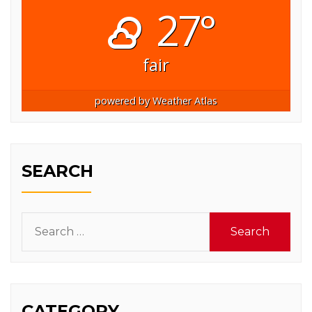
27°
fair
powered by
Weather Atlas
SEARCH
Search
for:
CATEGORY