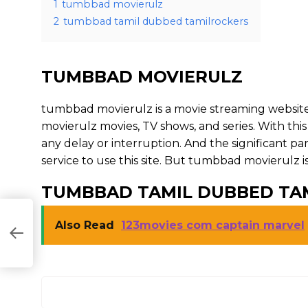
1
tumbbad movierulz
2
tumbbad tamil dubbed tamilrockers
TUMBBAD MOVIERULZ
tumbbad movierulz is a movie streaming websi
movierulz movies, TV shows, and series. With this
any delay or interruption. And the significant part 
service to use this site. But tumbbad movierulz is ill
TUMBBAD TAMIL DUBBED TA
Also Read
123movies com captain marvel