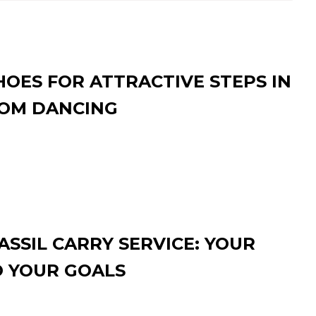
HOES FOR ATTRACTIVE STEPS IN
OM DANCING
SSIL CARRY SERVICE: YOUR
O YOUR GOALS