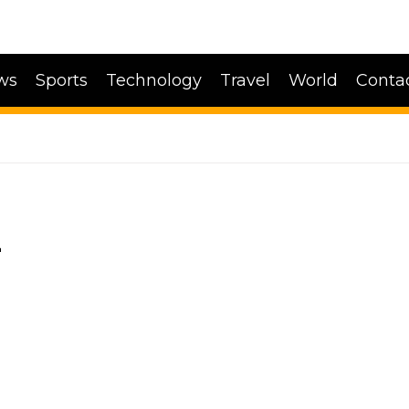
ws
Sports
Technology
Travel
World
Conta
Z