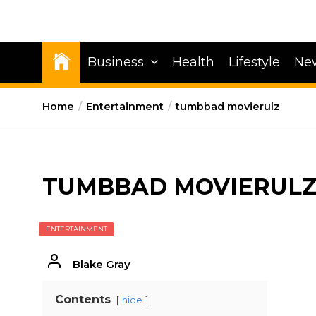
Business
Health
Lifestyle
Ne
Home
Entertainment
tumbbad movierulz
TUMBBAD MOVIERUL
ENTERTAINMENT
Blake Gray
Contents
hide