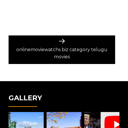
Next
post:
onlinemoviewatchs biz category telugu
movies
GALLERY