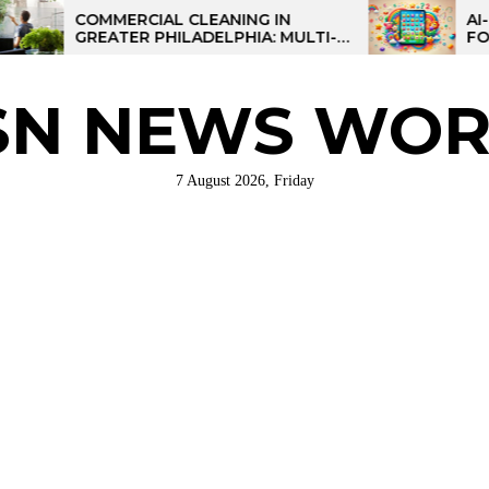
COMMERCIAL CLEANING IN
AI-POWERE
GREATER PHILADELPHIA: MULTI-
FOR KIDS: 
SITE STRATEGIES FOR REGIONAL
OPERATIONS
SN NEWS WOR
7 August 2026, Friday