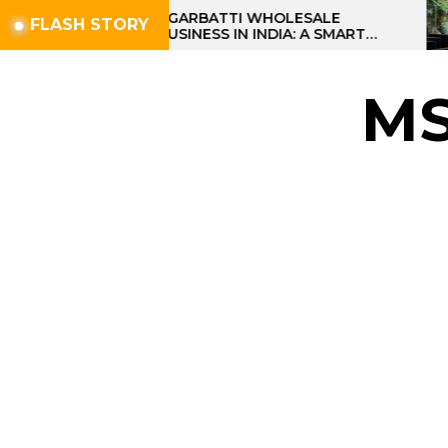
Skip
AGARBATTI WHOLESALE
FLASH STORY
BUSINESS IN INDIA: A SMART
to
PROFIT OPPORTUNITY
the
content
M