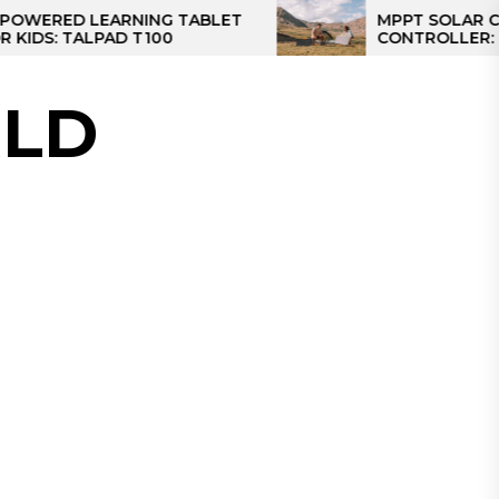
D LEARNING TABLET
MPPT SOLAR CHARGE
TALPAD T100
CONTROLLER: THE BES
CONTROLLER FOR CA
LD