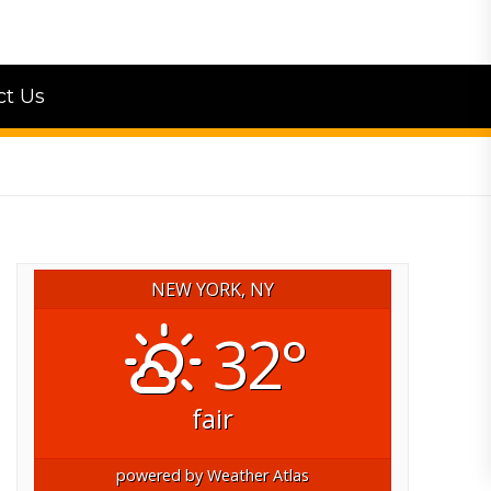
ct Us
NEW YORK, NY
32°
fair
powered by
Weather Atlas