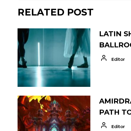
RELATED POST
LATIN S
BALLRO
Editor
AMIRDRA
PATH T
Editor