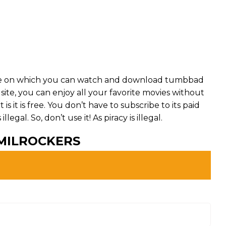
te on which you can watch and download tumbbad
 site, you can enjoy all your favorite movies without
is it is free. You don’t have to subscribe to its paid
egal. So, don’t use it! As piracy is illegal.
MILROCKERS