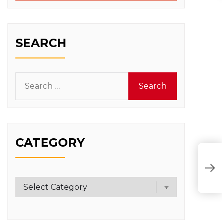
SEARCH
Search
for:
CATEGORY
O
T
Category