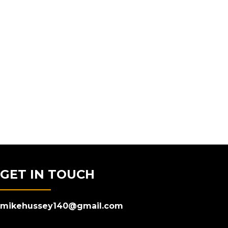
GET IN TOUCH
mikehussey140@gmail.com