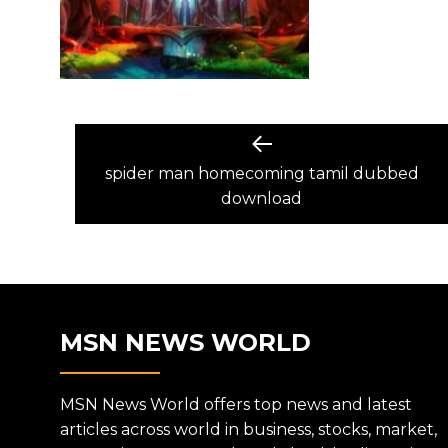
POST
Previous
post:
spider man homecoming tamil dubbed
NAVIGATION
download
MSN NEWS WORLD
MSN News World offers top news and latest
articles across world in business, stocks, market,