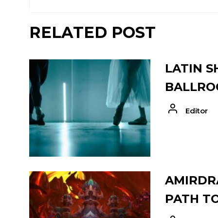
RELATED POST
LATIN S
BALLRO
Editor
AMIRDRA
PATH T