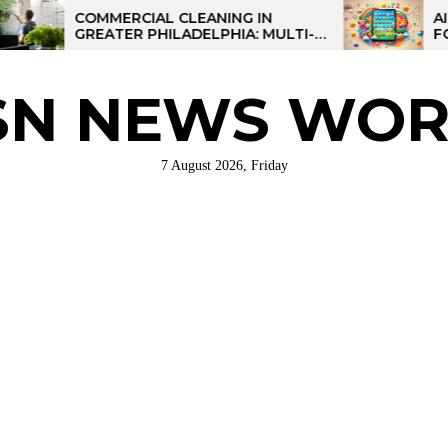
COMMERCIAL CLEANING IN
AI-POWER
GREATER PHILADELPHIA: MULTI-
FOR KIDS:
SITE STRATEGIES FOR REGIONAL
OPERATIONS
SN NEWS WOR
7 August 2026, Friday