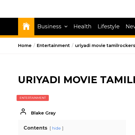
Business
Health
Lifestyle
Ne
Home
Entertainment
uriyadi movie tamilrocker
URIYADI MOVIE TAMI
ENTERTAINMENT
Blake Gray
Contents
hide