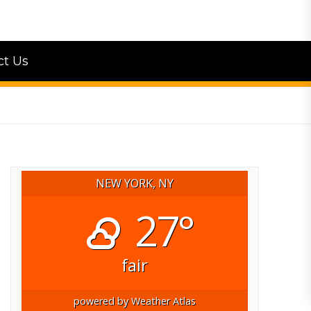
ct Us
NEW YORK, NY
27°
fair
powered by
Weather Atlas