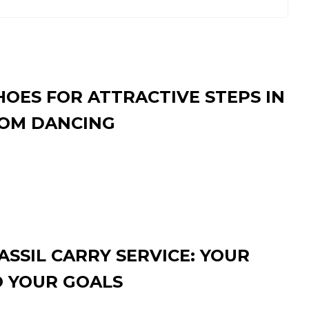
HOES FOR ATTRACTIVE STEPS IN
OM DANCING
SSIL CARRY SERVICE: YOUR
O YOUR GOALS