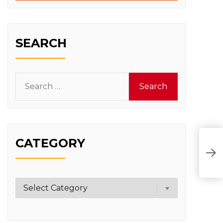
SEARCH
Search
for:
CATEGORY
Category