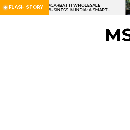
Skip
AGARBATTI WHOLESALE
FLASH STORY
BUSINESS IN INDIA: A SMART
to
PROFIT OPPORTUNITY
the
content
M