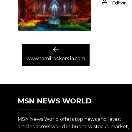
Editor
POST
Previous
post:
www.tamilrockers.la.com
NAVIGATION
MSN NEWS WORLD
MSN News World offers top news and latest
articles across world in business, stocks, market,