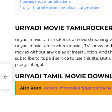
1
uriyadi movie tamilrockers
2
uriyadi tamil movie download kuttymovies
URIYADI MOVIE TAMILROCKE
uriyadi movie tamilrockers is a movie streamin
uriyadi movie tamilrockers movies, TV shows, and s
movies without any delay or interruption. And the s
subscribe to its paid service to use this site. But u
piracy is illegal.
URIYADI TAMIL MOVIE DOWN
Also Read
ocean of movies tiger zinda ha