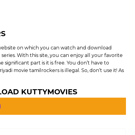
RS
g website on which you can watch and download
eries. With this site, you can enjoy all your favorite
ignificant part is it is free. You don’t have to
riyadi movie tamilrockers is illegal. So, don’t use it! As
LOAD KUTTYMOVIES
i