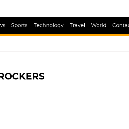
ws
Sports
Technology
Travel
World
Conta
s
LROCKERS