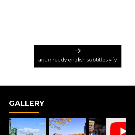
Next
post:
arjun reddy english subtitles yify
GALLERY