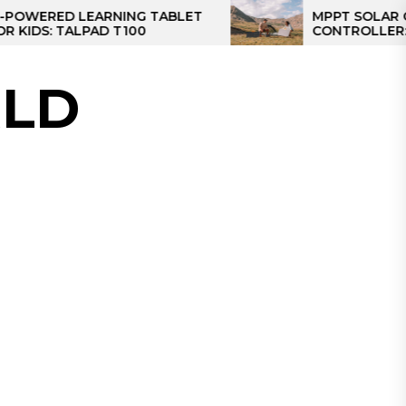
ED LEARNING TABLET
MPPT SOLAR CHARGE
 TALPAD T100
CONTROLLER: THE BE
CONTROLLER FOR CA
LD