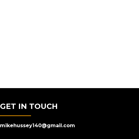
GET IN TOUCH
mikehussey140@gmail.com