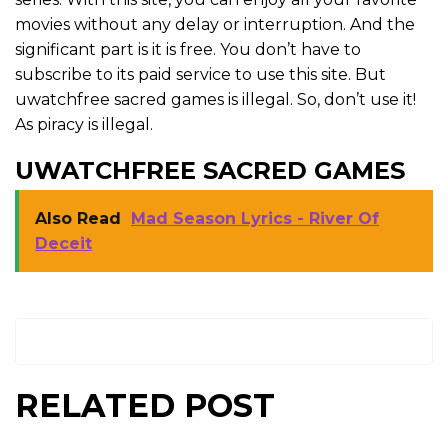
movies without any delay or interruption. And the
significant part is it is free. You don’t have to
subscribe to its paid service to use this site. But
uwatchfree sacred games is illegal. So, don’t use it!
As piracy is illegal.
UWATCHFREE SACRED GAMES
Also Read
Mad Season Lyrics - River Of
Deceit
RELATED POST