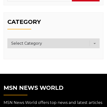
CATEGORY
Category
MSN NEWS WORLD
MSN News World offers top news and latest articles