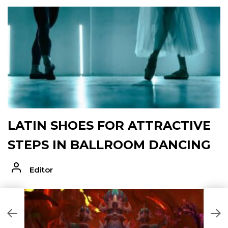
LATIN SHOES FOR ATTRACTIVE
STEPS IN BALLROOM DANCING
Editor