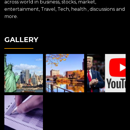
across world in business, stocks, market,
entertainment, Travel, Tech, health , discussions and
more.
GALLERY