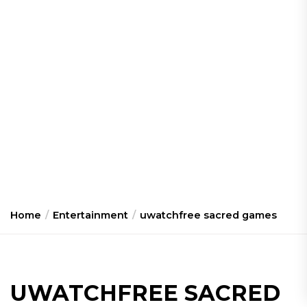
Home
Entertainment
uwatchfree sacred games
UWATCHFREE SACRED