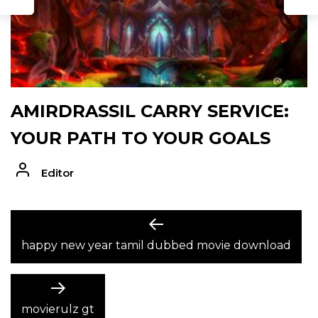
AMIRDRASSIL CARRY SERVICE:
YOUR PATH TO YOUR GOALS
Editor
POST
Previous
post:
happy new year tamil dubbed movie download
NAVIGATION
Next
post:
movierulz gt