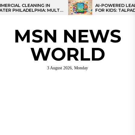
Skip
L CLEANING IN
AI-POWERED LEARNING
HILADELPHIA: MULTI-
FOR KIDS: TALPAD T100
to
TEGIES FOR REGIONAL
the
NS
content
MSN NEWS
WORLD
3 August 2026, Monday