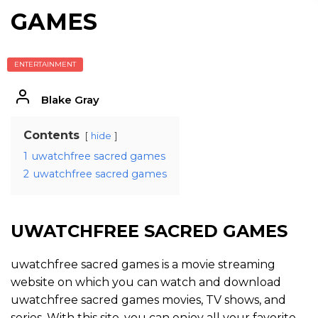
GAMES
ENTERTAINMENT
Blake Gray
Contents
hide
1
uwatchfree sacred games
2
uwatchfree sacred games
UWATCHFREE SACRED GAMES
uwatchfree sacred games is a movie streaming
website on which you can watch and download
uwatchfree sacred games movies, TV shows, and
series. With this site, you can enjoy all your favorite