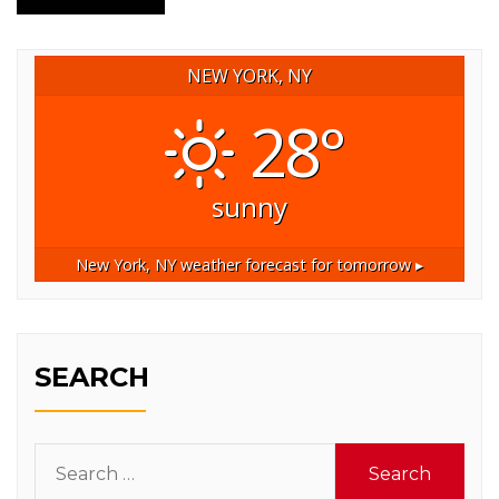
NEW YORK, NY
28°
sunny
New York, NY
weather forecast for tomorrow ▸
SEARCH
Search
for: