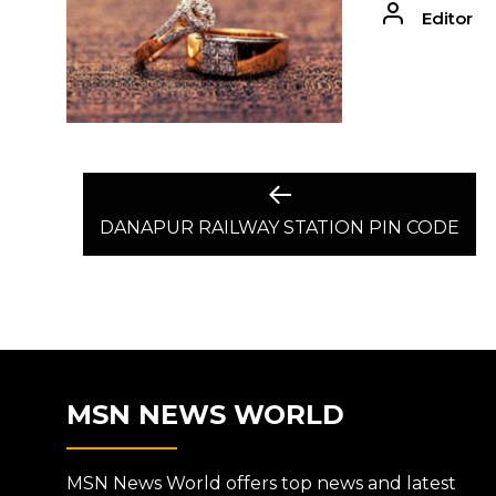
Editor
POST
Previous
post:
DANAPUR RAILWAY STATION PIN CODE
NAVIGATION
MSN NEWS WORLD
MSN News World offers top news and latest