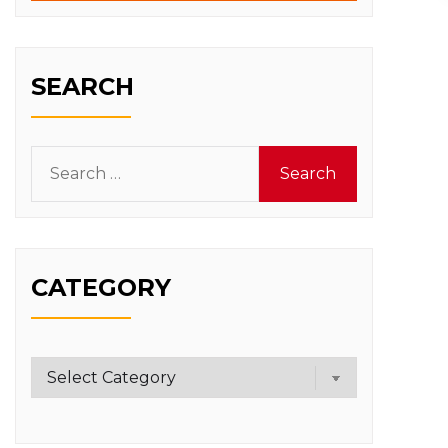
SEARCH
Search
for:
CATEGORY
Category