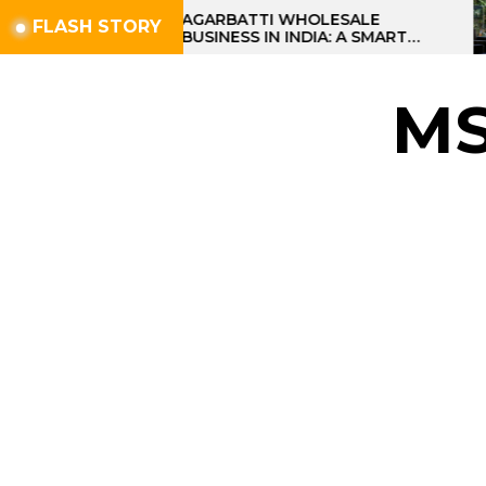
Skip
AGARBATTI WHOLESALE
FLASH STORY
BUSINESS IN INDIA: A SMART
to
PROFIT OPPORTUNITY
the
content
M