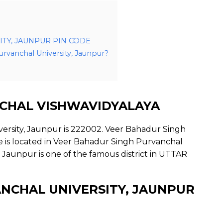
TY, JAUNPUR PIN CODE
urvanchal University, Jaunpur?
CHAL VISHWAVIDYALAYA
ersity, Jaunpur is 222002. Veer Bahadur Singh
ce is located in Veer Bahadur Singh Purvanchal
 Jaunpur is one of the famous district in UTTAR
NCHAL UNIVERSITY, JAUNPUR