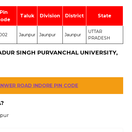
Pin
Taluk
Division
District
State
Code
UTTAR
002
Jaunpur
Jaunpur
Jaunpur
PRADESH
ADUR SINGH PURVANCHAL UNIVERSITY,
ANWER ROAD INDORE PIN CODE
A?
npur