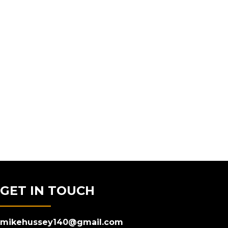
GET IN TOUCH
mikehussey140@gmail.com