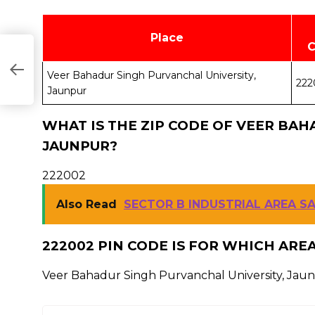
Place
Veer Bahadur Singh Purvanchal University,
222
Jaunpur
WHAT IS THE ZIP CODE OF VEER BAH
JAUNPUR?
222002
Also Read
SECTOR B INDUSTRIAL AREA S
222002 PIN CODE IS FOR WHICH ARE
Veer Bahadur Singh Purvanchal University, Jau