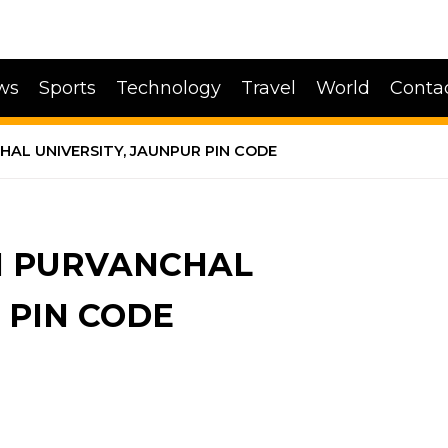
ws
Sports
Technology
Travel
World
Conta
AL UNIVERSITY, JAUNPUR PIN CODE
H PURVANCHAL
 PIN CODE