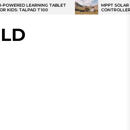
D LEARNING TABLET
MPPT SOLAR CHARGE
TALPAD T100
CONTROLLER: THE BES
CONTROLLER FOR CA
LD