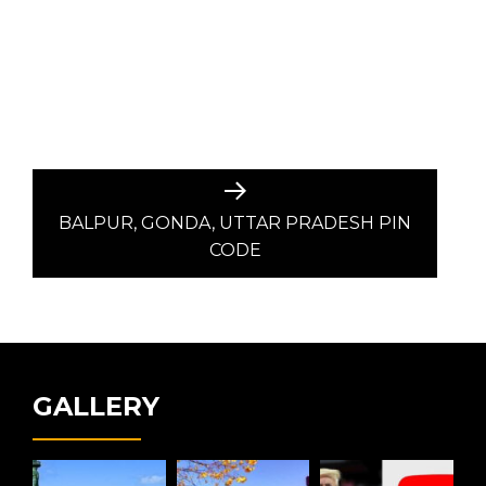
Next
post:
BALPUR, GONDA, UTTAR PRADESH PIN
CODE
GALLERY