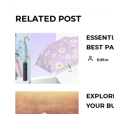
RELATED POST
ESSENTI
BEST PA
Editor
EXPLORE
YOUR B