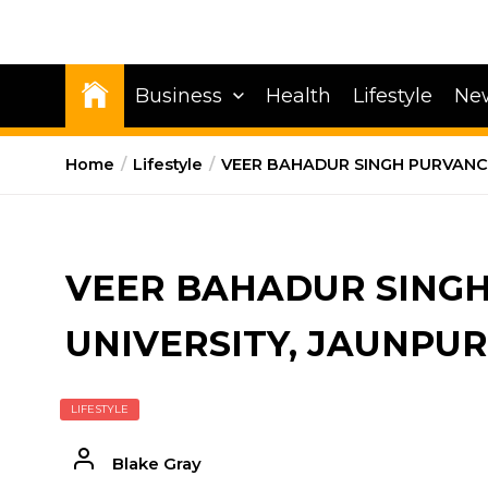
Business
Health
Lifestyle
Ne
Home
Lifestyle
VEER BAHADUR SINGH PURVANCH
VEER BAHADUR SING
UNIVERSITY, JAUNPUR
LIFESTYLE
Blake Gray