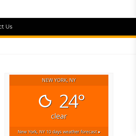
ct Us
NEW YORK, NY
24°
clear
New York, NY
10 days weather forecast ▸