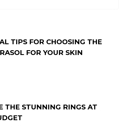
AL TIPS FOR CHOOSING THE
RASOL FOR YOUR SKIN
 THE STUNNING RINGS AT
UDGET