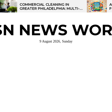
COMMERCIAL CLEANING IN
AI-POWERE
GREATER PHILADELPHIA: MULTI-
FOR KIDS: 
SITE STRATEGIES FOR REGIONAL
OPERATIONS
SN NEWS WOR
9 August 2026, Sunday