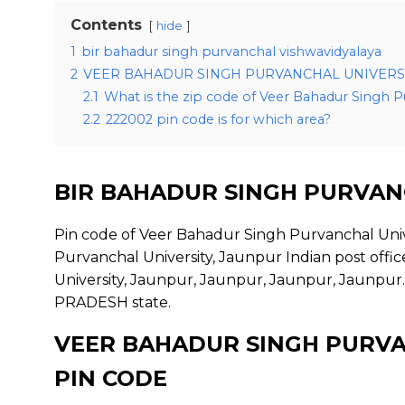
Contents
hide
1
bir bahadur singh purvanchal vishwavidyalaya
2
VEER BAHADUR SINGH PURVANCHAL UNIVERSI
2.1
What is the zip code of Veer Bahadur Singh P
2.2
222002 pin code is for which area?
BIR BAHADUR SINGH PURVAN
Pin code of Veer Bahadur Singh Purvanchal Univ
Purvanchal University, Jaunpur Indian post offi
University, Jaunpur, Jaunpur, Jaunpur, Jaunpur.
PRADESH state.
VEER BAHADUR SINGH PURVA
PIN CODE