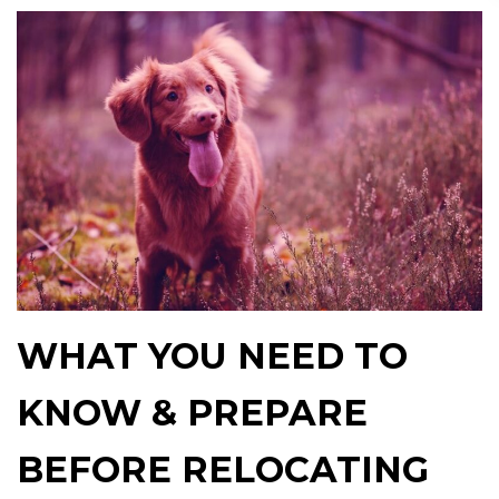
WHAT YOU NEED TO
KNOW & PREPARE
BEFORE RELOCATING