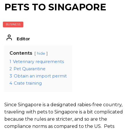
PETS TO SINGAPORE
BUSINESS
Editor
Contents
hide
1
Veterinary requirements
2
Pet Quarantine
3
Obtain an import permit
4
Crate training
Since Singapore is a designated rabies-free country,
traveling with pets to Singapore is a bit complicated
because the rules are stricter, and so are the
compliance norms as compared to the US. Pets