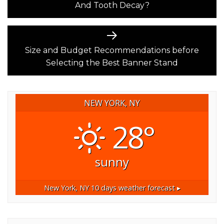
And Tooth Decay?
Next
post:
Size and Budget Recommendations before
Selecting the Best Banner Stand
NEW YORK, NY
28°
sunny
New York, NY
10 days weather forecast ▸