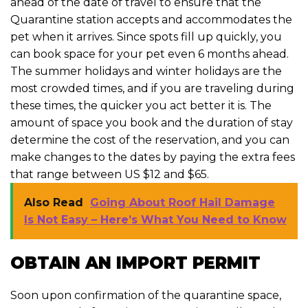
ahead of the date of travel to ensure that the
Quarantine station accepts and accommodates the
pet when it arrives. Since spots fill up quickly, you
can book space for your pet even 6 months ahead.
The summer holidays and winter holidays are the
most crowded times, and if you are traveling during
these times, the quicker you act better it is. The
amount of space you book and the duration of stay
determine the cost of the reservation, and you can
make changes to the dates by paying the extra fees
that range between US $12 and $65.
Also Read
Going About Roof Hail Damage
Is Not Easy – Here’s What You Need to Know
OBTAIN AN IMPORT PERMIT
Soon upon confirmation of the quarantine space,