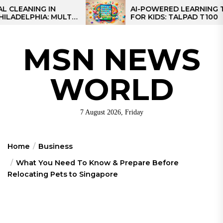
Skip
G IN
AI-POWERED LEARNING TABLET
A: MULTI-
FOR KIDS: TALPAD T100
to
R REGIONAL
the
content
MSN NEWS
WORLD
7 August 2026, Friday
Home
Business
What You Need To Know & Prepare Before
Relocating Pets to Singapore