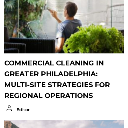
COMMERCIAL CLEANING IN
GREATER PHILADELPHIA:
MULTI-SITE STRATEGIES FOR
REGIONAL OPERATIONS
Editor