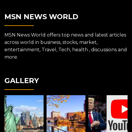
MSN NEWS WORLD
MSN News World offers top news and latest articles
across world in business, stocks, market,
entertainment, Travel, Tech, health , discussions and
more.
GALLERY