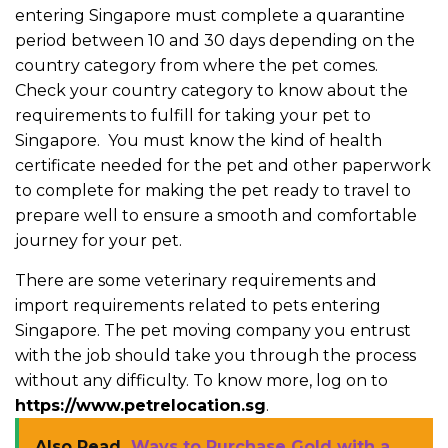
entering Singapore must complete a quarantine
period between 10 and 30 days depending on the
country category from where the pet comes.
Check your country category to know about the
requirements to fulfill for taking your pet to
Singapore. You must know the kind of health
certificate needed for the pet and other paperwork
to complete for making the pet ready to travel to
prepare well to ensure a smooth and comfortable
journey for your pet.
There are some veterinary requirements and
import requirements related to pets entering
Singapore. The pet moving company you entrust
with the job should take you through the process
without any difficulty. To know more, log on to
https://www.petrelocation.sg
.
Also Read
Ways to Purchase Gold with a