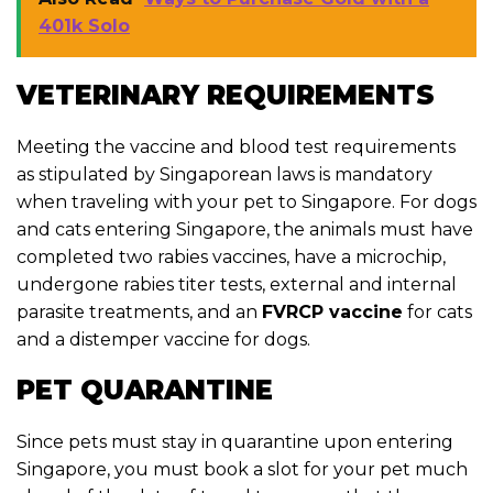
401k Solo
VETERINARY REQUIREMENTS
Meeting the vaccine and blood test requirements
as stipulated by Singaporean laws is mandatory
when traveling with your pet to Singapore. For dogs
and cats entering Singapore, the animals must have
completed two rabies vaccines, have a microchip,
undergone rabies titer tests, external and internal
parasite treatments, and an
FVRCP vaccine
for cats
and a distemper vaccine for dogs.
PET QUARANTINE
Since pets must stay in quarantine upon entering
Singapore, you must book a slot for your pet much