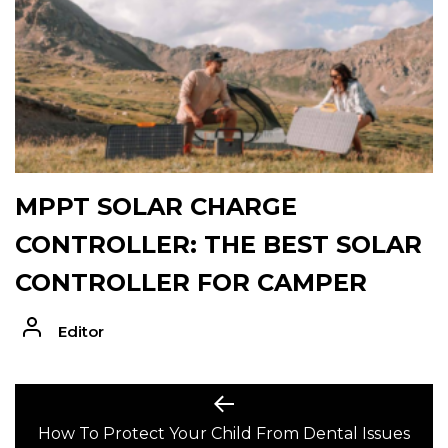
MPPT SOLAR CHARGE
CONTROLLER: THE BEST SOLAR
CONTROLLER FOR CAMPER
Editor
POST
Previous
post:
How To Protect Your Child From Dental Issues
NAVIGATION