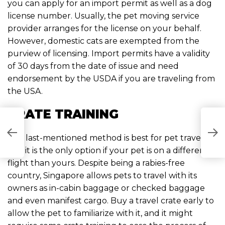
you can apply for an import permit as well as a dog
license number. Usually, the pet moving service
provider arranges for the license on your behalf.
However, domestic cats are exempted from the
purview of licensing. Import permits have a validity
of 30 days from the date of issue and need
endorsement by the USDA if you are traveling from
the USA.
CRATE TRAINING
S
R
The last-mentioned method is best for pet travel,
S
and it is the only option if your pet is on a different
S
flight than yours. Despite being a rabies-free
country, Singapore allows pets to travel with its
owners as in-cabin baggage or checked baggage
and even manifest cargo. Buy a travel crate early to
allow the pet to familiarize with it, and it might