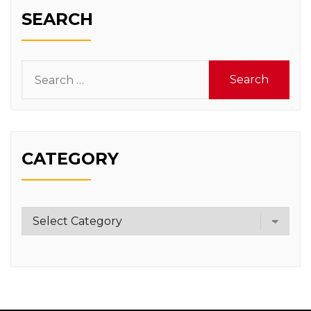
SEARCH
Search
for:
CATEGORY
Category