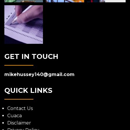
GET IN TOUCH
mikehussey140@gmail.com
QUICK LINKS
Contact Us
Cuaca
Disclaimer