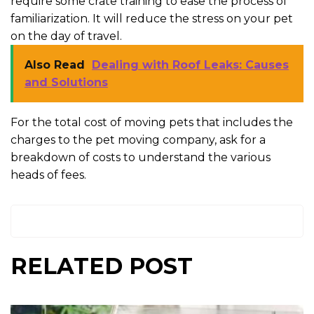
require some crate training to ease the process of
familiarization. It will reduce the stress on your pet
on the day of travel.
Also Read
Dealing with Roof Leaks: Causes
and Solutions
For the total cost of moving pets that includes the
charges to the pet moving company, ask for a
breakdown of costs to understand the various
heads of fees.
RELATED POST