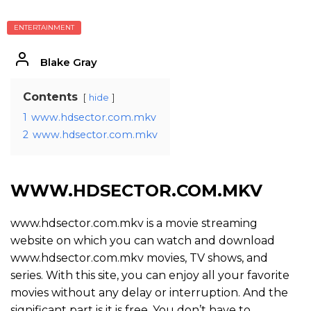
ENTERTAINMENT
Blake Gray
Contents
hide
1
www.hdsector.com.mkv
2
www.hdsector.com.mkv
WWW.HDSECTOR.COM.MKV
www.hdsector.com.mkv is a movie streaming
website on which you can watch and download
www.hdsector.com.mkv movies, TV shows, and
series. With this site, you can enjoy all your favorite
movies without any delay or interruption. And the
significant part is it is free. You don’t have to