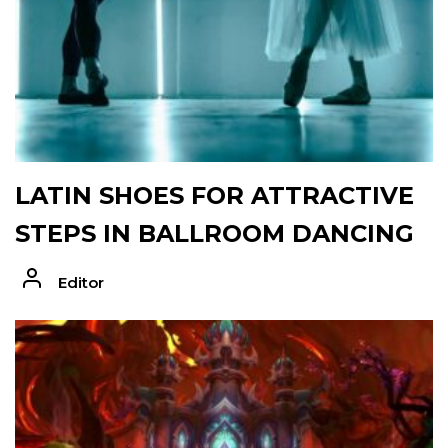
LATIN SHOES FOR ATTRACTIVE
STEPS IN BALLROOM DANCING
Editor