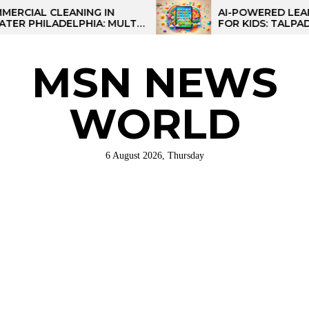
Skip
L CLEANING IN
AI-POWERED LEARNING 
ILADELPHIA: MULTI-
FOR KIDS: TALPAD T100
to
TEGIES FOR REGIONAL
the
NS
content
MSN NEWS
WORLD
6 August 2026, Thursday