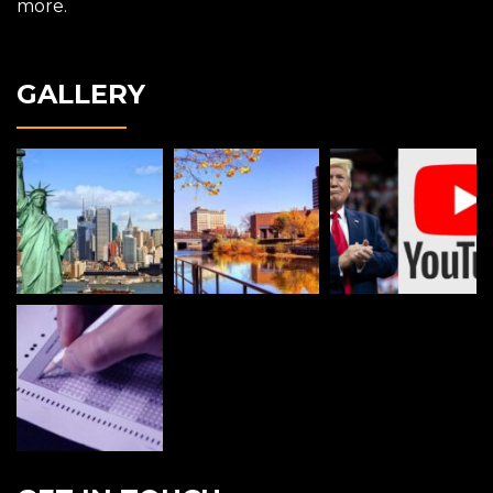
more.
GALLERY