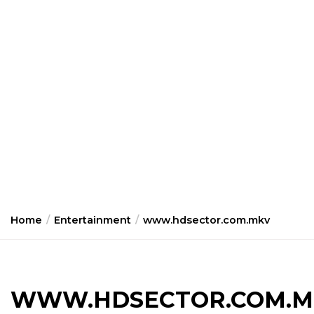
Home
Entertainment
www.hdsector.com.mkv
WWW.HDSECTOR.COM.M