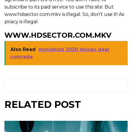
subscribe to its paid service to use this site. But
www.hdsector.com.mkv is illegal. So, don’t use it! As
piracy is illegal.
WWW.HDSECTOR.COM.MKV
Also Read
movierulz 2020 telugu dear
comrade
RELATED POST