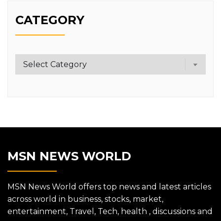
CATEGORY
Category
MSN NEWS WORLD
MSN News World offers top news and latest articles
across world in business, stocks, market,
entertainment, Travel, Tech, health , discussions and