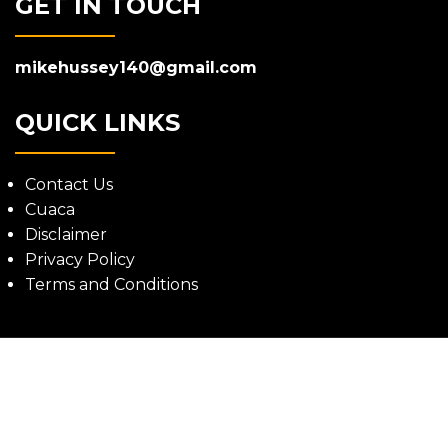
GET IN TOUCH
mikehussey140@gmail.com
QUICK LINKS
Contact Us
Cuaca
Disclaimer
Privacy Policy
Terms and Conditions