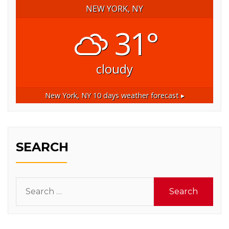
NEW YORK, NY
31°
cloudy
New York, NY
10 days weather forecast ▸
SEARCH
Search
for: