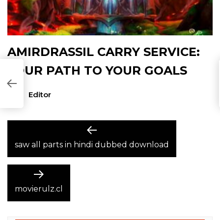
AMIRDRASSIL CARRY SERVICE:
YOUR PATH TO YOUR GOALS
Editor
POST
Previous
post:
saw all parts in hindi dubbed download
NAVIGATION
Next
post:
movierulz.cl