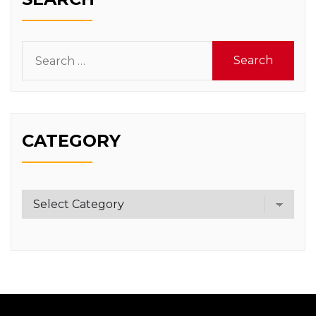
Search
for:
CATEGORY
Category