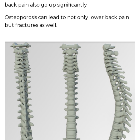
back pain also go up significantly.
Osteoporosis can lead to not only lower back pain
but fractures as well.