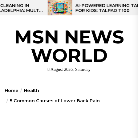
Skip
IN
AI-POWERED LEARNING TABLET
 MULTI-
FOR KIDS: TALPAD T100
to
REGIONAL
the
content
MSN NEWS
WORLD
8 August 2026, Saturday
Home
Health
5 Common Causes of Lower Back Pain