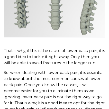
That is why, if this is the cause of lower back pain, it is
a good idea to tackle it right away. Only then you
will be able to avoid fractures in the longer run.
So, when dealing with lower back pain, it is essential
to know about the most common causes of lower
back pain. Once you know the causes, it will
become easier for you to eliminate them as well.
Ignoring lower back pain is not the right way to go
for it. That is why; it is a good idea to opt for the right