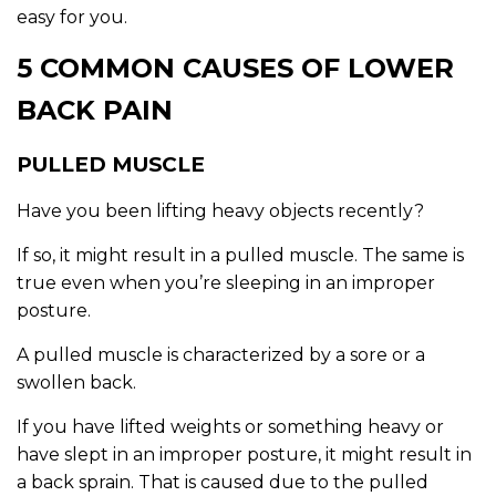
easy for you.
5 COMMON CAUSES OF LOWER
BACK PAIN
PULLED MUSCLE
Have you been lifting heavy objects recently?
If so, it might result in a pulled muscle. The same is
true even when you’re sleeping in an improper
posture.
A pulled muscle is characterized by a sore or a
swollen back.
If you have lifted weights or something heavy or
have slept in an improper posture, it might result in
a back sprain. That is caused due to the pulled