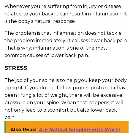
Whenever you’re suffering from injury or disease
related to your back, it can result in inflammation. It
is the body’s natural response.
The problem is that inflammation does not tackle
the problem immediately. It causes lower back pain.
That is why; inflammation is one of the most
common causes of lower back pain.
STRESS
The job of your spine is to help you keep your body
upright. If you do not follow proper posture or have
been lifting a lot of weight, there will be excessive
pressure on your spine. When that happens, it will
not only lead to discomfort but also lower back
pain.
Also Read
Are Natural Supplements Worth