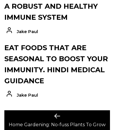
A ROBUST AND HEALTHY
IMMUNE SYSTEM
Jake Paul
EAT FOODS THAT ARE
SEASONAL TO BOOST YOUR
IMMUNITY. HINDI MEDICAL
GUIDANCE
Jake Paul
POST
Previous
post:
Home Gardening: No-fuss Plants To Grow
NAVIGATION