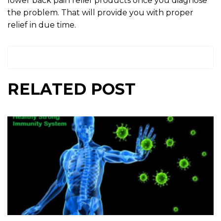
lower back pain relief products once you diagnose
the problem. That will provide you with proper
relief in due time.
RELATED POST