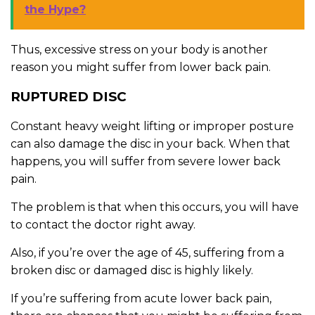
the Hype?
Thus, excessive stress on your body is another
reason you might suffer from lower back pain.
RUPTURED DISC
Constant heavy weight lifting or improper posture
can also damage the disc in your back. When that
happens, you will suffer from severe lower back
pain.
The problem is that when this occurs, you will have
to contact the doctor right away.
Also, if you’re over the age of 45, suffering from a
broken disc or damaged disc is highly likely.
If you’re suffering from acute lower back pain,