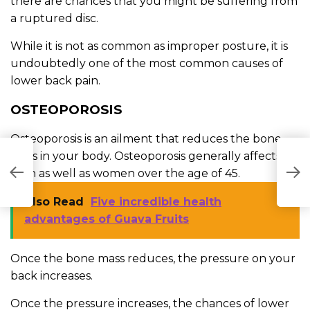
there are chances that you might be suffering from
a ruptured disc.
While it is not as common as improper posture, it is
undoubtedly one of the most common causes of
lower back pain.
OSTEOPOROSIS
Osteoporosis is an ailment that reduces the bone
mass in your body. Osteoporosis generally affects
A
men as well as women over the age of 45.
T
Also Read
Five incredible health
advantages of Guava Fruits
Once the bone mass reduces, the pressure on your
back increases.
Once the pressure increases, the chances of lower