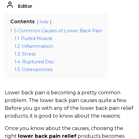
Editor
Contents
hide
1
5 Common Causes of Lower Back Pain
1.1
Pulled Muscle
1.2
Inflammation
1.3
Stress
1.4
Ruptured Disc
1.5
Osteoporosis
Lower back pain is becoming a pretty common
problem. The lower back pain causes quite a few.
Before you go with any of the lower back pain relief
products, it is good to know about the reasons.
Once you know about the causes, choosing the
right
lower back pain relief
products becomes