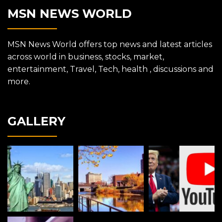
MSN NEWS WORLD
MSN News World offers top news and latest articles
across world in business, stocks, market,
entertainment, Travel, Tech, health , discussions and
more.
GALLERY