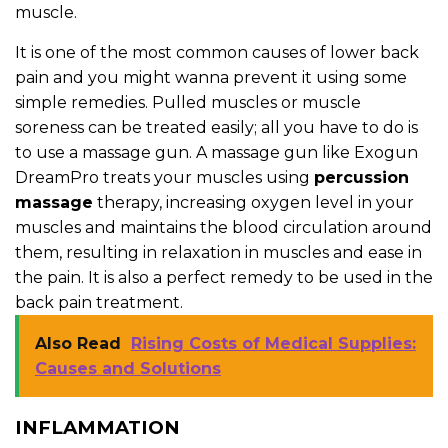
muscle.
It is one of the most common causes of lower back
pain and you might wanna prevent it using some
simple remedies. Pulled muscles or muscle
soreness can be treated easily; all you have to do is
to use a massage gun. A massage gun like Exogun
DreamPro treats your muscles using
percussion
massage
therapy, increasing oxygen level in your
muscles and maintains the blood circulation around
them, resulting in relaxation in muscles and ease in
the pain. It is also a perfect remedy to be used in the
back pain treatment.
Also Read
Rising Costs of Medical Supplies:
Causes and Solutions
INFLAMMATION