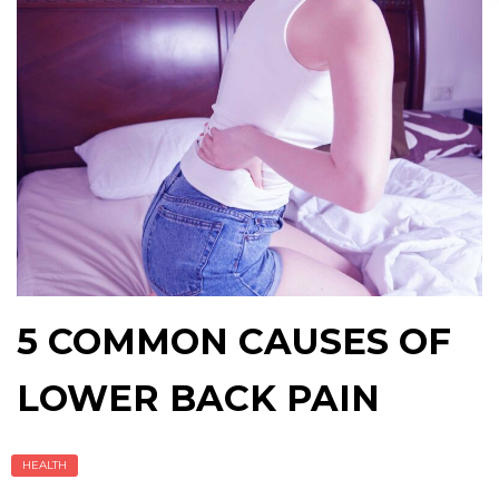
5 COMMON CAUSES OF
LOWER BACK PAIN
HEALTH