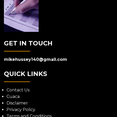
GET IN TOUCH
mikehussey140@gmail.com
QUICK LINKS
Contact Us
Cuaca
Disclaimer
Privacy Policy
Terms and Conditions