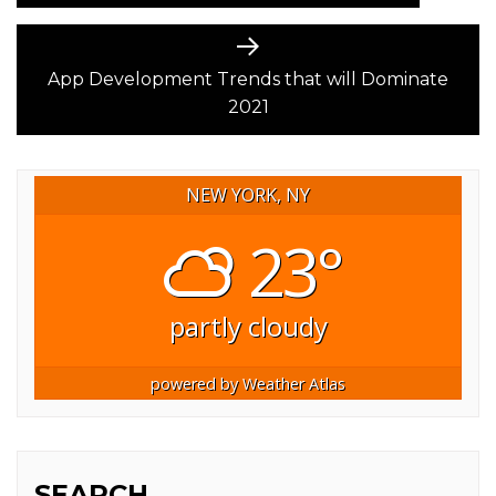
Next
post:
App Development Trends that will Dominate
2021
NEW YORK, NY
23°
partly cloudy
powered by
Weather Atlas
SEARCH