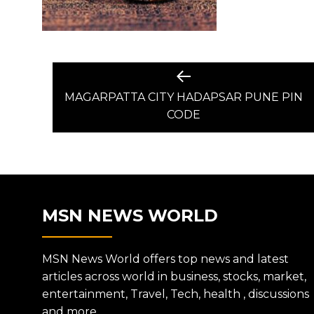
POST
Previous
post:
MAGARPATTA CITY HADAPSAR PUNE PIN
NAVIGATION
CODE
MSN NEWS WORLD
MSN News World offers top news and latest
articles across world in business, stocks, market,
entertainment, Travel, Tech, health , discussions
and more.