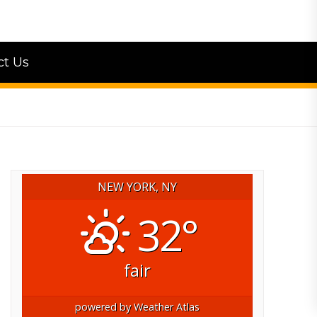
ct Us
NEW YORK, NY
32°
fair
powered by
Weather Atlas