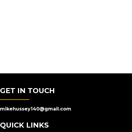
GET IN TOUCH
mikehussey140@gmail.com
QUICK LINKS