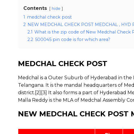
Contents
hide
1
medchal check post
2
NEW MEDCHAL CHECK POST MEDCHAL , HYD 
2.1
What is the zip code of New Medchal Check 
2.2
500045 pin code is for which area?
MEDCHAL CHECK POST
Medchal is a Outer Suburb of Hyderabad in the Me
Telangana. It is the mandal headquarters of Med
district.[2][3] It also forms a part of Hyderaba
Malla Reddy is the MLA of Medchal Assembly Co
NEW MEDCHAL CHECK POST M