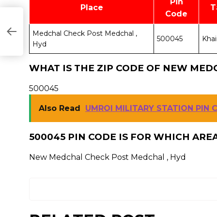
Pin
Place
T
Code
Medchal Check Post Medchal ,
500045
Khai
Hyd
WHAT IS THE ZIP CODE OF NEW MED
500045
Also Read
UMROI MILITARY STATION PIN 
500045 PIN CODE IS FOR WHICH ARE
New Medchal Check Post Medchal , Hyd