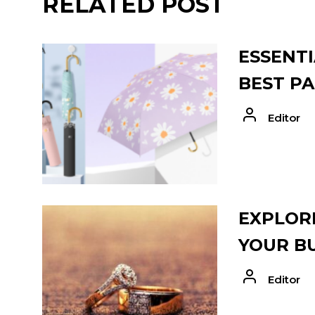
RELATED POST
ESSENTI
BEST PA
Editor
EXPLORE
YOUR B
Editor