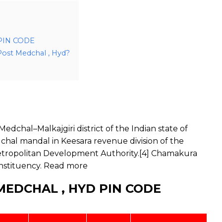
PIN CODE
Post Medchal , Hyd?
dchal–Malkajgiri district of the Indian state of
chal mandal in Keesara revenue division of the
d Metropolitan Development Authority.[4] Chamakura
nstituency.
Read more
EDCHAL , HYD PIN CODE