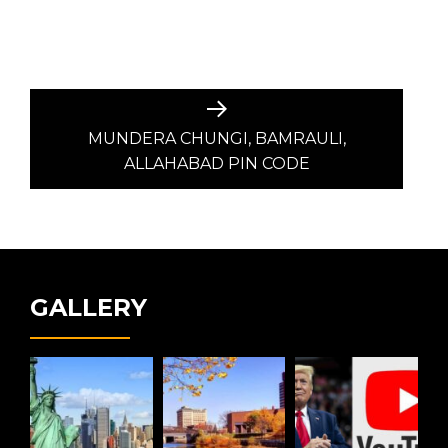
Next
post:
MUNDERA CHUNGI, BAMRAULI,
ALLAHABAD PIN CODE
GALLERY