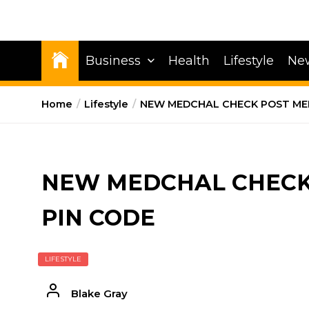
Business
Health
Lifestyle
Ne
Home
Lifestyle
NEW MEDCHAL CHECK POST MED
NEW MEDCHAL CHECK 
PIN CODE
LIFESTYLE
Blake Gray