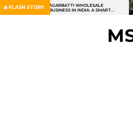
Skip
AGARBATTI WHOLESALE
FLASH STORY
BUSINESS IN INDIA: A SMART
to
PROFIT OPPORTUNITY
the
content
M