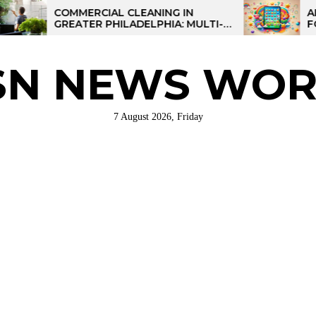
COMMERCIAL CLEANING IN
AI-POWE
GREATER PHILADELPHIA: MULTI-
FOR KID
SITE STRATEGIES FOR REGIONAL
OPERATIONS
SN NEWS WOR
7 August 2026, Friday