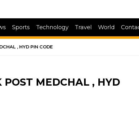
ws
Sports
Technology
Travel
World
Conta
CHAL , HYD PIN CODE
POST MEDCHAL , HYD