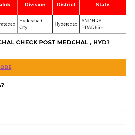
aluk
Division
District
State
Hyderabad
ANDHRA
ratabad
Hyderabad
City
PRADESH
CHAL CHECK POST MEDCHAL , HYD?
CODE
A?