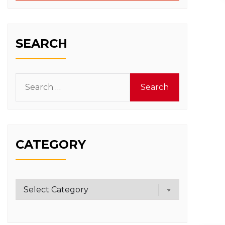
SEARCH
Search
for:
CATEGORY
Category