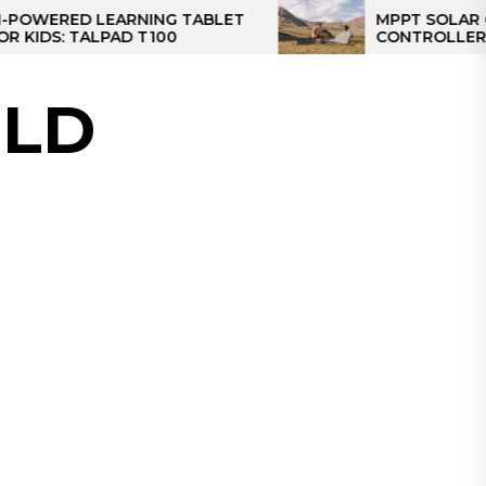
RED LEARNING TABLET
MPPT SOLAR CHARG
S: TALPAD T100
CONTROLLER: THE B
CONTROLLER FOR C
LD