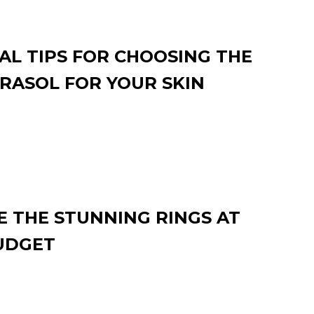
AL TIPS FOR CHOOSING THE
RASOL FOR YOUR SKIN
 THE STUNNING RINGS AT
UDGET