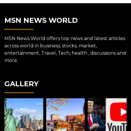
MSN NEWS WORLD
MSN News World offers top news and latest articles
across world in business, stocks, market,
entertainment, Travel, Tech, health , discussions and
more.
GALLERY