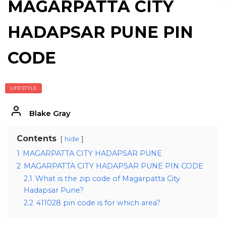
MAGARPATTA CITY
HADAPSAR PUNE PIN
CODE
LIFESTYLE
Blake Gray
Contents
hide
1
MAGARPATTA CITY HADAPSAR PUNE
2
MAGARPATTA CITY HADAPSAR PUNE PIN CODE
2.1
What is the zip code of Magarpatta City
Hadapsar Pune?
2.2
411028 pin code is for which area?