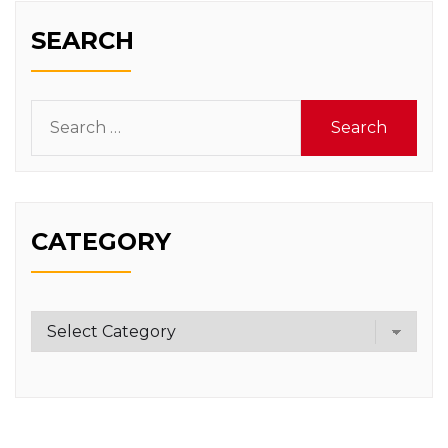
SEARCH
Search
for:
CATEGORY
Category