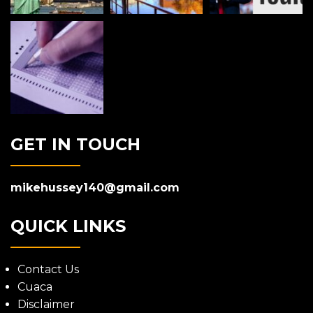
GET IN TOUCH
mikehussey140@gmail.com
QUICK LINKS
Contact Us
Cuaca
Disclaimer