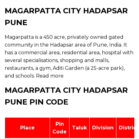
MAGARPATTA CITY HADAPSAR
PUNE
Magarpatta is a 450 acre, privately owned gated
community in the Hadapsar area of Pune, India. It
has a commercial area, residential area, hospital with
several specialisations, shopping and malls,
restaurants, a gym, Aditi Garden (a 25-acre park),
and schools.
Read more
MAGARPATTA CITY HADAPSAR
PUNE PIN CODE
Pin
Place
Taluk
Division
District
Code