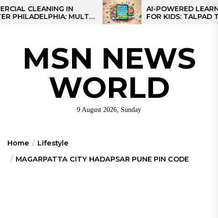
Skip
 CLEANING IN
AI-POWERED LEARNING T
LADELPHIA: MULTI-
FOR KIDS: TALPAD T100
to
GIES FOR REGIONAL
the
content
MSN NEWS
WORLD
9 August 2026, Sunday
Home
Lifestyle
MAGARPATTA CITY HADAPSAR PUNE PIN CODE