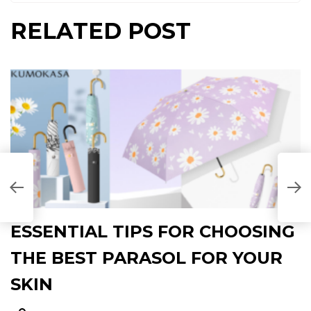
RELATED POST
N
P
ESSENTIAL TIPS FOR CHOOSING
THE BEST PARASOL FOR YOUR
SKIN