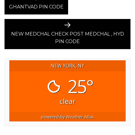
post:
GHANTVAD PIN CODE
NAVIGATION
Next
post:
NEW MEDCHAL CHECK POST MEDCHAL , HYD
PIN CODE
NEW YORK, NY
25°
clear
powered by
Weather Atlas