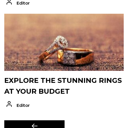
Editor
EXPLORE THE STUNNING RINGS
AT YOUR BUDGET
Editor
POST
Previous