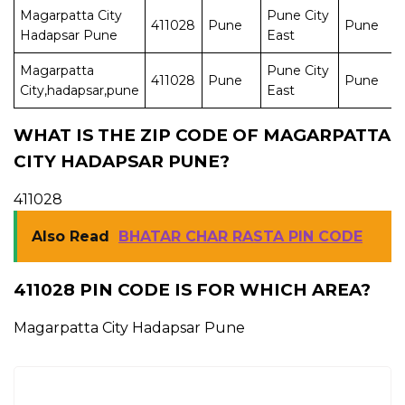
Magarpatta City
Pune City
411028
Pune
Pune
Hadapsar Pune
East
Magarpatta
Pune City
411028
Pune
Pune
City,hadapsar,pune
East
WHAT IS THE ZIP CODE OF MAGARPATTA
CITY HADAPSAR PUNE?
411028
Also Read
BHATAR CHAR RASTA PIN CODE
411028 PIN CODE IS FOR WHICH AREA?
Magarpatta City Hadapsar Pune