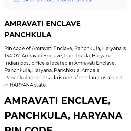
2.2
134107 pin code is for which area?
AMRAVATI ENCLAVE
PANCHKULA
Pin code of Amravati Enclave, Panchkula, Haryana is
134107. Amravati Enclave, Panchkula, Haryana
Indian post office is located in Amravati Enclave,
Panchkula, Haryana, Panchkula, Ambala,
Panchkula. Panchkula is one of the famous district
in HARYANA state.
AMRAVATI ENCLAVE,
PANCHKULA, HARYANA
PIN CODE