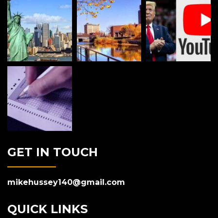
GET IN TOUCH
mikehussey140@gmail.com
QUICK LINKS