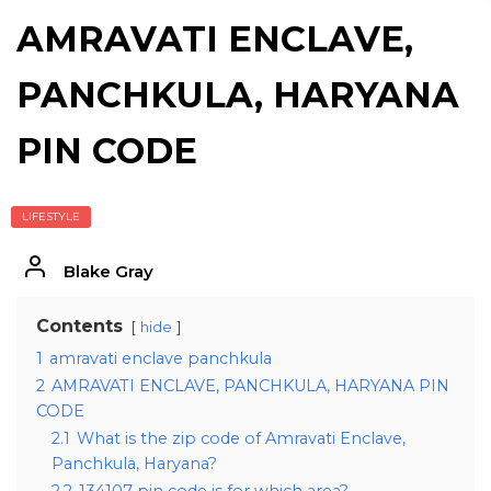
AMRAVATI ENCLAVE,
PANCHKULA, HARYANA
PIN CODE
LIFESTYLE
Blake Gray
Contents
hide
1
amravati enclave panchkula
2
AMRAVATI ENCLAVE, PANCHKULA, HARYANA PIN
CODE
2.1
What is the zip code of Amravati Enclave,
Panchkula, Haryana?