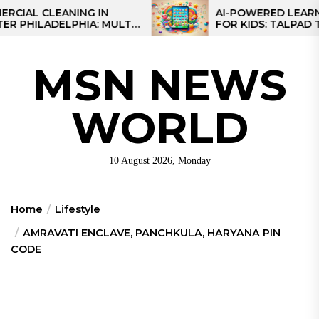
Skip
 CLEANING IN
AI-POWERED LEARNING T
LADELPHIA: MULTI-
FOR KIDS: TALPAD T100
to
GIES FOR REGIONAL
the
S
content
MSN NEWS
WORLD
10 August 2026, Monday
Home
Lifestyle
AMRAVATI ENCLAVE, PANCHKULA, HARYANA PIN
CODE