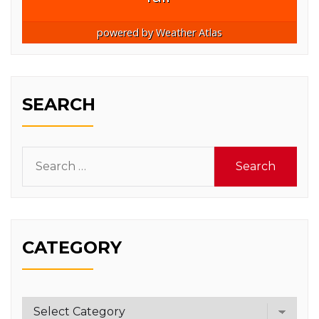
powered by
Weather Atlas
SEARCH
Search
for:
CATEGORY
Category