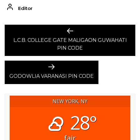
Editor
POST
Previous
post:
L.C.B. COLLEGE GATE MALIGAON GUWAHATI
NAVIGATION
PIN CODE
Next
post:
GODOWLIA VARANASI PIN CODE
NEW YORK, NY
28°
fair