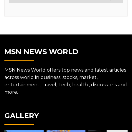
MSN NEWS WORLD
MSN News World offers top news and latest articles
across world in business, stocks, market,
entertainment, Travel, Tech, health , discussions and
more.
GALLERY