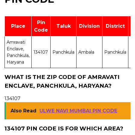
Pin
Place
Taluk
Division
District
Code
Amravati
Enclave,
134107
Panchkula
Ambala
Panchkula
H
Panchkula,
Haryana
WHAT IS THE ZIP CODE OF AMRAVATI
ENCLAVE, PANCHKULA, HARYANA?
134107
Also Read
ULWE NAVI MUMBAI PIN CODE
134107 PIN CODE IS FOR WHICH AREA?