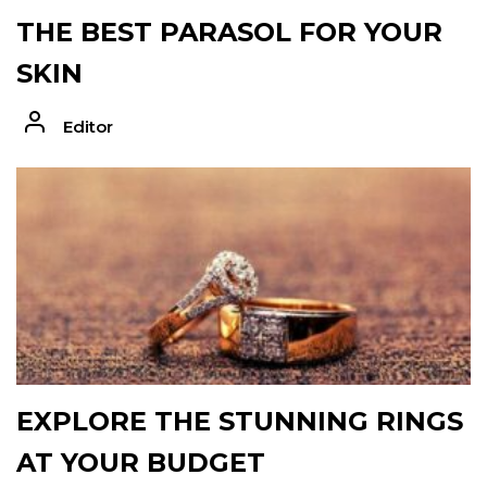
THE BEST PARASOL FOR YOUR
SKIN
Editor
EXPLORE THE STUNNING RINGS
AT YOUR BUDGET