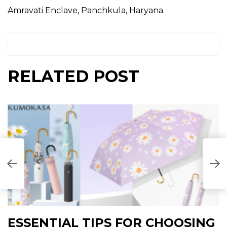
Amravati Enclave, Panchkula, Haryana
RELATED POST
I
ESSENTIAL TIPS FOR CHOOSING