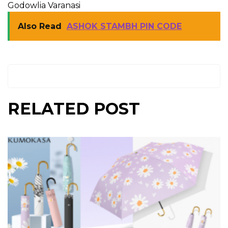
Godowlia Varanasi
Also Read
ASHOK STAMBH PIN CODE
RELATED POST