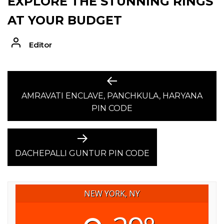
EXPLORE THE STUNNING RINGS
AT YOUR BUDGET
Editor
POST
Previous
post:
AMRAVATI ENCLAVE, PANCHKULA, HARYANA
NAVIGATION
PIN CODE
Next
post:
DACHEPALLI GUNTUR PIN CODE
NEW YORK, NY