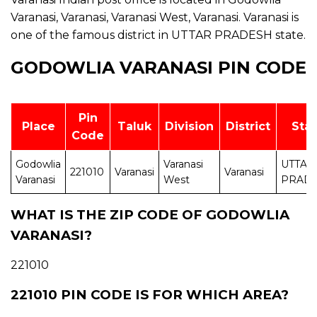
Varanasi, Varanasi, Varanasi West, Varanasi. Varanasi is
one of the famous district in UTTAR PRADESH state.
GODOWLIA VARANASI PIN CODE
Pin
Place
Taluk
Division
District
Sta
Code
Godowlia
Varanasi
UTTAR
221010
Varanasi
Varanasi
Varanasi
West
PRAD
WHAT IS THE ZIP CODE OF GODOWLIA
VARANASI?
221010
221010 PIN CODE IS FOR WHICH AREA?