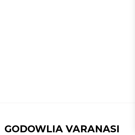
GODOWLIA VARANASI