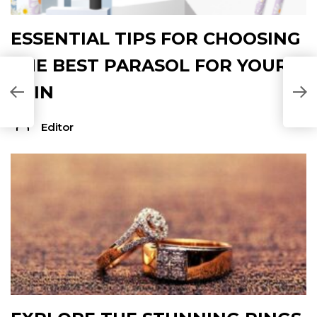
ESSENTIAL TIPS FOR CHOOSING
THE BEST PARASOL FOR YOUR
A
SKIN
Editor