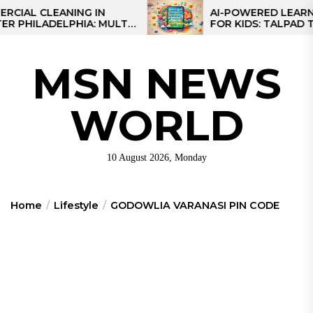
Skip
 CLEANING IN
AI-POWERED LEARNING T
LADELPHIA: MULTI-
FOR KIDS: TALPAD T100
to
GIES FOR REGIONAL
the
S
content
MSN NEWS
WORLD
10 August 2026, Monday
Home
Lifestyle
GODOWLIA VARANASI PIN CODE