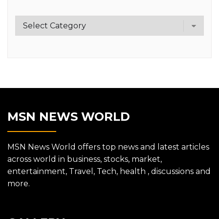
Category
MSN NEWS WORLD
MSN News World offers top news and latest articles
across world in business, stocks, market,
entertainment, Travel, Tech, health , discussions and
more.