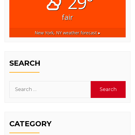
29°
fair
New York, NY
weather forecast ▸
SEARCH
Search
for:
CATEGORY