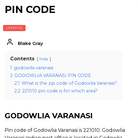
PIN CODE
LIFESTYLE
Blake Gray
Contents
hide
1
godowlia varanasi
2
GODOWLIA VARANASI PIN CODE
2.1
What is the zip code of Godowlia Varanasi?
2.2
221010 pin code is for which area?
GODOWLIA VARANASI
Pin code of Godowlia Varanasi is 221010. Godowlia
Varanasi Indian post office is located in Godowlia