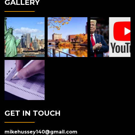
GALLERY
GET IN TOUCH
mikehussey140@gmail.com