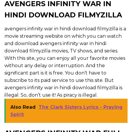
AVENGERS INFINITY WAR IN
HINDI DOWNLOAD FILMYZILLA
avengers infinity war in hindi download filmyzilla is a
movie streaming website on which you can watch
and download avengers infinity war in hindi
download filmyzilla movies, TV shows, and series.
With this site, you can enjoy all your favorite movies
without any delay or interruption. And the
significant part is it is free. You don’t have to
subscribe to its paid service to use this site. But
avengers infinity war in hindi download filmyzilla is
illegal. So, don’t use it! As piracy is illegal.
Also Read
The Clark Sisters Lyrics - Praying
Spirit