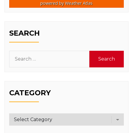
powered by
Weather Atlas
SEARCH
Search
for:
CATEGORY
Category