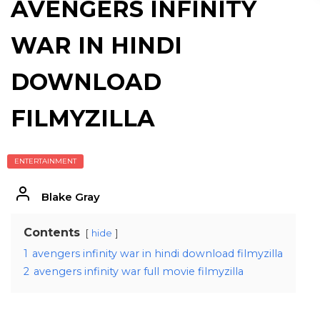
AVENGERS INFINITY
WAR IN HINDI
DOWNLOAD
FILMYZILLA
ENTERTAINMENT
Blake Gray
Contents
hide
1
avengers infinity war in hindi download filmyzilla
2
avengers infinity war full movie filmyzilla