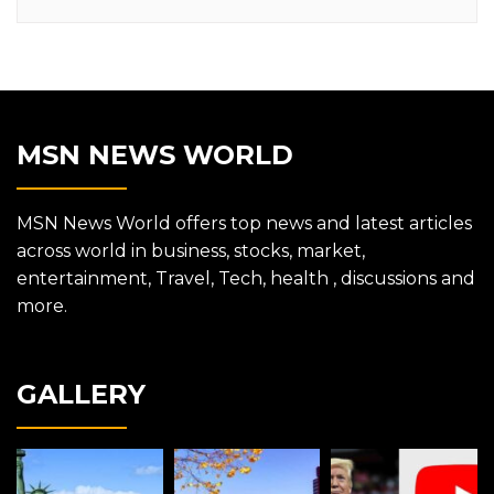
MSN NEWS WORLD
MSN News World offers top news and latest articles
across world in business, stocks, market,
entertainment, Travel, Tech, health , discussions and
more.
GALLERY