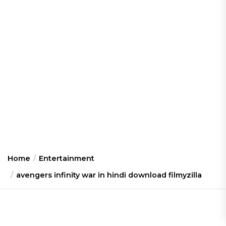
Home
Entertainment
avengers infinity war in hindi download filmyzilla