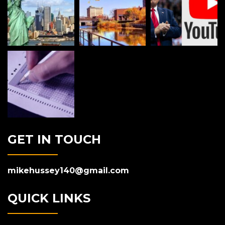
GET IN TOUCH
mikehussey140@gmail.com
QUICK LINKS