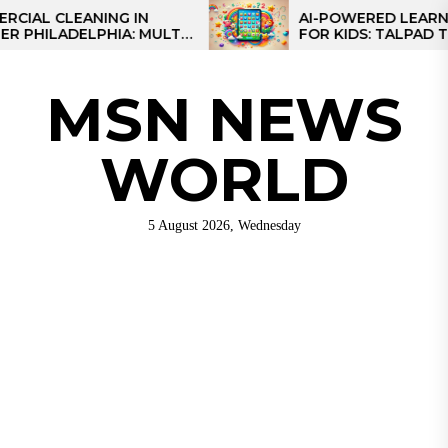
Skip
CLEANING IN
AI-POWERED LEARNING TA
LADELPHIA: MULTI-
FOR KIDS: TALPAD T100
to
GIES FOR REGIONAL
the
content
MSN NEWS
WORLD
5 August 2026, Wednesday