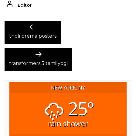
Editor
POST
Previous
post:
tholi prema posters
NAVIGATION
Next
post:
transformers 5 tamilyogi
NEW YORK, NY
25°
rain shower