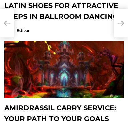
LATIN SHOES FOR ATTRACTIVE
STEPS IN BALLROOM DANCING
Editor
AMIRDRASSIL CARRY SERVICE:
YOUR PATH TO YOUR GOALS