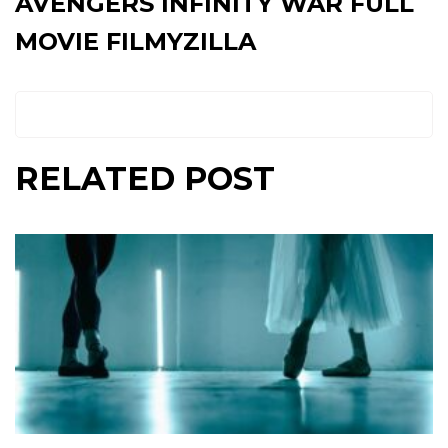
AVENGERS INFINITY WAR FULL
MOVIE FILMYZILLA
RELATED POST