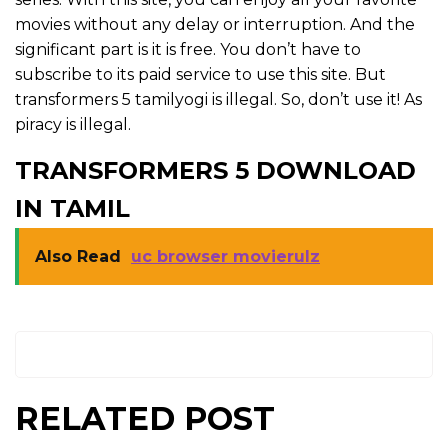
movies without any delay or interruption. And the
significant part is it is free. You don’t have to
subscribe to its paid service to use this site. But
transformers 5 tamilyogi is illegal. So, don’t use it! As
piracy is illegal.
TRANSFORMERS 5 DOWNLOAD
IN TAMIL
Also Read
uc browser movierulz
RELATED POST