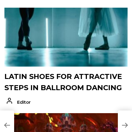
LATIN SHOES FOR ATTRACTIVE
STEPS IN BALLROOM DANCING
Editor
K