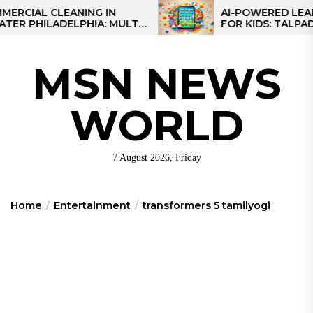
Skip
L CLEANING IN
AI-POWERED LEARNING
HILADELPHIA: MULTI-
FOR KIDS: TALPAD T100
to
TEGIES FOR REGIONAL
the
NS
content
MSN NEWS
WORLD
7 August 2026, Friday
Home
Entertainment
transformers 5 tamilyogi