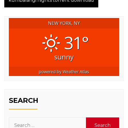
kumbalangi nights torrent download
NEW YORK, NY
31°
sunny
powered by
Weather Atlas
SEARCH
Search
for: