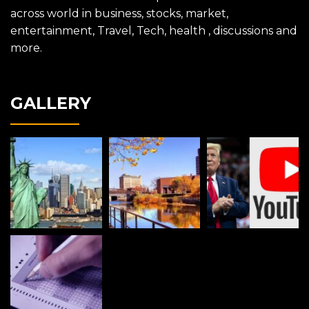
across world in business, stocks, market,
entertainment, Travel, Tech, health , discussions and
more.
GALLERY