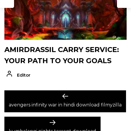
AMIRDRASSIL CARRY SERVICE:
YOUR PATH TO YOUR GOALS
Editor
POST
Previous
post:
avengers infinity war in hindi download filmyzilla
NAVIGATION
Next
post: