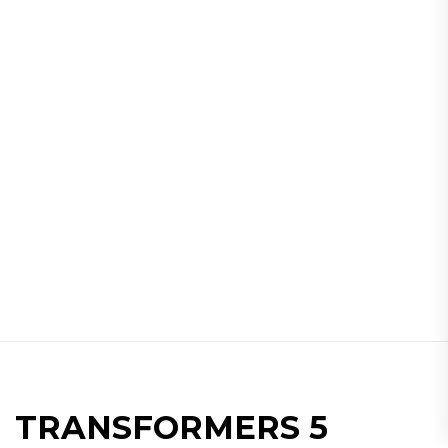
TRANSFORMERS 5