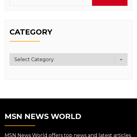
CATEGORY
Category
MSN NEWS WORLD
MSN News World offers top news and latest articles