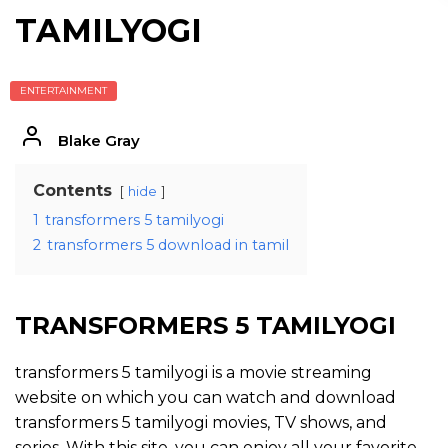
TAMILYOGI
ENTERTAINMENT
Blake Gray
Contents
hide
1
transformers 5 tamilyogi
2
transformers 5 download in tamil
TRANSFORMERS 5 TAMILYOGI
transformers 5 tamilyogi is a movie streaming
website on which you can watch and download
transformers 5 tamilyogi movies, TV shows, and
series. With this site, you can enjoy all your favorite