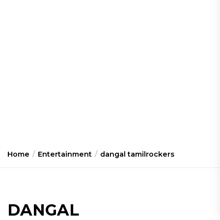
Home
Entertainment
dangal tamilrockers
DANGAL