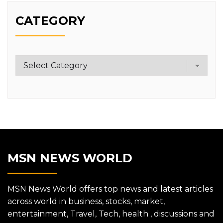
CATEGORY
Category
MSN NEWS WORLD
MSN News World offers top news and latest articles
across world in business, stocks, market,
entertainment, Travel, Tech, health , discussions and