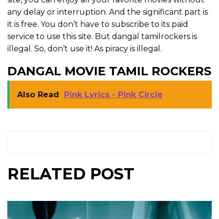
any delay or interruption. And the significant part is
it is free. You don’t have to subscribe to its paid
service to use this site. But dangal tamilrockers is
illegal. So, don’t use it! As piracy is illegal.
DANGAL MOVIE TAMIL ROCKERS
Also Read
Pink Lyrics - Pink Circle
RELATED POST