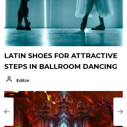
LATIN SHOES FOR ATTRACTIVE
STEPS IN BALLROOM DANCING
Editor