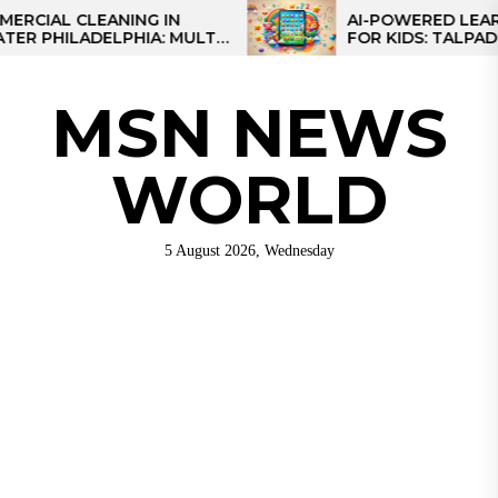
Skip
L CLEANING IN
AI-POWERED LEARNING 
ILADELPHIA: MULTI-
FOR KIDS: TALPAD T100
to
TEGIES FOR REGIONAL
the
NS
content
MSN NEWS
WORLD
5 August 2026, Wednesday