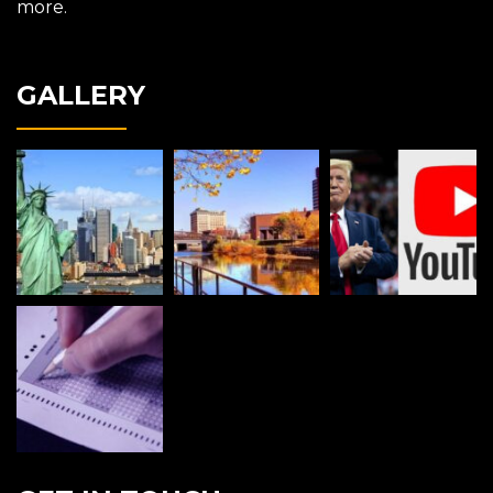
more.
GALLERY