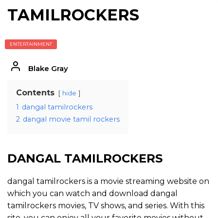
TAMILROCKERS
ENTERTAINMENT
Blake Gray
Contents
hide
1
dangal tamilrockers
2
dangal movie tamil rockers
DANGAL TAMILROCKERS
dangal tamilrockers is a movie streaming website on
which you can watch and download dangal
tamilrockers movies, TV shows, and series. With this
site, you can enjoy all your favorite movies without