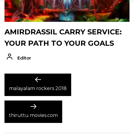
AMIRDRASSIL CARRY SERVICE:
YOUR PATH TO YOUR GOALS
Editor
POST
Previous
post:
malayalam rockers 2018
NAVIGATION
Next
post:
thiruttu movies.com