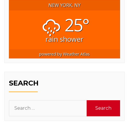
NEW YORK, NY
25°
rain shower
powered by
Weather Atlas
SEARCH
Search
for: