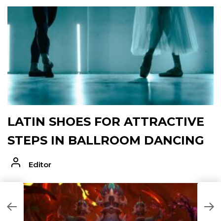
LATIN SHOES FOR ATTRACTIVE
STEPS IN BALLROOM DANCING
Editor