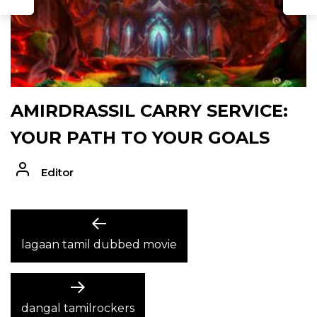
AMIRDRASSIL CARRY SERVICE:
YOUR PATH TO YOUR GOALS
Editor
POST
Previous
post:
lagaan tamil dubbed movie
NAVIGATION
Next
post:
dangal tamilrockers