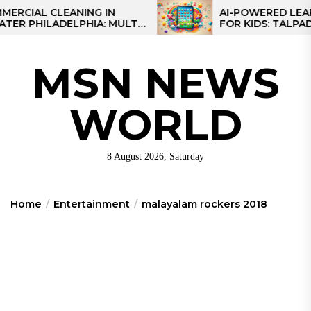
Skip
AL CLEANING IN
AI-POWERED LEARNING
HILADELPHIA: MULTI-
FOR KIDS: TALPAD T100
to
TEGIES FOR REGIONAL
the
NS
content
MSN NEWS
WORLD
8 August 2026, Saturday
Home
Entertainment
malayalam rockers 2018