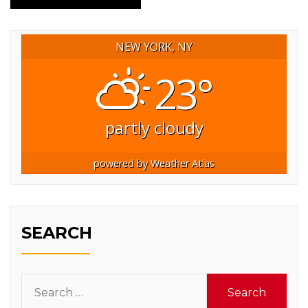
NEW YORK, NY
23°
partly cloudy
powered by
Weather Atlas
SEARCH
Search
for: