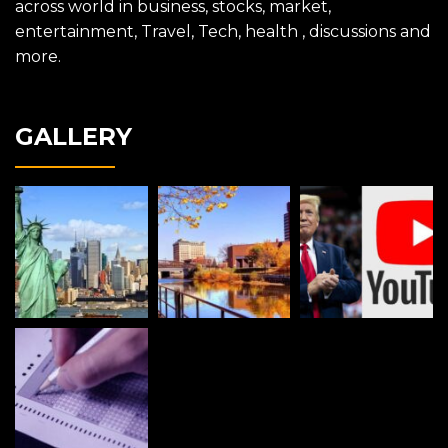
across world in business, stocks, market,
entertainment, Travel, Tech, health , discussions and
more.
GALLERY