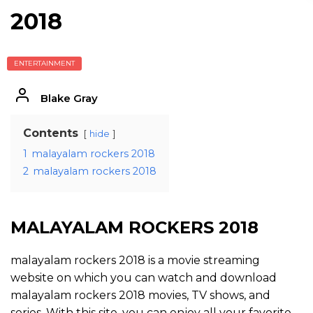
2018
ENTERTAINMENT
Blake Gray
Contents
hide
1
malayalam rockers 2018
2
malayalam rockers 2018
MALAYALAM ROCKERS 2018
malayalam rockers 2018 is a movie streaming
website on which you can watch and download
malayalam rockers 2018 movies, TV shows, and
series. With this site, you can enjoy all your favorite