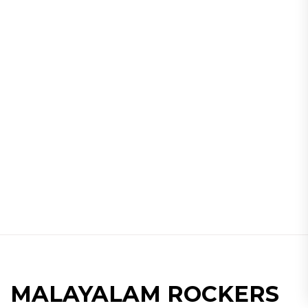
MALAYALAM ROCKERS