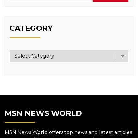
CATEGORY
Category
MSN NEWS WORLD
MSN News World offers top news and latest articles