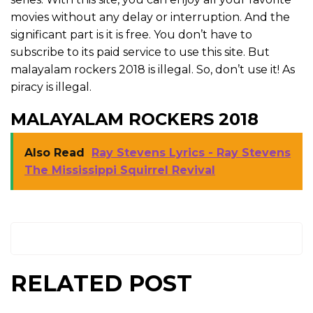
movies without any delay or interruption. And the
significant part is it is free. You don’t have to
subscribe to its paid service to use this site. But
malayalam rockers 2018 is illegal. So, don’t use it! As
piracy is illegal.
MALAYALAM ROCKERS 2018
Also Read
Ray Stevens Lyrics - Ray Stevens
The Mississippi Squirrel Revival
RELATED POST