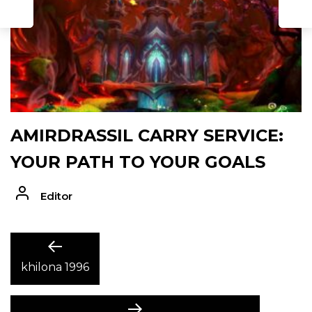
D
AMIRDRASSIL CARRY SERVICE:
YOUR PATH TO YOUR GOALS
Editor
POST
Previous
post:
khilona 1996
NAVIGATION
Next