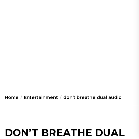
Home
Entertainment
don’t breathe dual audio
DON’T BREATHE DUAL