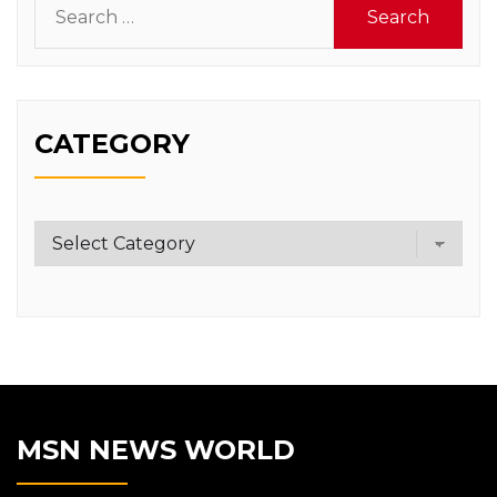
for:
CATEGORY
Category
MSN NEWS WORLD