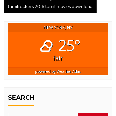
post:
tamilrockers 2016 tamil movies download
NEW YORK, NY
25°
fair
powered by
Weather Atlas
SEARCH
Search