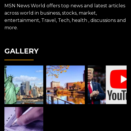
MSN News World offers top news and latest articles
across world in business, stocks, market,
entertainment, Travel, Tech, health , discussions and
more.
GALLERY