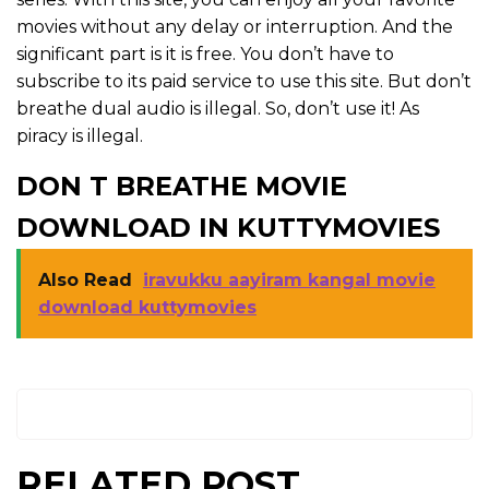
movies without any delay or interruption. And the
significant part is it is free. You don’t have to
subscribe to its paid service to use this site. But don’t
breathe dual audio is illegal. So, don’t use it! As
piracy is illegal.
DON T BREATHE MOVIE
DOWNLOAD IN KUTTYMOVIES
Also Read
iravukku aayiram kangal movie
download kuttymovies
RELATED POST