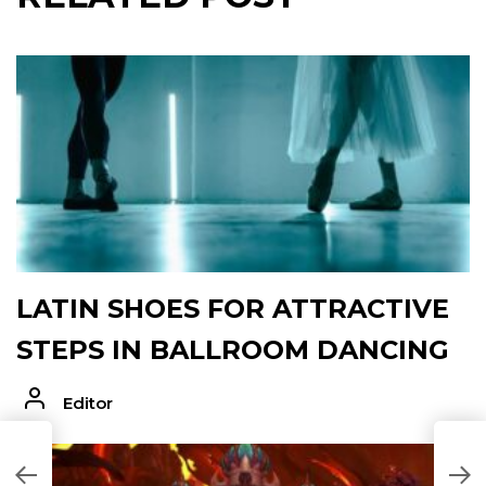
LATIN SHOES FOR ATTRACTIVE
STEPS IN BALLROOM DANCING
Editor
T