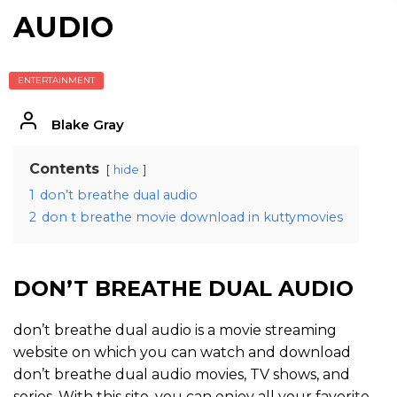
AUDIO
ENTERTAINMENT
Blake Gray
Contents
hide
1
don’t breathe dual audio
2
don t breathe movie download in kuttymovies
DON’T BREATHE DUAL AUDIO
don’t breathe dual audio is a movie streaming
website on which you can watch and download
don’t breathe dual audio movies, TV shows, and
series. With this site, you can enjoy all your favorite