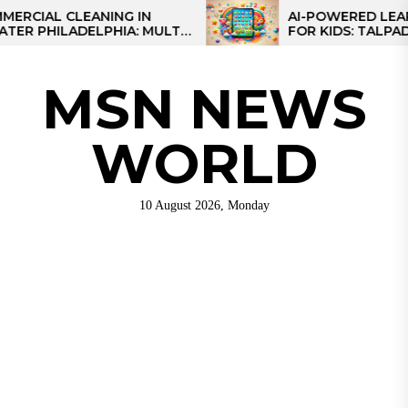
Skip
L CLEANING IN
AI-POWERED LEARNING
HILADELPHIA: MULTI-
FOR KIDS: TALPAD T100
to
TEGIES FOR REGIONAL
the
NS
content
MSN NEWS
WORLD
10 August 2026, Monday