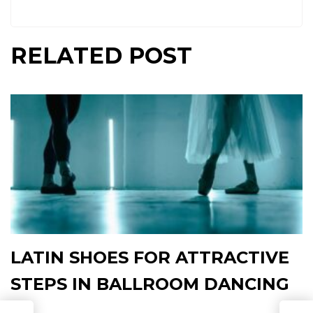
RELATED POST
LATIN SHOES FOR ATTRACTIVE
STEPS IN BALLROOM DANCING