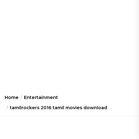
Home
Entertainment
tamilrockers 2016 tamil movies download