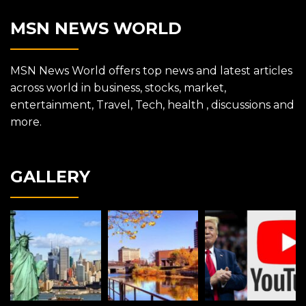
MSN NEWS WORLD
MSN News World offers top news and latest articles
across world in business, stocks, market,
entertainment, Travel, Tech, health , discussions and
more.
GALLERY