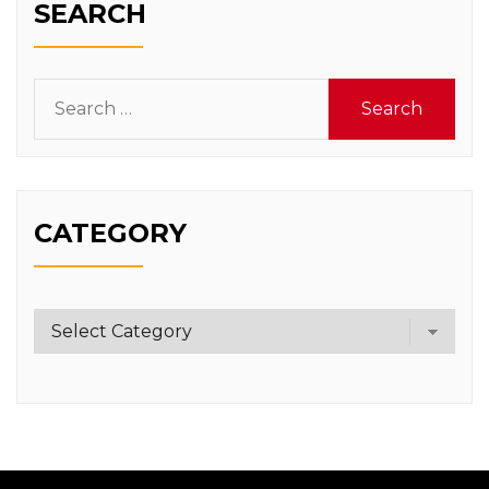
SEARCH
Search
for:
CATEGORY
Category