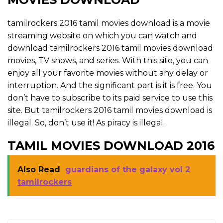
tamilrockers 2016 tamil movies download is a movie
streaming website on which you can watch and
download tamilrockers 2016 tamil movies download
movies, TV shows, and series. With this site, you can
enjoy all your favorite movies without any delay or
interruption. And the significant part is it is free. You
don’t have to subscribe to its paid service to use this
site. But tamilrockers 2016 tamil movies download is
illegal. So, don’t use it! As piracy is illegal.
TAMIL MOVIES DOWNLOAD 2016
Also Read
guardians of the galaxy vol 2
tamilrockers