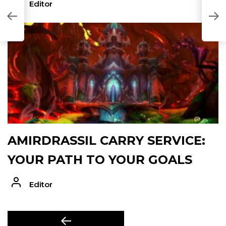
Editor
AMIRDRASSIL CARRY SERVICE:
YOUR PATH TO YOUR GOALS
Editor
POST
Previous