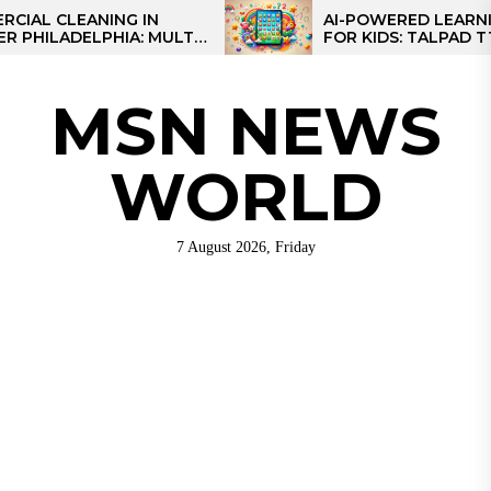
Skip
 CLEANING IN
AI-POWERED LEARNING 
ILADELPHIA: MULTI-
FOR KIDS: TALPAD T100
to
EGIES FOR REGIONAL
the
S
content
MSN NEWS
WORLD
7 August 2026, Friday