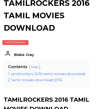
TAMILROCKERS 2016
TAMIL MOVIES
DOWNLOAD
ENTERTAINMENT
Blake Gray
Contents
hide
1
tamilrockers 2016 tamil movies download
2
tamil movies download 2016
TAMILROCKERS 2016 TAMIL
MOVIES DOWNLOAD