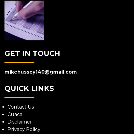
GET IN TOUCH
mikehussey140@gmail.com
QUICK LINKS
Contact Us
Cuaca
Disclaimer
Privacy Policy