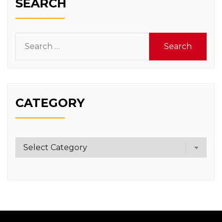
SEARCH
Search
for:
CATEGORY
Category