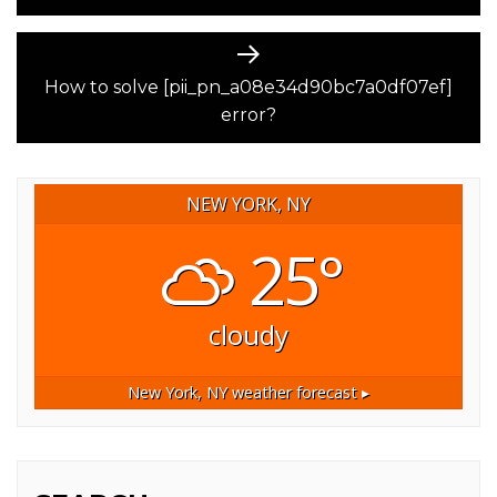
Next
post:
How to solve [pii_pn_a08e34d90bc7a0df07ef]
error?
NEW YORK, NY
25°
cloudy
New York, NY
weather forecast ▸