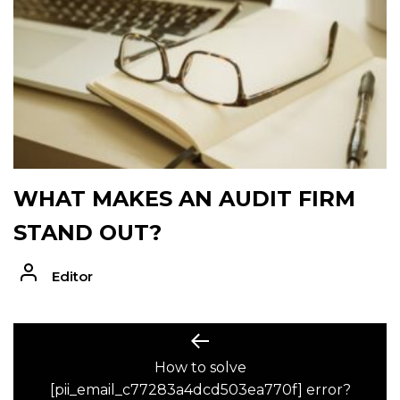
WHAT MAKES AN AUDIT FIRM
STAND OUT?
Editor
POST
Previous
post:
How to solve
NAVIGATION
[pii_email_c77283a4dcd503ea770f] error?