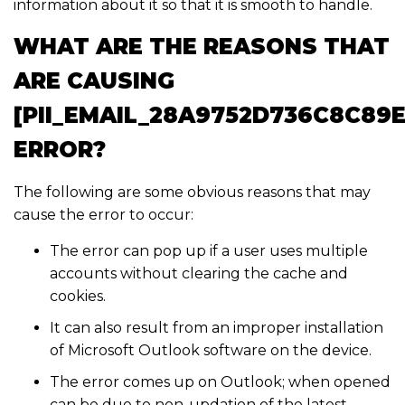
information about it so that it is smooth to handle.
WHAT ARE THE REASONS THAT
ARE CAUSING
[PII_EMAIL_28A9752D736C8C89E
ERROR?
The following are some obvious reasons that may
cause the error to occur:
The error can pop up if a user uses multiple
accounts without clearing the cache and
cookies.
It can also result from an improper installation
of Microsoft Outlook software on the device.
The error comes up on Outlook; when opened
can be due to non-updation of the latest