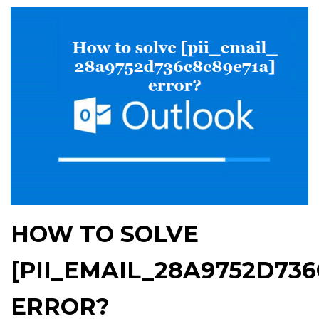
HOW TO SOLVE
[PII_EMAIL_28A9752D736
ERROR?