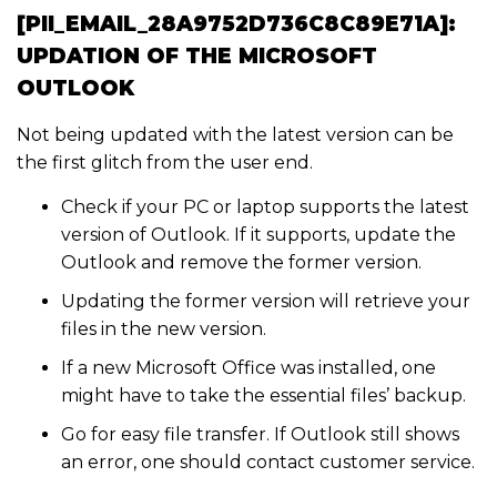
[PII_EMAIL_28A9752D736C8C89E71A]:
UPDATION OF THE MICROSOFT
OUTLOOK
Not being updated with the latest version can be
the first glitch from the user end.
Check if your PC or laptop supports the latest
version of Outlook. If it supports, update the
Outlook and remove the former version.
Updating the former version will retrieve your
files in the new version.
If a new Microsoft Office was installed, one
might have to take the essential files’ backup.
Go for easy file transfer. If Outlook still shows
an error, one should contact customer service.