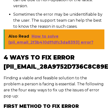
version.
Sometimes the error may be unidentifiable by
the user. The support team can help the best
to know the reason in such cases.
Also Read
How to solve
[pii_email_2f3b410dffdfc3da8393] error?
4 WAYS TO FIX ERROR
[PII_EMAIL_28A9752D736C8C89E
Finding a viable and feasible solution to the
problem a person is facing is essential. The following
are the four easy ways to fix up the issues of error
pop up:
FIRST METHOD TO FIX ERROR