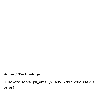
Home
Technology
How to solve [pii_email_28a9752d736c8c89e71a]
error?