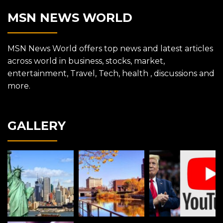
MSN NEWS WORLD
MSN News World offers top news and latest articles
across world in business, stocks, market,
entertainment, Travel, Tech, health , discussions and
more.
GALLERY