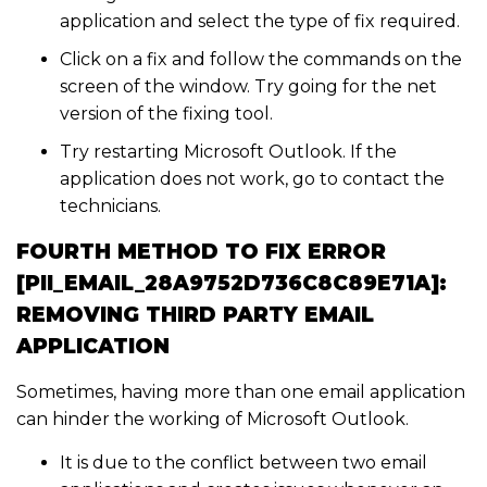
application and select the type of fix required.
Click on a fix and follow the commands on the
screen of the window. Try going for the net
version of the fixing tool.
Try restarting Microsoft Outlook. If the
application does not work, go to contact the
technicians.
FOURTH METHOD TO FIX ERROR
[PII_EMAIL_28A9752D736C8C89E71A]:
REMOVING THIRD PARTY EMAIL
APPLICATION
Sometimes, having more than one email application
can hinder the working of Microsoft Outlook.
It is due to the conflict between two email