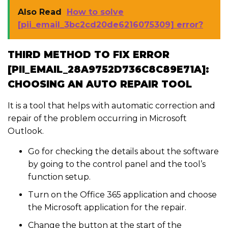
Also Read
How to solve
[pii_email_3bc2cd20de6216075309] error?
THIRD METHOD TO FIX ERROR
[PII_EMAIL_28A9752D736C8C89E71A]:
CHOOSING AN AUTO REPAIR TOOL
It is a tool that helps with automatic correction and
repair of the problem occurring in Microsoft
Outlook.
Go for checking the details about the software
by going to the control panel and the tool’s
function setup.
Turn on the Office 365 application and choose
the Microsoft application for the repair.
Change the button at the start of the