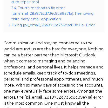
auto repair tool
2.4
Fourth method to fix error
[pii_email_28a9752d736c8c89e71a]: Removing
third party email application
3
Fixing [pii_email_28a9752d736c8c89e71a] Error
Communication and staying connected to the
world around us are the best for everyone. Nothing
can be a better partner than Microsoft Outlook
when it comes to managing and balancing
professional and personal lives. It helps manage and
schedule emails, keep track of to-do’s meetings,
personal and professional appointments, and much
more. With so many days of accessing the accounts,
one may eventually face some errors. Amongst the
errors, the [pii_email_28a9752d736c8c89e71a] error
is the most common. One must know all the