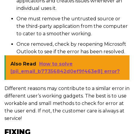
applications and creates issues whenever an
individual uses it.
One must remove the untrusted source or
the third-party application from the computer
to cater to a smoother working.
Once removed, check by reopening Microsoft
Outlook to see if the error has been resolved.
Also Read
How to solve
[pii_email_b77356842d0ef9f463e8] error?
Different reasons may contribute to a similar error in
different user’s working gadgets. The best is to use
workable and small methods to check for error at
the user end. If not, the customer care is always at
service!
FIXING