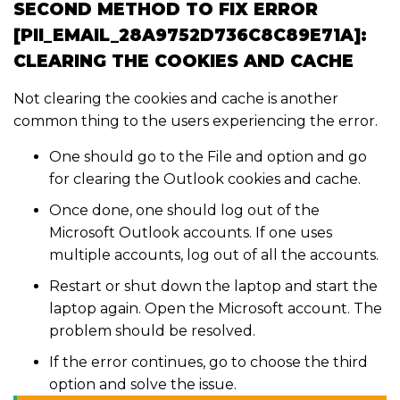
SECOND METHOD TO FIX ERROR
[PII_EMAIL_28A9752D736C8C89E71A]:
CLEARING THE COOKIES AND CACHE
Not clearing the cookies and cache is another
common thing to the users experiencing the error.
One should go to the File and option and go
for clearing the Outlook cookies and cache.
Once done, one should log out of the
Microsoft Outlook accounts. If one uses
multiple accounts, log out of all the accounts.
Restart or shut down the laptop and start the
laptop again. Open the Microsoft account. The
problem should be resolved.
If the error continues, go to choose the third
option and solve the issue.