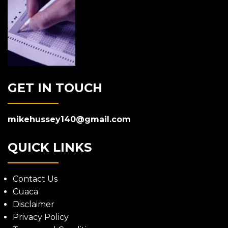
GET IN TOUCH
mikehussey140@gmail.com
QUICK LINKS
Contact Us
Cuaca
Disclaimer
Privacy Policy