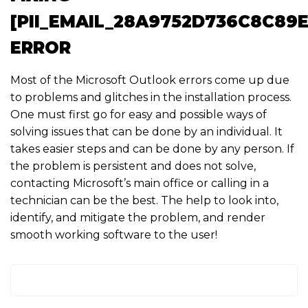
[PII_EMAIL_28A9752D736C8C89E
ERROR
Most of the Microsoft Outlook errors come up due
to problems and glitches in the installation process.
One must first go for easy and possible ways of
solving issues that can be done by an individual. It
takes easier steps and can be done by any person. If
the problem is persistent and does not solve,
contacting Microsoft’s main office or calling in a
technician can be the best. The help to look into,
identify, and mitigate the problem, and render
smooth working software to the user!