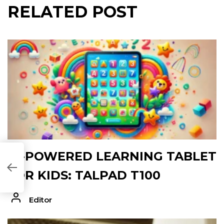
RELATED POST
AI-POWERED LEARNING TABLET
EA770F]
FOR KIDS: TALPAD T100
Editor