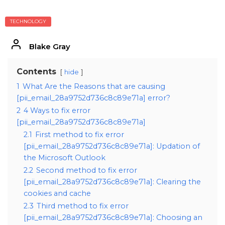
TECHNOLOGY
Blake Gray
Contents
hide
1
What Are the Reasons that are causing
[pii_email_28a9752d736c8c89e71a] error?
2
4 Ways to fix error
[pii_email_28a9752d736c8c89e71a]
2.1
First method to fix error
[pii_email_28a9752d736c8c89e71a]: Updation of
the Microsoft Outlook
2.2
Second method to fix error
[pii_email_28a9752d736c8c89e71a]: Clearing the
cookies and cache
2.3
Third method to fix error
[pii_email_28a9752d736c8c89e71a]: Choosing an