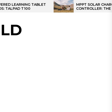
RNING TABLET
MPPT SOLAR CHARGE
 T100
CONTROLLER: THE BEST SOL
CONTROLLER FOR CAMPER
LD