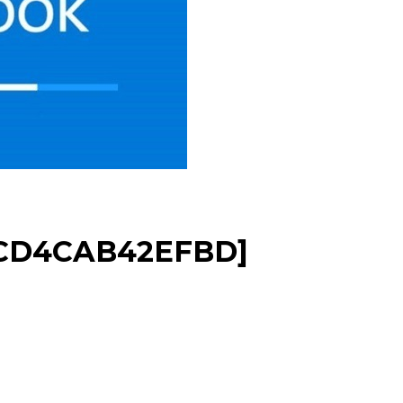
2CD4CAB42EFBD]