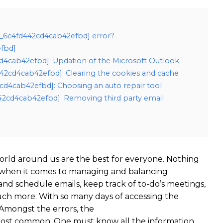
il_6c4fd442cd4cab42efbd] error?
efbd]
2cd4cab42efbd]: Updation of the Microsoft Outlook
442cd4cab42efbd]: Clearing the cookies and cache
2cd4cab42efbd]: Choosing an auto repair tool
442cd4cab42efbd]: Removing third party email
rld around us are the best for everyone. Nothing
 when it comes to managing and balancing
 and schedule emails, keep track of to-do’s meetings,
ch more. With so many days of accessing the
Amongst the errors, the
 most common. One must know all the information