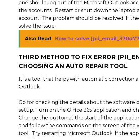
one should log out of the Microsoft Outlook acco
the accounts. Restart or shut down the laptop a
account. The problem should be resolved. If the
solve the issue.
Also Read
How to solve [pii_email_370d7
THIRD METHOD TO FIX ERROR [PII_
CHOOSING AN AUTO REPAIR TOOL
It is a tool that helps with automatic correction
Outlook.
Go for checking the details about the software b
setup. Turn on the Office 365 application and cho
Change the button at the start of the application 
and follow the commands on the screen of the wi
tool. Try restarting Microsoft Outlook. If the ap