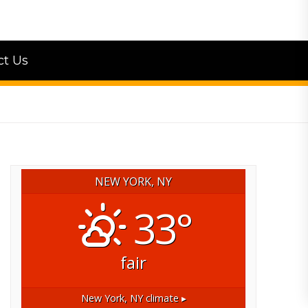
ct Us
NEW YORK, NY
33°
fair
New York, NY
climate ▸