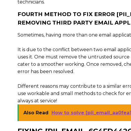
technicians.
FOURTH METHOD TO FIX ERROR [PI
REMOVING THIRD PARTY EMAIL APPL
Sometimes, having more than one email applicat
It is due to the conflict between two email appli
uses it. One must remove the untrusted source 
cater to a smoother working. Once removed, che
error has been resolved.
Different reasons may contribute to a similar erro
use workable and small methods to check for erro
always at service!
Also Read
How to solve [pii_email_aa0fea