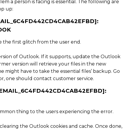
lem a person is facing is essential. The following are
op up:
EMAIL_6C4FD442CD4CAB42EFBD]:
OOK
the first glitch from the user end.
ersion of Outlook. If it supports, update the Outlook
er version will retrieve your files in the new
one might have to take the essential files’ backup. Go
error, one should contact customer service.
I_EMAIL_6C4FD442CD4CAB42EFBD]:
ommon thing to the users experiencing the error.
 clearing the Outlook cookies and cache. Once done,