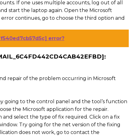
unts. If one uses multiple accounts, log out of all
nd start the laptop again. Open the Microsoft
 error continues, go to choose the third option and
7f540ed7cb57d5c] error?
EMAIL_6C4FD442CD4CAB42EFBD]:
 and repair of the problem occurring in Microsoft
y going to the control panel and the tool’s function
ose the Microsoft application for the repair.
and select the type of fix required. Click on a fix
ndow. Try going for the net version of the fixing
plication does not work, go to contact the