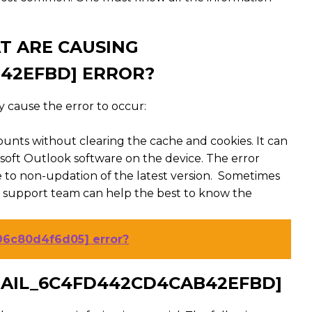
T ARE CAUSING
B42EFBD] ERROR?
 cause the error to occur:
ounts without clearing the cache and cookies. It can
rosoft Outlook software on the device. The error
o non-updation of the latest version. Sometimes
e support team can help the best to know the
96c80d4f6d05] error?
EMAIL_6C4FD442CD4CAB42EFBD]