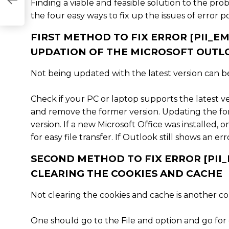
76842]
Finding a viable and feasible solution to the prob
the four easy ways to fix up the issues of error p
FIRST METHOD TO FIX ERROR [PII_
UPDATION OF THE MICROSOFT OUTL
Not being updated with the latest version can be 
Check if your PC or laptop supports the latest v
and remove the former version. Updating the form
version. If a new Microsoft Office was installed, 
for easy file transfer. If Outlook still shows an 
SECOND METHOD TO FIX ERROR [PI
CLEARING THE COOKIES AND CACHE
Not clearing the cookies and cache is another c
One should go to the File and option and go for