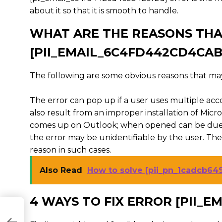
about it so that it is smooth to handle.
WHAT ARE THE REASONS THA
[PII_EMAIL_6C4FD442CD4CA
The following are some obvious reasons that may
The error can pop up if a user uses multiple acc
also result from an improper installation of Mic
comes up on Outlook; when opened can be due t
the error may be unidentifiable by the user. Th
reason in such cases.
Also Read
How to solve [pii_pn_1cadcb64
4 WAYS TO FIX ERROR [PII_