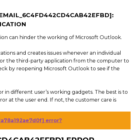
I_EMAIL_6C4FD442CD4CAB42EFBD]:
ICATION
ion can hinder the working of Microsoft Outlook.
cations and creates issues whenever an individual
or the third-party application from the computer to
ck by reopening Microsoft Outlook to see if the
r in different user’s working gadgets. The best is to
r at the user end. If not, the customer care is
1a78a192ae7d0f] error?