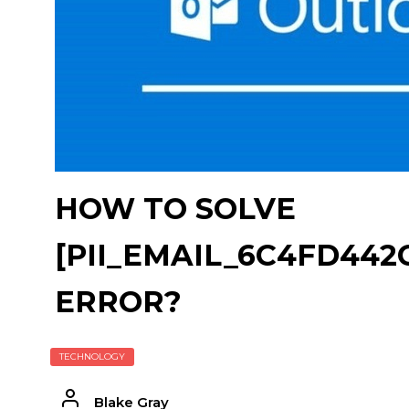
HOW TO SOLVE
[PII_EMAIL_6C4FD44
ERROR?
TECHNOLOGY
Blake Gray