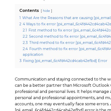
Contents
hide
1
What Are the Reasons that are causing [pii_ema
2
4 Ways to fix error [pii_email_6c4fd442cd4cab42
2.1
First method to fix error [pii_email_6c4fd44
2.2
Second method to fix error [pii_email_6c4fd
2.3
Third method to fix error [pii_email_6c4fd44
2.4
Fourth method to fix error [pii_email_6c4fd
application
3
Fixing [pii_email_6c4fd442cd4cab42efbd] Error
Communication and staying connected to the wo
can be a better partner than Microsoft Outlook
professional and personal lives. It helps manage
personal and professional appointments, and mu
accounts, one may eventually face some errors. 
[pii_email_6c4fd442cd4cab42efbd] error is the