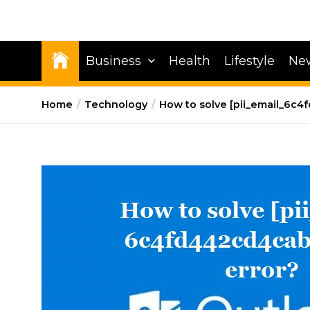
Business
Health
Lifestyle
Ne
Home
Technology
How to solve [pii_email_6c