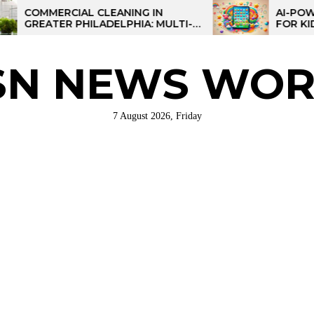
RCIAL CLEANING IN
AI-POWERED LEA
ER PHILADELPHIA: MULTI-
FOR KIDS: TALPAD
STRATEGIES FOR REGIONAL
ATIONS
SN NEWS WOR
7 August 2026, Friday