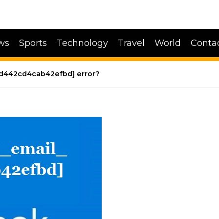
ws
Sports
Technology
Travel
World
Conta
4fd442cd4cab42efbd] error?