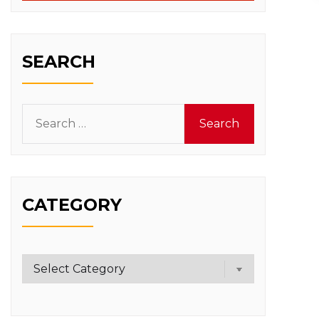
SEARCH
Search
for:
CATEGORY
Category