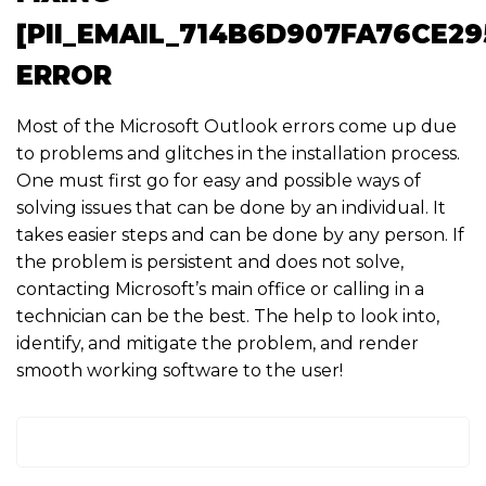
[PII_EMAIL_714B6D907FA76CE29
ERROR
Most of the Microsoft Outlook errors come up due
to problems and glitches in the installation process.
One must first go for easy and possible ways of
solving issues that can be done by an individual. It
takes easier steps and can be done by any person. If
the problem is persistent and does not solve,
contacting Microsoft’s main office or calling in a
technician can be the best. The help to look into,
identify, and mitigate the problem, and render
smooth working software to the user!