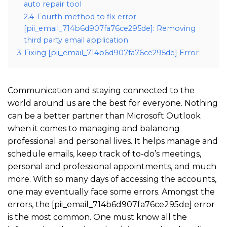
auto repair tool
2.4
Fourth method to fix error
[pii_email_714b6d907fa76ce295de]: Removing
third party email application
3
Fixing [pii_email_714b6d907fa76ce295de] Error
Communication and staying connected to the
world around us are the best for everyone. Nothing
can be a better partner than Microsoft Outlook
when it comes to managing and balancing
professional and personal lives. It helps manage and
schedule emails, keep track of to-do’s meetings,
personal and professional appointments, and much
more. With so many days of accessing the accounts,
one may eventually face some errors. Amongst the
errors, the [pii_email_714b6d907fa76ce295de] error
is the most common. One must know all the