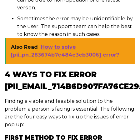
version.
Sometimes the error may be unidentifiable by
the user. The support team can help the best
to know the reason in such cases.
Also Read
How to solve
[pii_pn_283674b7e484e3eb3006] error?
4 WAYS TO FIX ERROR
[PII_EMAIL_714B6D907FA76CE29
Finding a viable and feasible solution to the
problem a person is facing is essential. The following
are the four easy ways to fix up the issues of error
pop up:
FIRST METHOD TO FIX ERROR