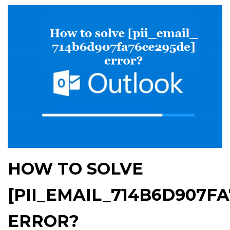
HOW TO SOLVE
[PII_EMAIL_714B6D907F
ERROR?