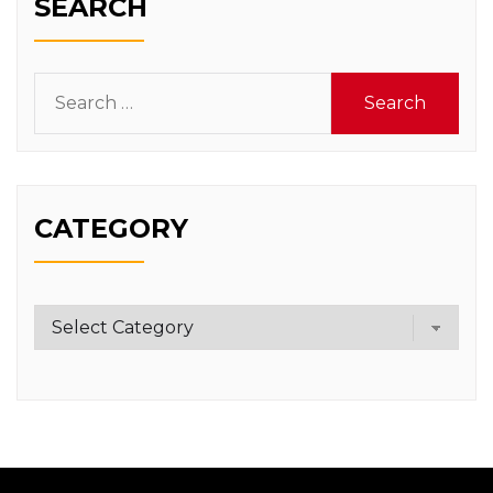
SEARCH
Search
for:
CATEGORY
Category