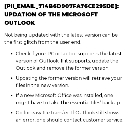
[PII_EMAIL_714B6D907FA76CE295DE]:
UPDATION OF THE MICROSOFT
OUTLOOK
Not being updated with the latest version can be
the first glitch from the user end.
Check if your PC or laptop supports the latest
version of Outlook. If it supports, update the
Outlook and remove the former version.
Updating the former version will retrieve your
files in the new version.
If a new Microsoft Office was installed, one
might have to take the essential files’ backup.
Go for easy file transfer. If Outlook still shows
an error, one should contact customer service.