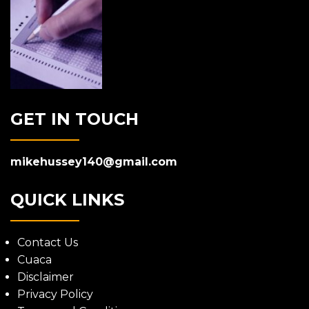
GET IN TOUCH
mikehussey140@gmail.com
QUICK LINKS
Contact Us
Cuaca
Disclaimer
Privacy Policy