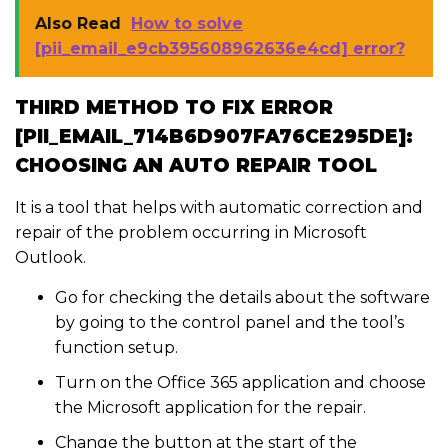
Also Read
How to solve
[pii_email_e9cb395608962636e4cd] error?
THIRD METHOD TO FIX ERROR
[PII_EMAIL_714B6D907FA76CE295DE]:
CHOOSING AN AUTO REPAIR TOOL
It is a tool that helps with automatic correction and
repair of the problem occurring in Microsoft
Outlook.
Go for checking the details about the software
by going to the control panel and the tool’s
function setup.
Turn on the Office 365 application and choose
the Microsoft application for the repair.
Change the button at the start of the