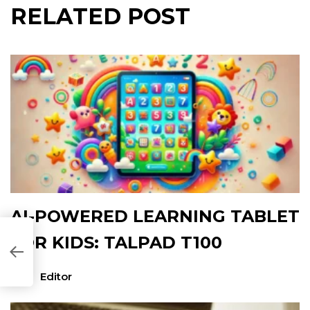
RELATED POST
AI-POWERED LEARNING TABLET
FOR KIDS: TALPAD T100
72E78]
Editor