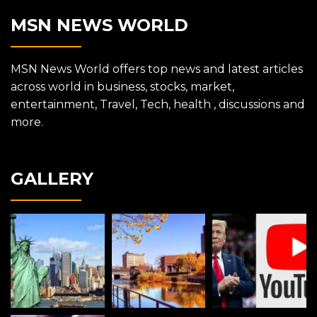
MSN NEWS WORLD
MSN News World offers top news and latest articles
across world in business, stocks, market,
entertainment, Travel, Tech, health , discussions and
more.
GALLERY