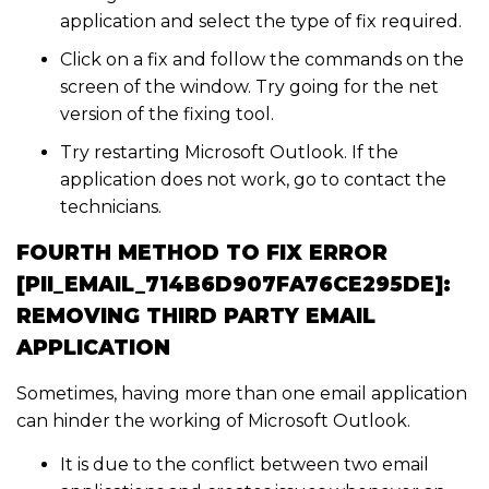
application and select the type of fix required.
Click on a fix and follow the commands on the
screen of the window. Try going for the net
version of the fixing tool.
Try restarting Microsoft Outlook. If the
application does not work, go to contact the
technicians.
FOURTH METHOD TO FIX ERROR
[PII_EMAIL_714B6D907FA76CE295DE]:
REMOVING THIRD PARTY EMAIL
APPLICATION
Sometimes, having more than one email application
can hinder the working of Microsoft Outlook.
It is due to the conflict between two email