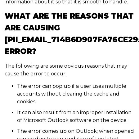
information about it so that it is smooth to handle.
WHAT ARE THE REASONS THAT
ARE CAUSING
[PII_EMAIL_714B6D907FA76CE29
ERROR?
The following are some obvious reasons that may
cause the error to occur:
The error can pop up if a user uses multiple
accounts without clearing the cache and
cookies.
It can also result from an improper installation
of Microsoft Outlook software on the device.
The error comes up on Outlook; when opened
can be due to non-updation of the latest