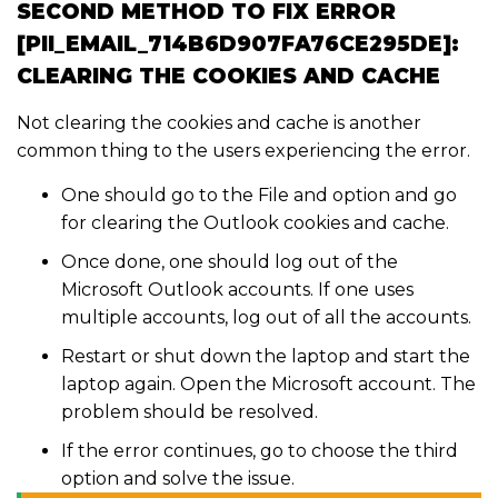
SECOND METHOD TO FIX ERROR
[PII_EMAIL_714B6D907FA76CE295DE]:
CLEARING THE COOKIES AND CACHE
Not clearing the cookies and cache is another
common thing to the users experiencing the error.
One should go to the File and option and go
for clearing the Outlook cookies and cache.
Once done, one should log out of the
Microsoft Outlook accounts. If one uses
multiple accounts, log out of all the accounts.
Restart or shut down the laptop and start the
laptop again. Open the Microsoft account. The
problem should be resolved.
If the error continues, go to choose the third
option and solve the issue.