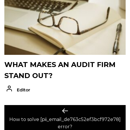
WHAT MAKES AN AUDIT FIRM
STAND OUT?
Editor
POST
Previous
post:
How to solve [pii_email_de763c52ef3bcf972e78]
NAVIGATION
error?