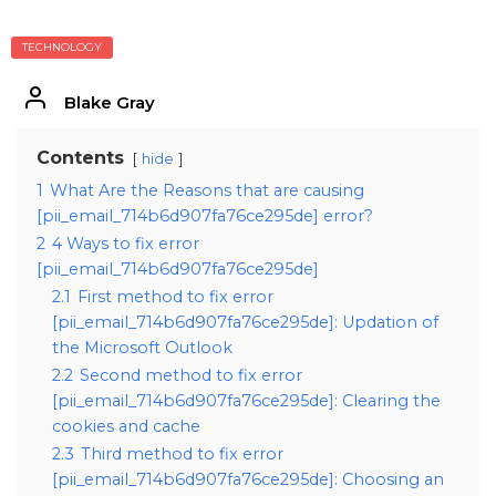
TECHNOLOGY
Blake Gray
Contents
hide
1
What Are the Reasons that are causing
[pii_email_714b6d907fa76ce295de] error?
2
4 Ways to fix error
[pii_email_714b6d907fa76ce295de]
2.1
First method to fix error
[pii_email_714b6d907fa76ce295de]: Updation of
the Microsoft Outlook
2.2
Second method to fix error
[pii_email_714b6d907fa76ce295de]: Clearing the
cookies and cache
2.3
Third method to fix error
[pii_email_714b6d907fa76ce295de]: Choosing an