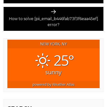
Next
post:
How to solve [pii_email_b446fab73f3f6eaa45ef]
error?
NEW YORK, NY
25°
sunny
powered by
Weather Atlas