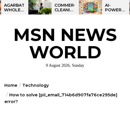
Skip
BATTI
COMMERCIAL
AI-
LESALE
CLEANING
POWERED
to
NESS
IN
LEARNING
the
DIA:
GREATER
TABLET
ART
PHILADELPHIA:
FOR
content
MSN NEWS
IT
MULTI-
KIDS:
ORTUNITY
SITE
TALPAD
STRATEGIES
T100
FOR
WORLD
REGIONAL
OPERATIONS
9 August 2026, Sunday
Home
Technology
How to solve [pii_email_714b6d907fa76ce295de]
error?