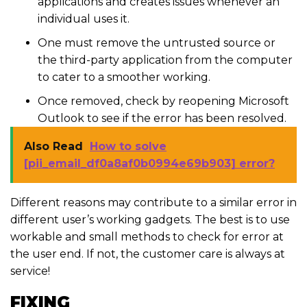
applications and creates issues whenever an
individual uses it.
One must remove the untrusted source or
the third-party application from the computer
to cater to a smoother working.
Once removed, check by reopening Microsoft
Outlook to see if the error has been resolved.
Also Read
How to solve
[pii_email_df0a8af0b0994e69b903] error?
Different reasons may contribute to a similar error in
different user’s working gadgets. The best is to use
workable and small methods to check for error at
the user end. If not, the customer care is always at
service!
FIXING