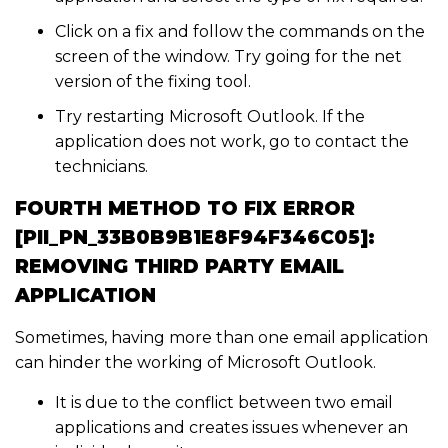
Click on a fix and follow the commands on the
screen of the window. Try going for the net
version of the fixing tool.
Try restarting Microsoft Outlook. If the
application does not work, go to contact the
technicians.
FOURTH METHOD TO FIX ERROR
[PII_PN_33B0B9B1E8F94F346C05]:
REMOVING THIRD PARTY EMAIL
APPLICATION
Sometimes, having more than one email application
can hinder the working of Microsoft Outlook.
It is due to the conflict between two email
applications and creates issues whenever an