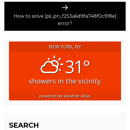
Next
post:
How to solve [pii_pn_f253a6d9fa748f0c918e]
error?
NEW YORK, NY
31°
showers in the vicinity
powered by
Weather Atlas
SEARCH