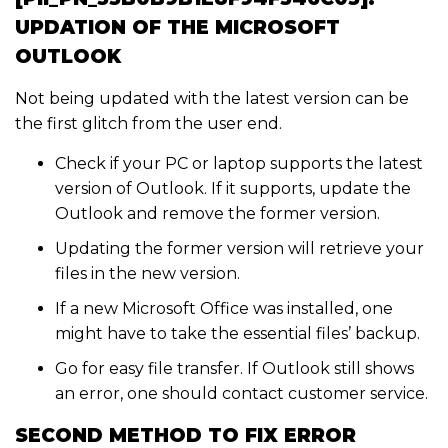
UPDATION OF THE MICROSOFT
OUTLOOK
Not being updated with the latest version can be
the first glitch from the user end.
Check if your PC or laptop supports the latest
version of Outlook. If it supports, update the
Outlook and remove the former version.
Updating the former version will retrieve your
files in the new version.
If a new Microsoft Office was installed, one
might have to take the essential files’ backup.
Go for easy file transfer. If Outlook still shows
an error, one should contact customer service.
SECOND METHOD TO FIX ERROR