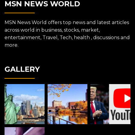
MSN NEWS WORLD
MSN News World offers top news and latest articles
across world in business, stocks, market,
entertainment, Travel, Tech, health , discussions and
more.
GALLERY