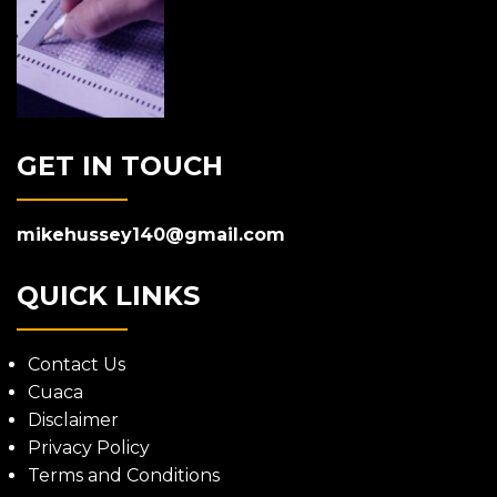
GET IN TOUCH
mikehussey140@gmail.com
QUICK LINKS
Contact Us
Cuaca
Disclaimer
Privacy Policy
Terms and Conditions