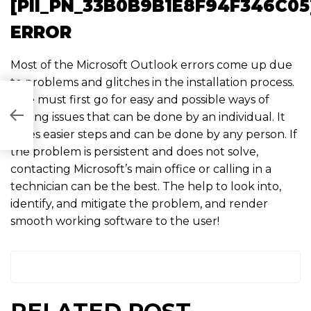
[PII_PN_33B0B9B1E8F94F346C05
ERROR
Most of the Microsoft Outlook errors come up due
to problems and glitches in the installation process.
One must first go for easy and possible ways of
006]
solving issues that can be done by an individual. It
takes easier steps and can be done by any person. If
the problem is persistent and does not solve,
contacting Microsoft’s main office or calling in a
technician can be the best. The help to look into,
identify, and mitigate the problem, and render
smooth working software to the user!