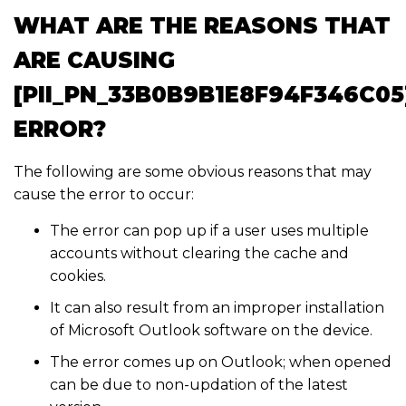
WHAT ARE THE REASONS THAT
ARE CAUSING
[PII_PN_33B0B9B1E8F94F346C05
ERROR?
The following are some obvious reasons that may
cause the error to occur:
The error can pop up if a user uses multiple
accounts without clearing the cache and
cookies.
It can also result from an improper installation
of Microsoft Outlook software on the device.
The error comes up on Outlook; when opened
can be due to non-updation of the latest