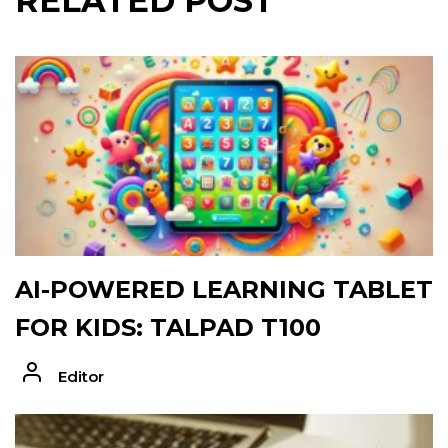
RELATED POST
AI-POWERED LEARNING TABLET
FOR KIDS: TALPAD T100
Editor