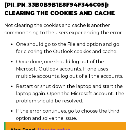
[PII_PN_33B0B9B1E8F94F346C05]:
CLEARING THE COOKIES AND CACHE
Not clearing the cookies and cache is another
common thing to the users experiencing the error.
One should go to the File and option and go
for clearing the Outlook cookies and cache.
Once done, one should log out of the
Microsoft Outlook accounts. If one uses
multiple accounts, log out of all the accounts.
Restart or shut down the laptop and start the
laptop again. Open the Microsoft account. The
problem should be resolved.
If the error continues, go to choose the third
option and solve the issue.