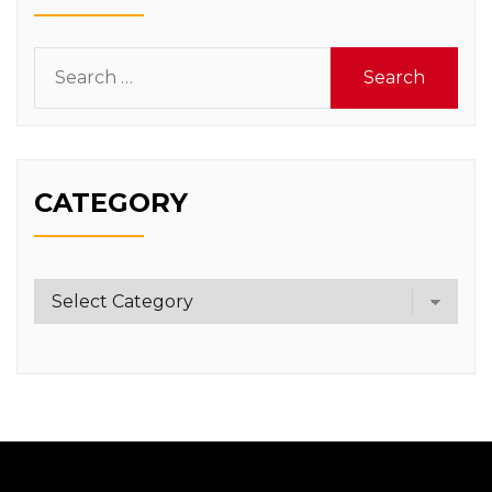
Search
for:
CATEGORY
Category