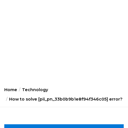
Home
Technology
How to solve [pii_pn_33b0b9b1e8f94f346c05] error?