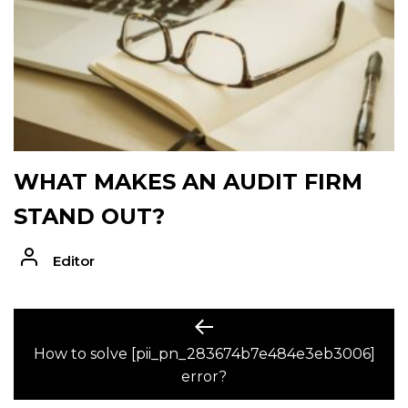
WHAT MAKES AN AUDIT FIRM
STAND OUT?
Editor
POST
Previous
post:
How to solve [pii_pn_283674b7e484e3eb3006]
NAVIGATION
error?