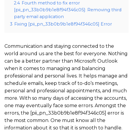
2.4
Fourth method to fix error
[pii_pn_33b0b9b1e8f94f346c05]: Removing third
party email application
3
Fixing [pii_pn_33b0b9b1e8f94f346c05] Error
Communication and staying connected to the
world around us are the best for everyone. Nothing
can be a better partner than Microsoft Outlook
when it comes to managing and balancing
professional and personal lives. It helps manage and
schedule emails, keep track of to-do’s meetings,
personal and professional appointments, and much
more. With so many days of accessing the accounts,
one may eventually face some errors. Amongst the
errors, the [pii_pn_33b0b9b1e8f94f346c05] error is
the most common. One must know all the
information about it so that it is smooth to handle.