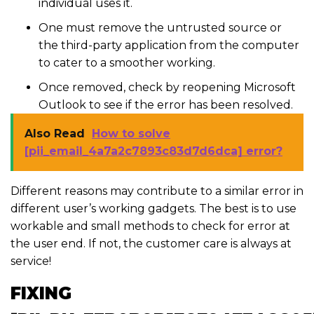
individual uses it.
One must remove the untrusted source or
the third-party application from the computer
to cater to a smoother working.
Once removed, check by reopening Microsoft
Outlook to see if the error has been resolved.
Also Read
How to solve
[pii_email_4a7a2c7893c83d7d6dca] error?
Different reasons may contribute to a similar error in
different user’s working gadgets. The best is to use
workable and small methods to check for error at
the user end. If not, the customer care is always at
service!
FIXING