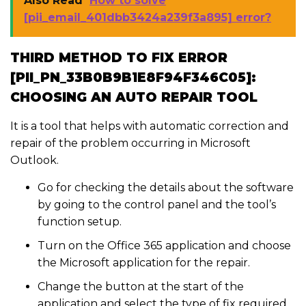
Also Read
How to solve
[pii_email_401dbb3424a239f3a895] error?
THIRD METHOD TO FIX ERROR
[PII_PN_33B0B9B1E8F94F346C05]:
CHOOSING AN AUTO REPAIR TOOL
It is a tool that helps with automatic correction and
repair of the problem occurring in Microsoft
Outlook.
Go for checking the details about the software
by going to the control panel and the tool’s
function setup.
Turn on the Office 365 application and choose
the Microsoft application for the repair.
Change the button at the start of the
application and select the type of fix required.