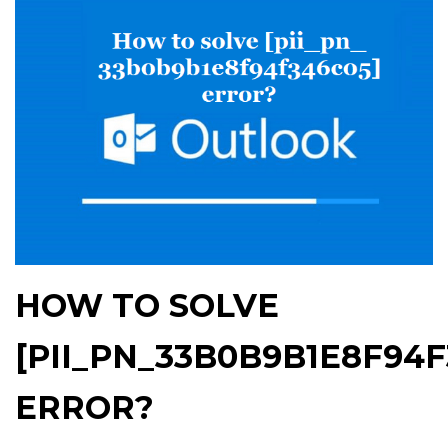
HOW TO SOLVE
[PII_PN_33B0B9B1E8F94F
ERROR?