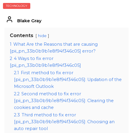
TECHNOLOGY
Blake Gray
Contents
hide
1
What Are the Reasons that are causing
[pii_pn_33b0b9b1e8f94f346c05] error?
2
4 Ways to fix error
[pii_pn_33b0b9b1e8f94f346c05]
2.1
First method to fix error
[pii_pn_33b0b9b1e8f94f346c05]: Updation of the
Microsoft Outlook
2.2
Second method to fix error
[pii_pn_33b0b9b1e8f94f346c05]: Clearing the
cookies and cache
2.3
Third method to fix error
[pii_pn_33b0b9b1e8f94f346c05]: Choosing an
auto repair tool