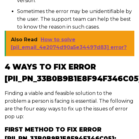
version.
Sometimes the error may be unidentifiable by
the user. The support team can help the best
to know the reason in such cases.
Also Read
How to solve
[pii_email_4e2074d90a5e34497d83] error?
4 WAYS TO FIX ERROR
[PII_PN_33B0B9B1E8F94F346C05
Finding a viable and feasible solution to the
problem a person is facing is essential. The following
are the four easy ways to fix up the issues of error
pop up:
FIRST METHOD TO FIX ERROR
[PII_PN_33B0B9B1E8F94F346C05]: