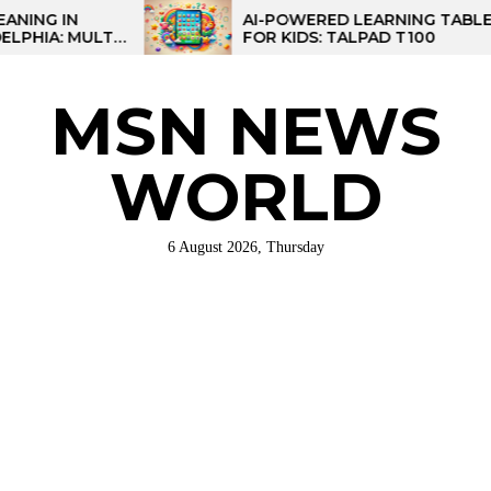
Skip
AI-POWERED LEARNING TABLET
I-
FOR KIDS: TALPAD T100
to
NAL
the
content
MSN NEWS
WORLD
6 August 2026, Thursday