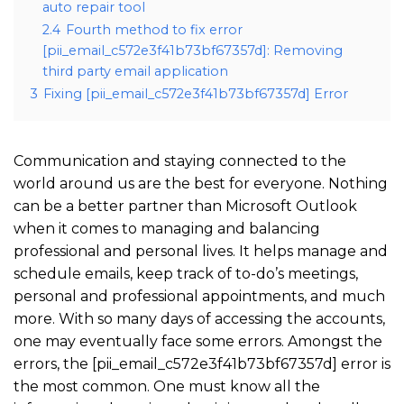
auto repair tool
2.4
Fourth method to fix error
[pii_email_c572e3f41b73bf67357d]: Removing
third party email application
3
Fixing [pii_email_c572e3f41b73bf67357d] Error
Communication and staying connected to the
world around us are the best for everyone. Nothing
can be a better partner than Microsoft Outlook
when it comes to managing and balancing
professional and personal lives. It helps manage and
schedule emails, keep track of to-do’s meetings,
personal and professional appointments, and much
more. With so many days of accessing the accounts,
one may eventually face some errors. Amongst the
errors, the [pii_email_c572e3f41b73bf67357d] error is
the most common. One must know all the