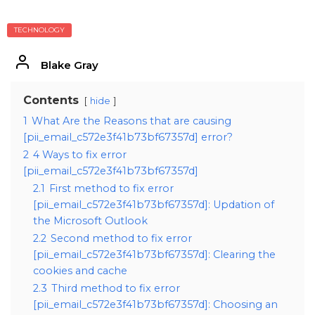
TECHNOLOGY
Blake Gray
Contents
hide
1
What Are the Reasons that are causing
[pii_email_c572e3f41b73bf67357d] error?
2
4 Ways to fix error
[pii_email_c572e3f41b73bf67357d]
2.1
First method to fix error
[pii_email_c572e3f41b73bf67357d]: Updation of
the Microsoft Outlook
2.2
Second method to fix error
[pii_email_c572e3f41b73bf67357d]: Clearing the
cookies and cache
2.3
Third method to fix error
[pii_email_c572e3f41b73bf67357d]: Choosing an