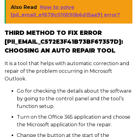
Also Read
How to solve
[pii_email_ef678c010590b6d15aa9] error?
THIRD METHOD TO FIX ERROR
[PII_EMAIL_C572E3F41B73BF67357D]:
CHOOSING AN AUTO REPAIR TOOL
It is a tool that helps with automatic correction and
repair of the problem occurring in Microsoft
Outlook.
Go for checking the details about the software
by going to the control panel and the tool’s
function setup.
Turn on the Office 365 application and choose
the Microsoft application for the repair.
Change the button at the start of the