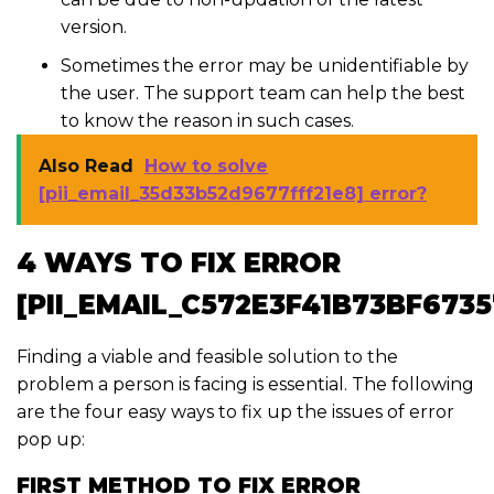
version.
Sometimes the error may be unidentifiable by
the user. The support team can help the best
to know the reason in such cases.
Also Read
How to solve
[pii_email_35d33b52d9677fff21e8] error?
4 WAYS TO FIX ERROR
[PII_EMAIL_C572E3F41B73BF6735
Finding a viable and feasible solution to the
problem a person is facing is essential. The following
are the four easy ways to fix up the issues of error
pop up:
FIRST METHOD TO FIX ERROR