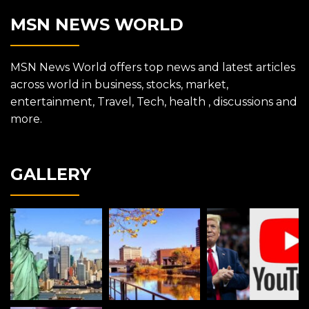
MSN NEWS WORLD
MSN News World offers top news and latest articles
across world in business, stocks, market,
entertainment, Travel, Tech, health , discussions and
more.
GALLERY