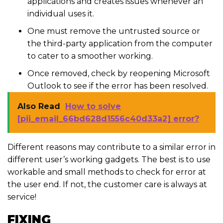
applications and creates issues whenever an
individual uses it.
One must remove the untrusted source or
the third-party application from the computer
to cater to a smoother working.
Once removed, check by reopening Microsoft
Outlook to see if the error has been resolved.
Also Read
How to solve
[pii_email_66bd628d1556c40d33a2] error?
Different reasons may contribute to a similar error in
different user’s working gadgets. The best is to use
workable and small methods to check for error at
the user end. If not, the customer care is always at
service!
FIXING