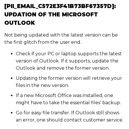
[PII_EMAIL_C572E3F41B73BF67357D]:
UPDATION OF THE MICROSOFT
OUTLOOK
Not being updated with the latest version can be
the first glitch from the user end.
Check if your PC or laptop supports the latest
version of Outlook. If it supports, update the
Outlook and remove the former version.
Updating the former version will retrieve your
files in the new version.
If a new Microsoft Office was installed, one
might have to take the essential files’ backup.
Go for easy file transfer. If Outlook still shows
an error, one should contact customer service.