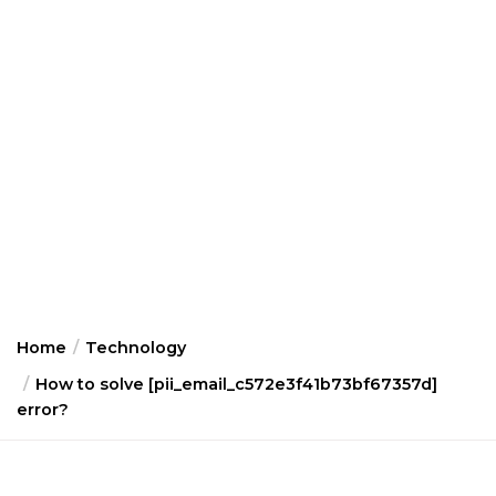
Home
Technology
How to solve [pii_email_c572e3f41b73bf67357d]
error?