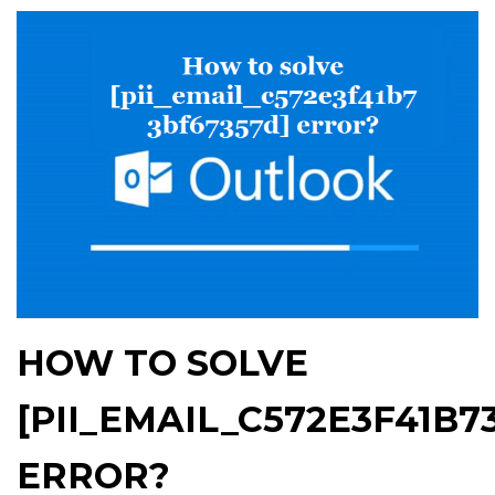
HOW TO SOLVE
[PII_EMAIL_C572E3F41B7
ERROR?