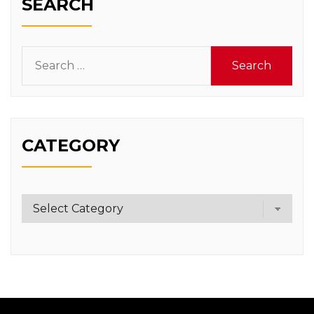
SEARCH
Search
for:
CATEGORY
Category