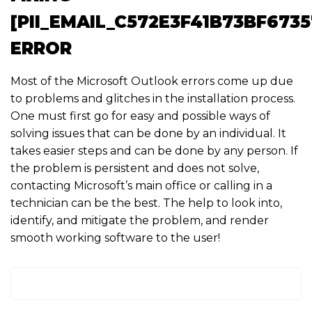
[PII_EMAIL_C572E3F41B73BF6735
ERROR
Most of the Microsoft Outlook errors come up due
to problems and glitches in the installation process.
One must first go for easy and possible ways of
solving issues that can be done by an individual. It
takes easier steps and can be done by any person. If
the problem is persistent and does not solve,
contacting Microsoft’s main office or calling in a
technician can be the best. The help to look into,
identify, and mitigate the problem, and render
smooth working software to the user!