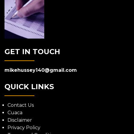
GET IN TOUCH
mikehussey140@gmail.com
QUICK LINKS
Contact Us
Cuaca
Disclaimer
Privacy Policy