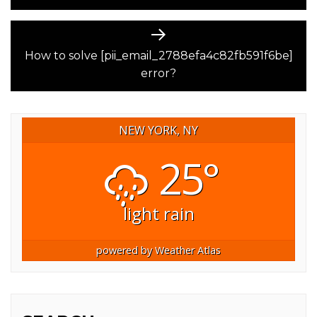
Next
post:
How to solve [pii_email_2788efa4c82fb591f6be]
error?
NEW YORK, NY
25°
light rain
powered by
Weather Atlas