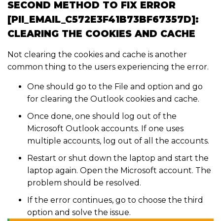
SECOND METHOD TO FIX ERROR
[PII_EMAIL_C572E3F41B73BF67357D]:
CLEARING THE COOKIES AND CACHE
Not clearing the cookies and cache is another
common thing to the users experiencing the error.
One should go to the File and option and go
for clearing the Outlook cookies and cache.
Once done, one should log out of the
Microsoft Outlook accounts. If one uses
multiple accounts, log out of all the accounts.
Restart or shut down the laptop and start the
laptop again. Open the Microsoft account. The
problem should be resolved.
If the error continues, go to choose the third
option and solve the issue.