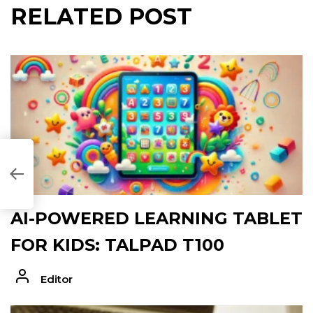
RELATED POST
094F]
AI-POWERED LEARNING TABLET
FOR KIDS: TALPAD T100
Editor