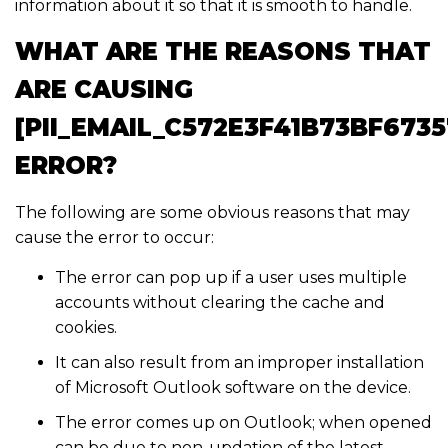
information about it so that it is smooth to handle.
WHAT ARE THE REASONS THAT
ARE CAUSING
[PII_EMAIL_C572E3F41B73BF6735
ERROR?
The following are some obvious reasons that may
cause the error to occur:
The error can pop up if a user uses multiple
accounts without clearing the cache and
cookies.
It can also result from an improper installation
of Microsoft Outlook software on the device.
The error comes up on Outlook; when opened
can be due to non-updation of the latest