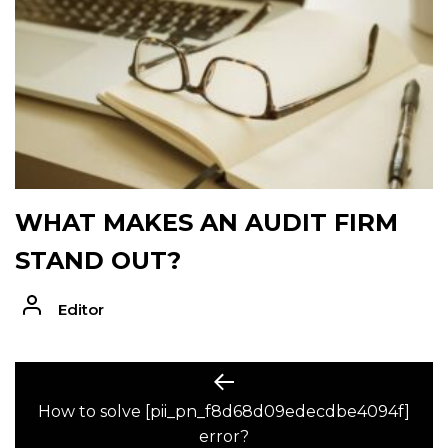
WHAT MAKES AN AUDIT FIRM
STAND OUT?
Editor
POST
Previous
post:
How to solve [pii_pn_f8d68d09edecdbe4094f]
NAVIGATION
error?