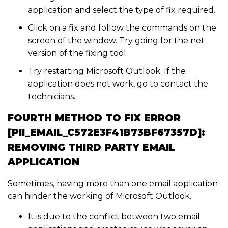
application and select the type of fix required.
Click on a fix and follow the commands on the
screen of the window. Try going for the net
version of the fixing tool.
Try restarting Microsoft Outlook. If the
application does not work, go to contact the
technicians.
FOURTH METHOD TO FIX ERROR
[PII_EMAIL_C572E3F41B73BF67357D]:
REMOVING THIRD PARTY EMAIL
APPLICATION
Sometimes, having more than one email application
can hinder the working of Microsoft Outlook.
It is due to the conflict between two email