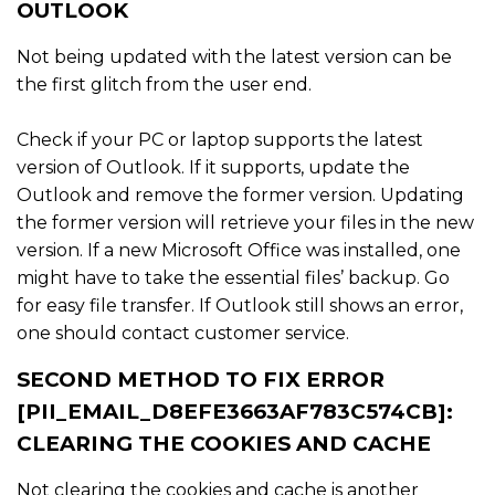
OUTLOOK
Not being updated with the latest version can be
the first glitch from the user end.
Check if your PC or laptop supports the latest
version of Outlook. If it supports, update the
Outlook and remove the former version. Updating
the former version will retrieve your files in the new
version. If a new Microsoft Office was installed, one
might have to take the essential files’ backup. Go
for easy file transfer. If Outlook still shows an error,
one should contact customer service.
SECOND METHOD TO FIX ERROR
[PII_EMAIL_D8EFE3663AF783C574CB]:
CLEARING THE COOKIES AND CACHE
Not clearing the cookies and cache is another