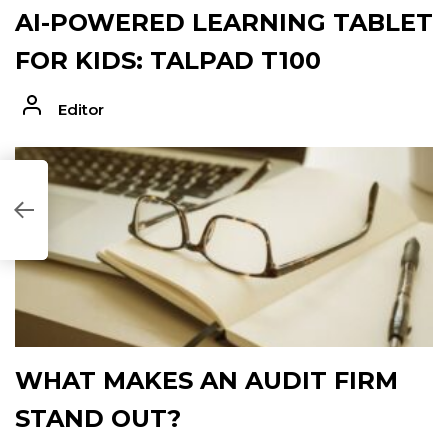
AI-POWERED LEARNING TABLET
FOR KIDS: TALPAD T100
Editor
C707DE]
WHAT MAKES AN AUDIT FIRM
STAND OUT?