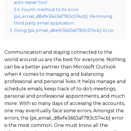
auto repair tool
2.4
Fourth method to fix error
[pii_email_d8efe3663af783c574cb]: Removing
third party email application
3
Fixing [pii_email_d8efe3663af783c574cb] Error
Communication and staying connected to the
world around us are the best for everyone. Nothing
can be a better partner than Microsoft Outlook
when it comes to managing and balancing
professional and personal lives. It helps manage and
schedule emails, keep track of to-do’s meetings,
personal and professional appointments, and much
more. With so many days of accessing the accounts,
one may eventually face some errors. Amongst the
errors, the [pii_email_d8efe3663af783c574cb] error
is the most common. One must know all the