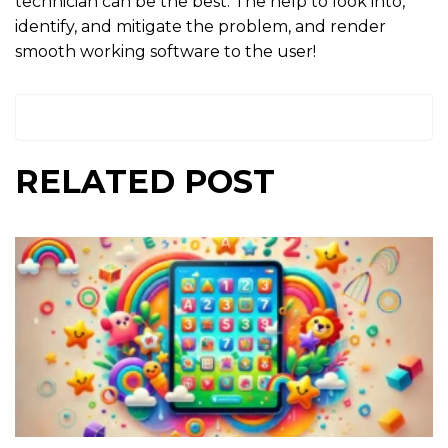
technician can be the best. The help to look into,
identify, and mitigate the problem, and render
smooth working software to the user!
RELATED POST