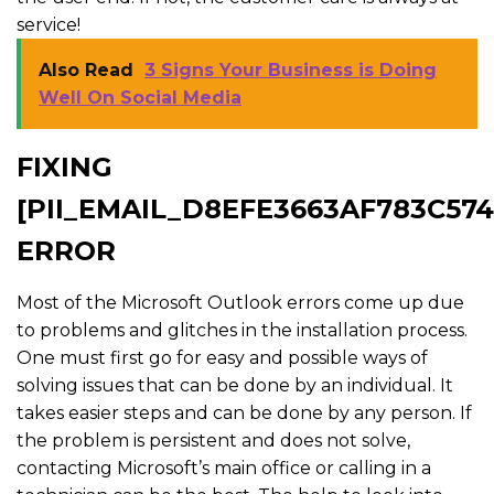
service!
Also Read
3 Signs Your Business is Doing
Well On Social Media
FIXING
[PII_EMAIL_D8EFE3663AF783C574
ERROR
Most of the Microsoft Outlook errors come up due
to problems and glitches in the installation process.
One must first go for easy and possible ways of
solving issues that can be done by an individual. It
takes easier steps and can be done by any person. If
the problem is persistent and does not solve,
contacting Microsoft’s main office or calling in a