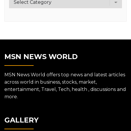
MSN NEWS WORLD
MSN News World offers top news and latest articles
across world in business, stocks, market,
entertainment, Travel, Tech, health , discussions and
more.
GALLERY