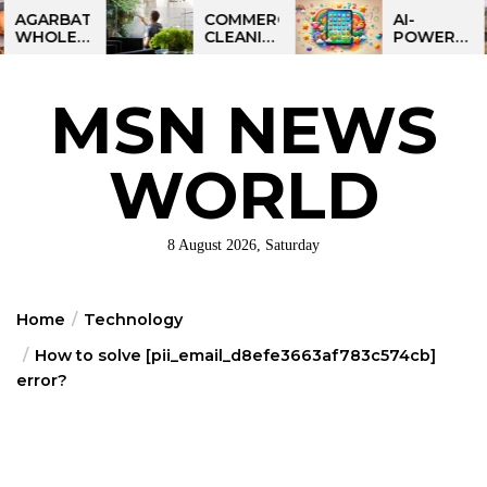
Skip
BATTI
COMMERCIAL
AI-
LESALE
CLEANING
POWERED
to
NESS
IN
LEARNING
the
DIA:
GREATER
TABLET
ART
PHILADELPHIA:
FOR
content
MSN NEWS
IT
MULTI-
KIDS:
ORTUNITY
SITE
TALPAD
STRATEGIES
T100
FOR
WORLD
REGIONAL
OPERATIONS
8 August 2026, Saturday
Home
Technology
How to solve [pii_email_d8efe3663af783c574cb]
error?