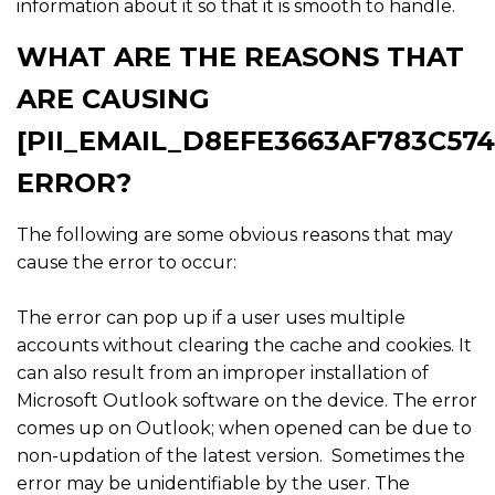
information about it so that it is smooth to handle.
WHAT ARE THE REASONS THAT
ARE CAUSING
[PII_EMAIL_D8EFE3663AF783C574
ERROR?
The following are some obvious reasons that may
cause the error to occur:
The error can pop up if a user uses multiple
accounts without clearing the cache and cookies. It
can also result from an improper installation of
Microsoft Outlook software on the device. The error
comes up on Outlook; when opened can be due to
non-updation of the latest version. Sometimes the
error may be unidentifiable by the user. The