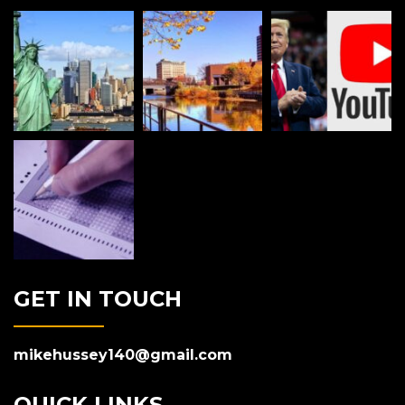
GET IN TOUCH
mikehussey140@gmail.com
QUICK LINKS