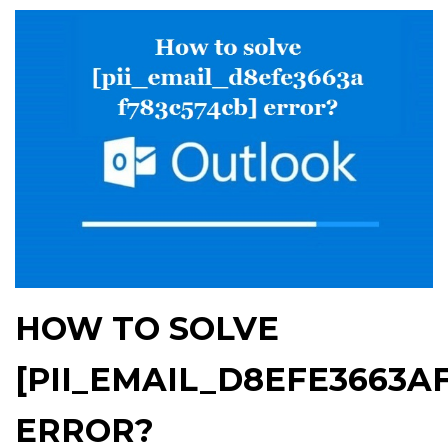
HOW TO SOLVE
[PII_EMAIL_D8EFE3663A
ERROR?