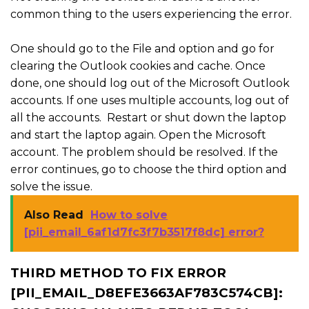
common thing to the users experiencing the error.
One should go to the File and option and go for
clearing the Outlook cookies and cache. Once
done, one should log out of the Microsoft Outlook
accounts. If one uses multiple accounts, log out of
all the accounts. Restart or shut down the laptop
and start the laptop again. Open the Microsoft
account. The problem should be resolved. If the
error continues, go to choose the third option and
solve the issue.
Also Read
How to solve
[pii_email_6af1d7fc3f7b3517f8dc] error?
THIRD METHOD TO FIX ERROR
[PII_EMAIL_D8EFE3663AF783C574CB]: