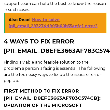
support team can help the best to know the reason
in such cases.
Also Read
How to solve
[pii_email_293274d905b60b55aefe] error?
4 WAYS TO FIX ERROR
[PII_EMAIL_D8EFE3663AF783C574
Finding a viable and feasible solution to the
problem a person is facing is essential. The following
are the four easy ways to fix up the issues of error
pop up:
FIRST METHOD TO FIX ERROR
[PII_EMAIL_D8EFE3663AF783C574CB]:
UPDATION OF THE MICROSOFT