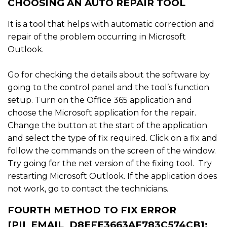
CHOOSING AN AUTO REPAIR TOOL
It is a tool that helps with automatic correction and
repair of the problem occurring in Microsoft
Outlook.
Go for checking the details about the software by
going to the control panel and the tool’s function
setup. Turn on the Office 365 application and
choose the Microsoft application for the repair.
Change the button at the start of the application
and select the type of fix required. Click on a fix and
follow the commands on the screen of the window.
Try going for the net version of the fixing tool. Try
restarting Microsoft Outlook. If the application does
not work, go to contact the technicians.
FOURTH METHOD TO FIX ERROR
[PII_EMAIL_D8EFE3663AF783C574CB]: