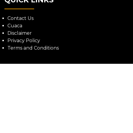
Contact Us
Cuaca
Disclaimer
Privacy Policy
Terms and Conditions