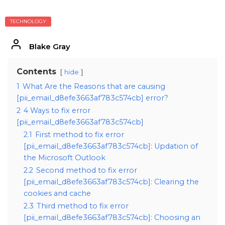
TECHNOLOGY
Blake Gray
Contents
hide
1
What Are the Reasons that are causing
[pii_email_d8efe3663af783c574cb] error?
2
4 Ways to fix error
[pii_email_d8efe3663af783c574cb]
2.1
First method to fix error
[pii_email_d8efe3663af783c574cb]: Updation of
the Microsoft Outlook
2.2
Second method to fix error
[pii_email_d8efe3663af783c574cb]: Clearing the
cookies and cache
2.3
Third method to fix error
[pii_email_d8efe3663af783c574cb]: Choosing an