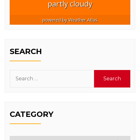
partly cloudy
powered by
Weather Atlas
SEARCH
Search
for:
CATEGORY
Category