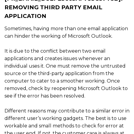
REMOVING THIRD PARTY EMAIL
APPLICATION
Sometimes, having more than one email application
can hinder the working of Microsoft Outlook.
It is due to the conflict between two email
applications and creates issues whenever an
individual uses it. One must remove the untrusted
source or the third-party application from the
computer to cater to a smoother working. Once
removed, check by reopening Microsoft Outlook to
see if the error has been resolved.
Different reasons may contribute to a similar error in
different user’s working gadgets. The best is to use
workable and small methods to check for error at
the user end. If not, the customer care is always at