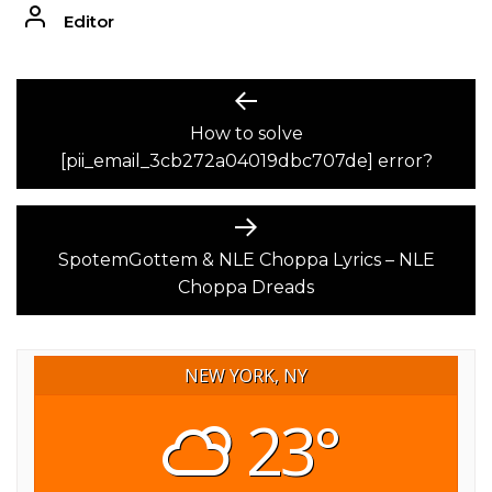
Editor
POST
Previous
post:
How to solve
NAVIGATION
[pii_email_3cb272a04019dbc707de] error?
Next
post:
SpotemGottem & NLE Choppa Lyrics – NLE
Choppa Dreads
NEW YORK, NY
23°