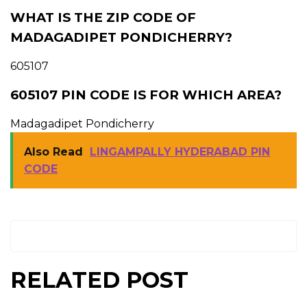
WHAT IS THE ZIP CODE OF
MADAGADIPET PONDICHERRY?
605107
605107 PIN CODE IS FOR WHICH AREA?
Madagadipet Pondicherry
Also Read
LINGAMPALLY HYDERABAD PIN
CODE
RELATED POST