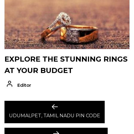
EXPLORE THE STUNNING RINGS
AT YOUR BUDGET
Editor
POST
Previous
post:
UDUMALPET, TAMIL NADU PIN CODE
NAVIGATION