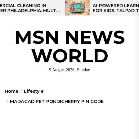
Skip
 CLEANING IN
AI-POWERED LEARNING T
LADELPHIA: MULTI-
FOR KIDS: TALPAD T100
to
GIES FOR REGIONAL
the
content
MSN NEWS
WORLD
9 August 2026, Sunday
Home
Lifestyle
MADAGADIPET PONDICHERRY PIN CODE