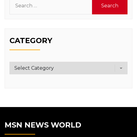
Search
for:
CATEGORY
Category
MSN NEWS WORLD