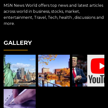
MSN News World offers top news and latest articles
across world in business, stocks, market,
entertainment, Travel, Tech, health , discussions and
more.
GALLERY