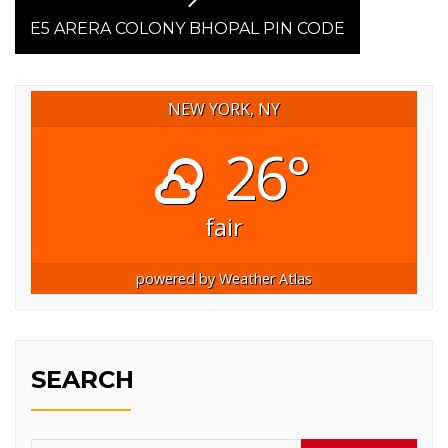
Next
post:
E5 ARERA COLONY BHOPAL PIN CODE
NEW YORK, NY
26°
fair
powered by
Weather Atlas
SEARCH