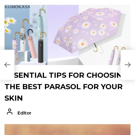
ESSENTIAL TIPS FOR CHOOSING
THE BEST PARASOL FOR YOUR
SKIN
Editor