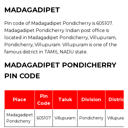
MADAGADIPET
Pin code of Madagadipet Pondicherry is 605107.
Madagadipet Pondicherry Indian post office is
located in Madagadipet Pondicherry, Villupuram,
Pondicherry, Villupuram. Villupuram is one of the
famous district in TAMIL NADU state.
MADAGADIPET PONDICHERRY
PIN CODE
Pin
Place
Taluk
Division
District
Code
Madagadipet
605107
Villupuram
Pondicherry
Villupuram
Pondicherry