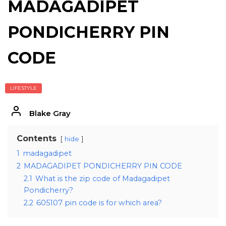
MADAGADIPET
PONDICHERRY PIN
CODE
LIFESTYLE
Blake Gray
Contents
hide
1
madagadipet
2
MADAGADIPET PONDICHERRY PIN CODE
2.1
What is the zip code of Madagadipet
Pondicherry?
2.2
605107 pin code is for which area?