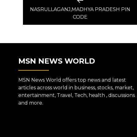
Previous
post:
NASRULLAGANJ,MADHYA PRADESH PIN
NAVIGATION
CODE
MSN NEWS WORLD
MSN News World offers top news and latest
articles across world in business, stocks, market,
entertainment, Travel, Tech, health , discussions
and more.