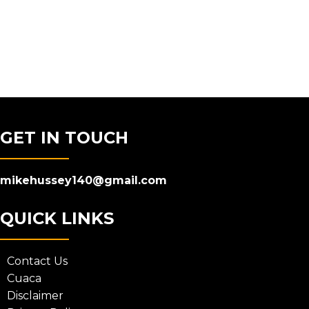
GET IN TOUCH
mikehussey140@gmail.com
QUICK LINKS
Contact Us
Cuaca
Disclaimer