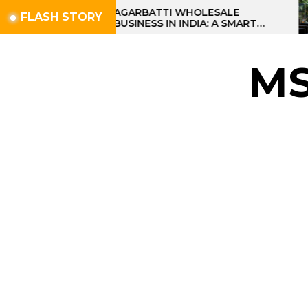
Skip
AGARBATTI WHOLESALE
FLASH STORY
BUSINESS IN INDIA: A SMART
to
PROFIT OPPORTUNITY
the
content
M