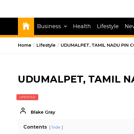
Business
Health
Lifestyle
Ne
Home
Lifestyle
UDUMALPET, TAMIL NADU PIN 
UDUMALPET, TAMIL N
LIFESTYLE
Blake Gray
Contents
hide