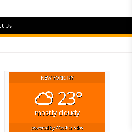
ct Us
NEW YORK, NY
23°
mostly cloudy
powered by
Weather Atlas