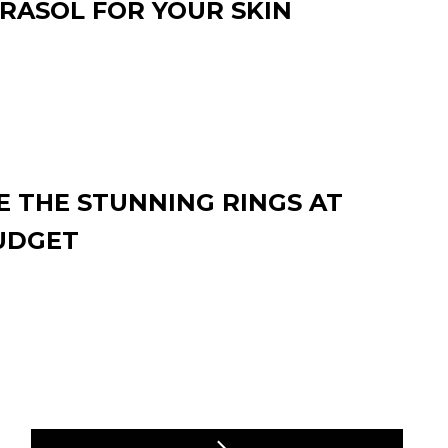
RASOL FOR YOUR SKIN
 THE STUNNING RINGS AT
UDGET