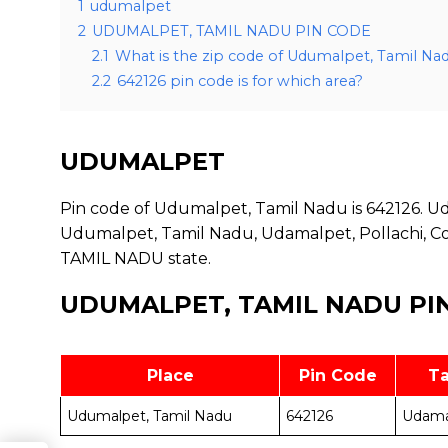
1
udumalpet
2
UDUMALPET, TAMIL NADU PIN CODE
2.1
What is the zip code of Udumalpet, Tamil Na
2.2
642126 pin code is for which area?
UDUMALPET
Pin code of Udumalpet, Tamil Nadu is 642126. Udu
Udumalpet, Tamil Nadu, Udamalpet, Pollachi, Coi
TAMIL NADU state.
UDUMALPET, TAMIL NADU PI
Place
Pin Code
Ta
Udumalpet, Tamil Nadu
642126
Udama