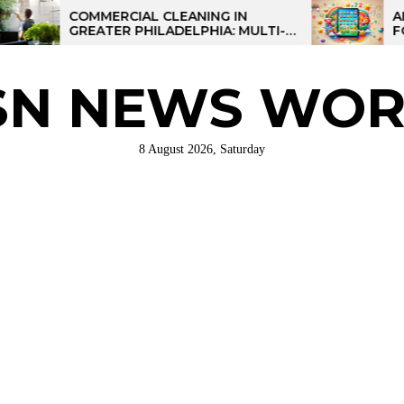
COMMERCIAL CLEANING IN
AI-POWER
GREATER PHILADELPHIA: MULTI-
FOR KIDS:
SITE STRATEGIES FOR REGIONAL
OPERATIONS
SN NEWS WOR
8 August 2026, Saturday