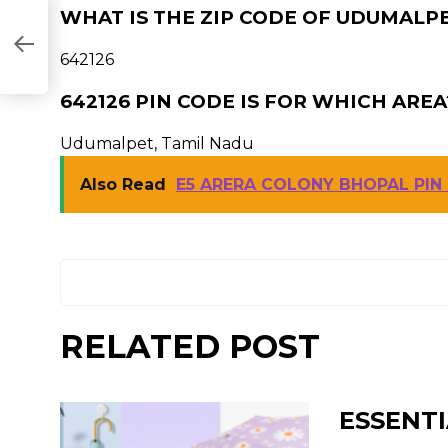
WHAT IS THE ZIP CODE OF UDUMALPE
642126
642126 PIN CODE IS FOR WHICH AREA
Udumalpet, Tamil Nadu
Also Read
E5 ARERA COLONY BHOPAL PIN
RELATED POST
ESSENTI