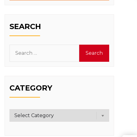
SEARCH
Search
for:
CATEGORY
Category