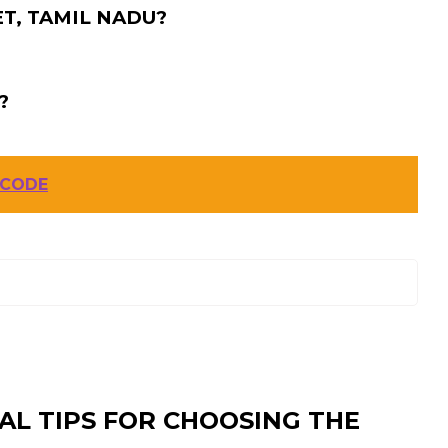
T, TAMIL NADU?
?
 CODE
AL TIPS FOR CHOOSING THE