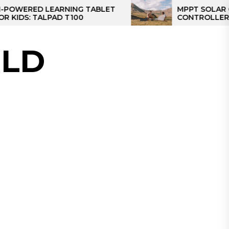
ED LEARNING TABLET
MPPT SOLAR CHARGE
 TALPAD T100
CONTROLLER: THE BE
CONTROLLER FOR CA
LD