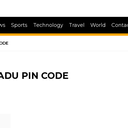
ws
Sports
Technology
Travel
World
Conta
CODE
ADU PIN CODE