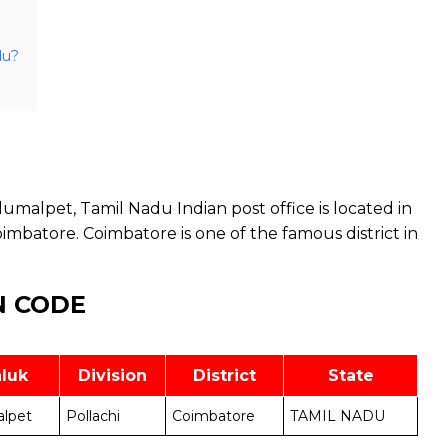
du?
malpet, Tamil Nadu Indian post office is located in
mbatore. Coimbatore is one of the famous district in
N CODE
luk
Division
District
State
lpet
Pollachi
Coimbatore
TAMIL NADU