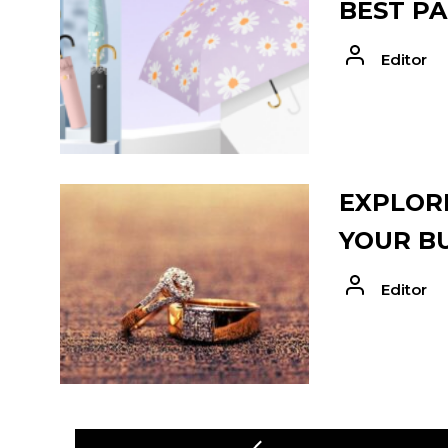
BEST PA
Editor
EXPLORE
YOUR B
Editor
POST