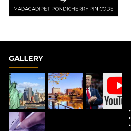
Next
post:
MADAGADIPET PONDICHERRY PIN CODE
GALLERY