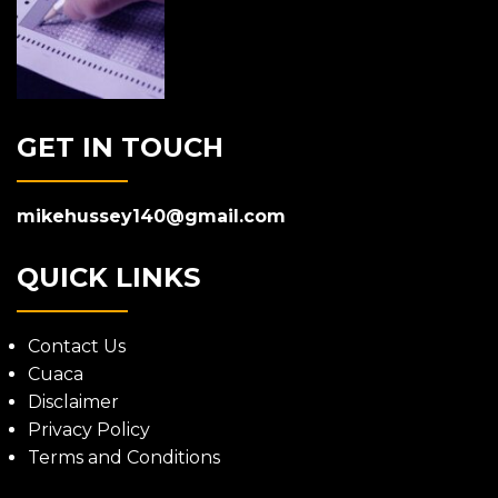
GET IN TOUCH
mikehussey140@gmail.com
QUICK LINKS
Contact Us
Cuaca
Disclaimer
Privacy Policy
Terms and Conditions