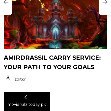
AMIRDRASSIL CARRY SERVICE:
YOUR PATH TO YOUR GOALS
Editor
POST
Previous
post:
movierulz today pk
NAVIGATION