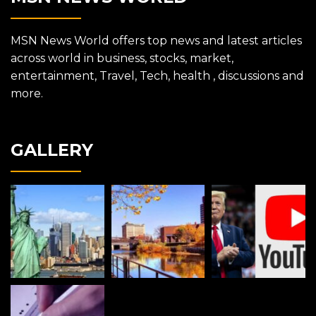
MSN News World offers top news and latest articles
across world in business, stocks, market,
entertainment, Travel, Tech, health , discussions and
more.
GALLERY