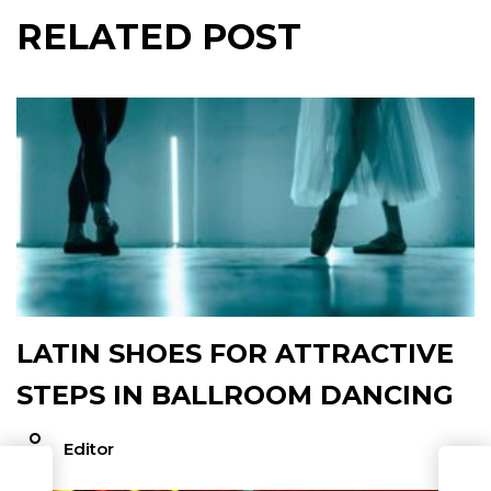
RELATED POST
LATIN SHOES FOR ATTRACTIVE
STEPS IN BALLROOM DANCING
Editor