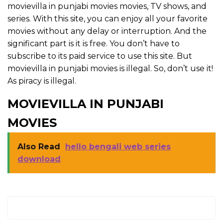
movievilla in punjabi movies movies, TV shows, and
series. With this site, you can enjoy all your favorite
movies without any delay or interruption. And the
significant part is it is free. You don’t have to
subscribe to its paid service to use this site. But
movievilla in punjabi movies is illegal. So, don’t use it!
As piracy is illegal.
MOVIEVILLA IN PUNJABI
MOVIES
Also Read
hello bengali web series
download