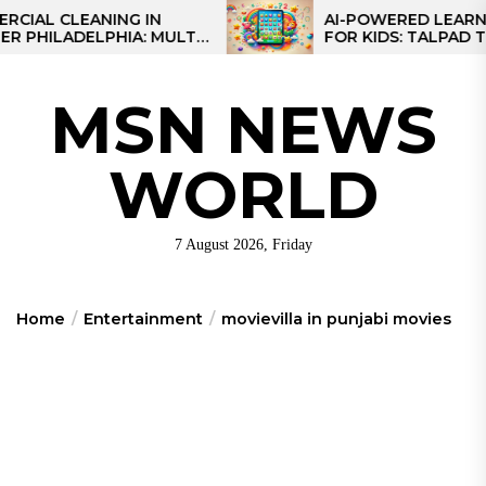
Skip
CLEANING IN
AI-POWERED LEARNING T
LADELPHIA: MULTI-
FOR KIDS: TALPAD T100
to
GIES FOR REGIONAL
the
content
MSN NEWS
WORLD
7 August 2026, Friday
Home
Entertainment
movievilla in punjabi movies