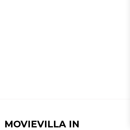
MOVIEVILLA IN