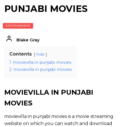
PUNJABI MOVIES
ENTERTAINMENT
Blake Gray
Contents
hide
1
movievilla in punjabi movies
2
movievilla in punjabi movies
MOVIEVILLA IN PUNJABI
MOVIES
movievilla in punjabi movies is a movie streaming
website on which you can watch and download