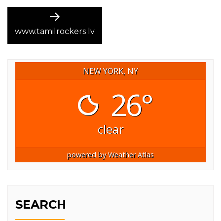
Next
post:
www.tamilrockers lv
NEW YORK, NY
26°
clear
powered by
Weather Atlas
SEARCH