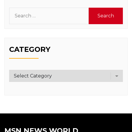
Search
for:
CATEGORY
Category
MSN NEWS WORLD