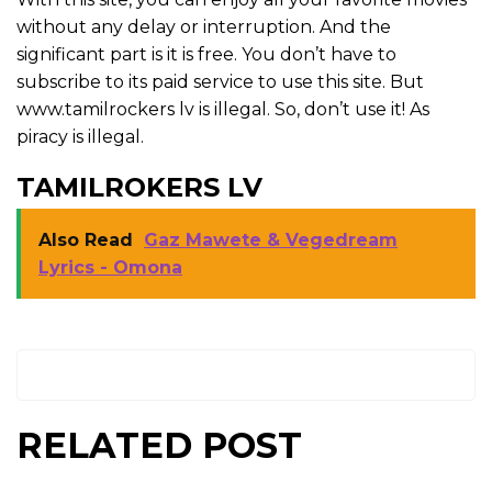
without any delay or interruption. And the
significant part is it is free. You don’t have to
subscribe to its paid service to use this site. But
www.tamilrockers lv is illegal. So, don’t use it! As
piracy is illegal.
TAMILROKERS LV
Also Read
Gaz Mawete & Vegedream
Lyrics - Omona
RELATED POST