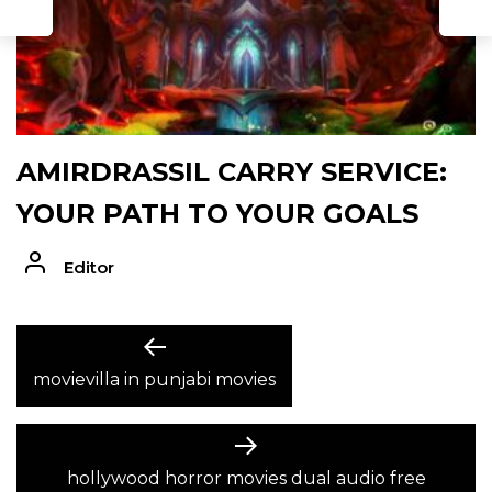
AMIRDRASSIL CARRY SERVICE:
YOUR PATH TO YOUR GOALS
Editor
POST
Previous
post:
movievilla in punjabi movies
NAVIGATION
Next
post:
hollywood horror movies dual audio free