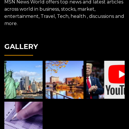
MSN News World offers top news and latest articles
across world in business, stocks, market,
entertainment, Travel, Tech, health , discussions and
more.
GALLERY