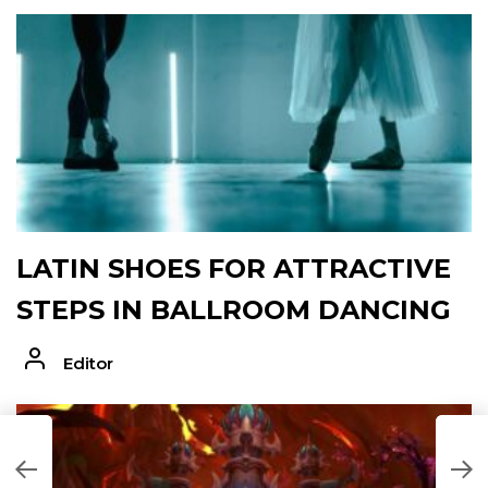
LATIN SHOES FOR ATTRACTIVE
STEPS IN BALLROOM DANCING
Editor
H
F