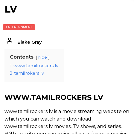
LV
ENTERTAINMENT
Blake Gray
Contents
hide
1
www.tamilrockers lv
2
tamilrokers lv
WWW.TAMILROCKERS LV
www.tamilrockers lv is a movie streaming website on
which you can watch and download
www.tamilrockers lv movies, TV shows, and series.
With this site, you can enjoy all your favorite movies