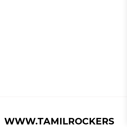
WWW.TAMILROCKERS