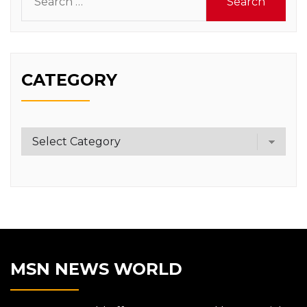
for:
CATEGORY
Category
MSN NEWS WORLD