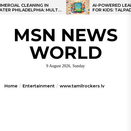
Skip
AL CLEANING IN
AI-POWERED LEARNING
HILADELPHIA: MULTI-
FOR KIDS: TALPAD T100
to
TEGIES FOR REGIONAL
the
NS
content
MSN NEWS
WORLD
9 August 2026, Sunday
Home
Entertainment
www.tamilrockers lv