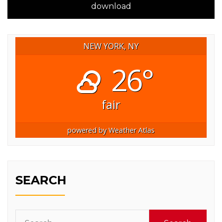
download
NEW YORK, NY
26°
fair
powered by
Weather Atlas
SEARCH
Search