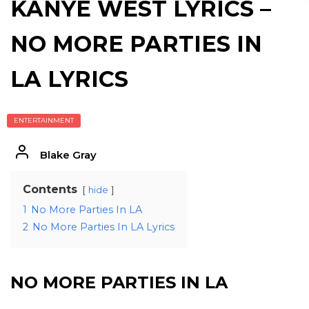
KANYE WEST LYRICS –
NO MORE PARTIES IN
LA LYRICS
ENTERTAINMENT
Blake Gray
Contents
hide
1
No More Parties In LA
2
No More Parties In LA Lyrics
NO MORE PARTIES IN LA