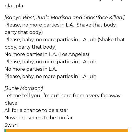
pla-, pla-
[Kanye West, Junie Morrison and Ghostface Killah:]
Please, no more parties in L.A. (Shake that body,
party that body)
Please, baby, no more parties in L.A., uh (Shake that
body, party that body)
No more parties in L.A. (Los Angeles)
Please, baby, no more parties in L.A., uh
No more parties in L.A.
Please, baby, no more parties in L.A., uh
[Junie Morrison:]
Let me tell you, I’m out here from a very far away
place
All for a chance to be a star
Nowhere seems to be too far
Swish