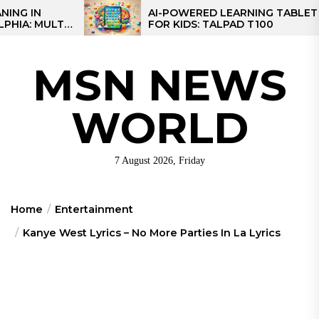
Skip
AI-POWERED LEARNING TABLET
I-
FOR KIDS: TALPAD T100
to
AL
the
content
MSN NEWS
WORLD
7 August 2026, Friday
Home
Entertainment
Kanye West Lyrics – No More Parties In La Lyrics