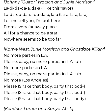
[Johnny “Guitar” Watson and Junie Morrison:]
La-di-da-da-a, da-a (I like this flavor)
La-da-da-da-di-da-da-a, la-a (La-a, la-a, la-a)
Let me tell you, I’m out here
From a very far away place
All for a chance to be a star
Nowhere seems to be too far
[Kanye West, Junie Morrison and Ghostface Killah:]
No more parties in L.A.
Please, baby, no more parties in L.A., uh
No more parties in L.A.
Please, baby, no more parties in L.A., uh
No more (Los Angeles)
Please (Shake that body, party that bod-)
Please (Shake that body, party that bod-)
Please (Shake that body, party that body)
[Kendrick Lamar and Kanye West:]