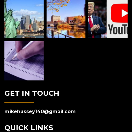
GET IN TOUCH
mikehussey140@gmail.com
QUICK LINKS