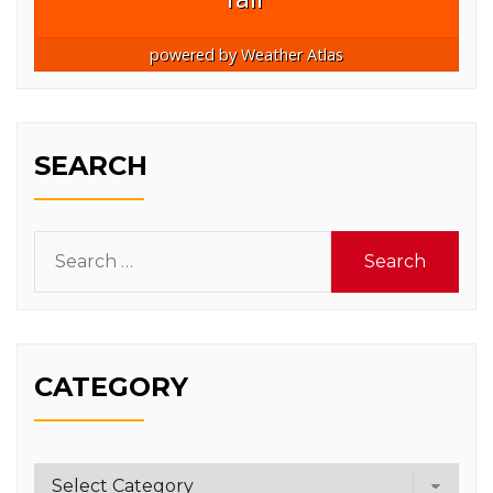
powered by
Weather Atlas
SEARCH
Search
for:
CATEGORY
Category