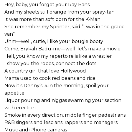
Hey, baby, you forgot your Ray Bans
And my sheets still orange from your spray-tan
It was more than soft porn for the K-Man
She remember my Sprinter, said “I was in the grape
van”
Uhm—well, cutie, I like your bougie booty
Come, Erykah Badu-me—well, let’s make a movie
Hell, you know my repertoire is like a wrestler
I show you the ropes, connect the dots
A country girl that love Hollywood
Mama used to cook red beans and rice
Now it’s Denny’s, 4 in the morning, spoil your
appetite
Liquor pouring and niggas swarming your section
with erection
Smoke in every direction, middle finger pedestrians
R&B singers and lesbians, rappers and managers
Music and iPhone cameras