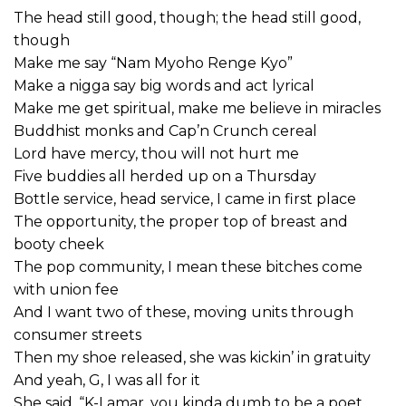
The head still good, though; the head still good,
though
Make me say “Nam Myoho Renge Kyo”
Make a nigga say big words and act lyrical
Make me get spiritual, make me believe in miracles
Buddhist monks and Cap’n Crunch cereal
Lord have mercy, thou will not hurt me
Five buddies all herded up on a Thursday
Bottle service, head service, I came in first place
The opportunity, the proper top of breast and
booty cheek
The pop community, I mean these bitches come
with union fee
And I want two of these, moving units through
consumer streets
Then my shoe released, she was kickin’ in gratuity
And yeah, G, I was all for it
She said, “K-Lamar, you kinda dumb to be a poet