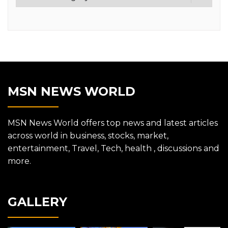
MSN NEWS WORLD
MSN News World offers top news and latest articles
across world in business, stocks, market,
entertainment, Travel, Tech, health , discussions and
more.
GALLERY