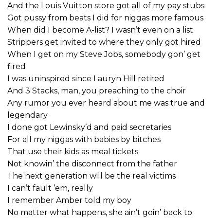
And the Louis Vuitton store got all of my pay stubs
Got pussy from beats I did for niggas more famous
When did I become A-list? I wasn’t even on a list
Strippers get invited to where they only got hired
When I get on my Steve Jobs, somebody gon’ get
fired
I was uninspired since Lauryn Hill retired
And 3 Stacks, man, you preaching to the choir
Any rumor you ever heard about me was true and
legendary
I done got Lewinsky’d and paid secretaries
For all my niggas with babies by bitches
That use their kids as meal tickets
Not knowin’ the disconnect from the father
The next generation will be the real victims
I can’t fault ’em, really
I remember Amber told my boy
No matter what happens, she ain’t goin’ back to