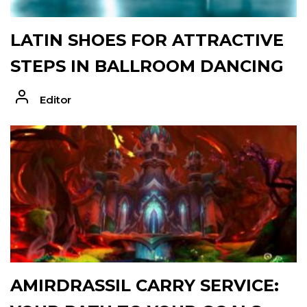
LATIN SHOES FOR ATTRACTIVE
STEPS IN BALLROOM DANCING
Editor
AMIRDRASSIL CARRY SERVICE: