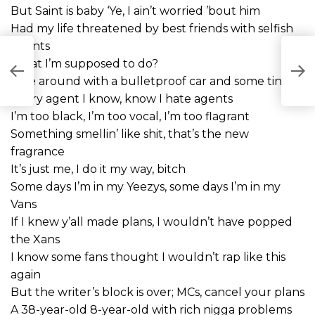
But Saint is baby ‘Ye, I ain’t worried ’bout him
Had my life threatened by best friends with selfish
intents
CY
What I’m supposed to do?
Ride around with a bulletproof car and some tints?
Every agent I know, know I hate agents
I’m too black, I’m too vocal, I’m too flagrant
Something smellin’ like shit, that’s the new
fragrance
It’s just me, I do it my way, bitch
Some days I’m in my Yeezys, some days I’m in my
Vans
If I knew y’all made plans, I wouldn’t have popped
the Xans
I know some fans thought I wouldn’t rap like this
again
But the writer’s block is over; MCs, cancel your plans
A 38-year-old 8-year-old with rich nigga problems