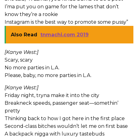
I’ma put you on game for the lames that don’t
know they’re a rookie
Instagram is the best way to promote some pussy”
Also Read
tnmachi.com 2019
[Kanye West:]
Scary, scary
No more parties in L.A.
Please, baby, no more parties in L.A.
[Kanye West:]
Friday night, tryna make it into the city
Breakneck speeds, passenger seat—somethin’
pretty
Thinking back to how I got here in the first place
Second-class bitches wouldn’t let me on first base
A backpack nigga with luxury tastebuds