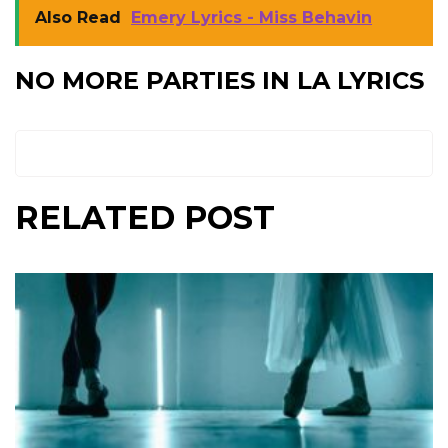
Also Read
Emery Lyrics - Miss Behavin
NO MORE PARTIES IN LA LYRICS
RELATED POST