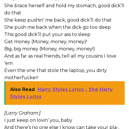
She brace herself and hold my stomach, good dick’ll
do that
She keep pushin’ me back, good dick’ll do that
She push me back when the dick go too deep
This good dick’ll put your ass to sleep
Get money (Money, money, money)!
Big, big money (Money, money, money!)
And as far as real friends, tell all my cousins I love
’em
Even the one that stole the laptop, you dirty
motherfucker!
Also Read
Harry Styles Lyrics - She Harry
Styles Lyrics
[Larry Graham:]
I just keep on lovin’ you, baby
And there’s no one else I know can take your pla-,