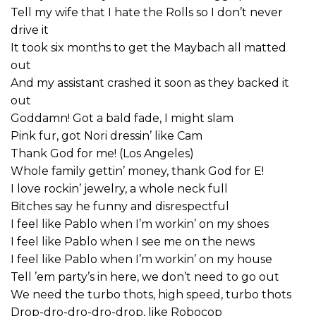
Tell my wife that I hate the Rolls so I don’t never
drive it
It took six months to get the Maybach all matted
out
And my assistant crashed it soon as they backed it
out
Goddamn! Got a bald fade, I might slam
Pink fur, got Nori dressin’ like Cam
Thank God for me! (Los Angeles)
Whole family gettin’ money, thank God for E!
I love rockin’ jewelry, a whole neck full
Bitches say he funny and disrespectful
I feel like Pablo when I’m workin’ on my shoes
I feel like Pablo when I see me on the news
I feel like Pablo when I’m workin’ on my house
Tell ’em party’s in here, we don’t need to go out
We need the turbo thots, high speed, turbo thots
Drop-dro-dro-dro-drop, like Robocop