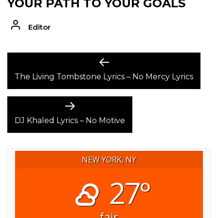
YOUR PATH TO YOUR GOALS
Editor
POST
Previous
post:
The Living Tombstone Lyrics – No Mercy Lyrics
NAVIGATION
Next
post:
DJ Khaled Lyrics – No Motive
NEW YORK, NY
27°
fair