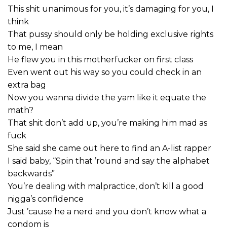
This shit unanimous for you, it’s damaging for you, I
think
That pussy should only be holding exclusive rights
to me, I mean
He flew you in this motherfucker on first class
Even went out his way so you could check in an
extra bag
Now you wanna divide the yam like it equate the
math?
That shit don’t add up, you’re making him mad as
fuck
She said she came out here to find an A-list rapper
I said baby, “Spin that ’round and say the alphabet
backwards”
You’re dealing with malpractice, don’t kill a good
nigga’s confidence
Just ’cause he a nerd and you don’t know what a
condom is