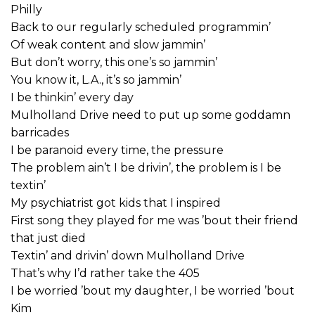
Philly
Back to our regularly scheduled programmin’
Of weak content and slow jammin’
But don’t worry, this one’s so jammin’
You know it, L.A., it’s so jammin’
I be thinkin’ every day
Mulholland Drive need to put up some goddamn
barricades
I be paranoid every time, the pressure
The problem ain’t I be drivin’, the problem is I be
textin’
My psychiatrist got kids that I inspired
First song they played for me was ’bout their friend
that just died
Textin’ and drivin’ down Mulholland Drive
That’s why I’d rather take the 405
I be worried ’bout my daughter, I be worried ’bout
Kim