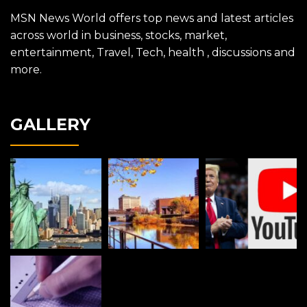
MSN News World offers top news and latest articles
across world in business, stocks, market,
entertainment, Travel, Tech, health , discussions and
more.
GALLERY