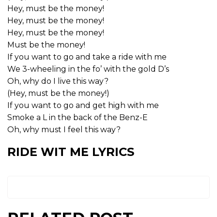
Hey, must be the money!
Hey, must be the money!
Hey, must be the money!
Must be the money!
If you want to go and take a ride with me
We 3-wheeling in the fo’ with the gold D’s
Oh, why do I live this way?
(Hey, must be the money!)
If you want to go and get high with me
Smoke a L in the back of the Benz-E
Oh, why must I feel this way?
RIDE WIT ME LYRICS