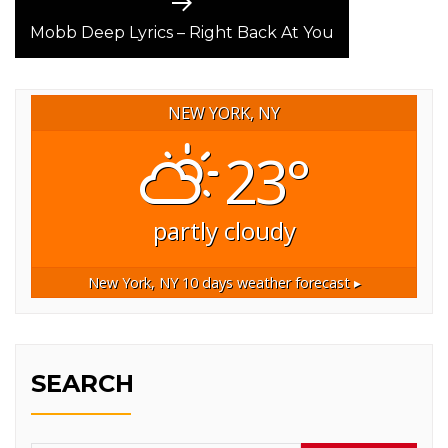
Next
post:
Mobb Deep Lyrics – Right Back At You
NEW YORK, NY
23°
partly cloudy
New York, NY
10 days weather forecast ▸
SEARCH