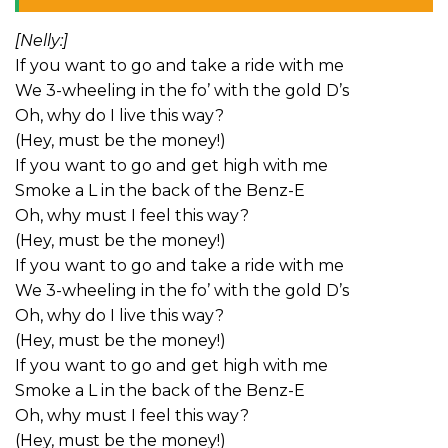
[Nelly:]
If you want to go and take a ride with me
We 3-wheeling in the fo’ with the gold D’s
Oh, why do I live this way?
(Hey, must be the money!)
If you want to go and get high with me
Smoke a L in the back of the Benz-E
Oh, why must I feel this way?
(Hey, must be the money!)
If you want to go and take a ride with me
We 3-wheeling in the fo’ with the gold D’s
Oh, why do I live this way?
(Hey, must be the money!)
If you want to go and get high with me
Smoke a L in the back of the Benz-E
Oh, why must I feel this way?
(Hey, must be the money!)