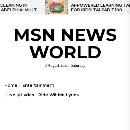
Skip
IN
AI-POWERED LEARNING TABLET
 MULTI-
FOR KIDS: TALPAD T100
to
EGIONAL
the
content
MSN NEWS
WORLD
8 August 2026, Saturday
Home
Entertainment
Nelly Lyrics – Ride Wit Me Lyrics