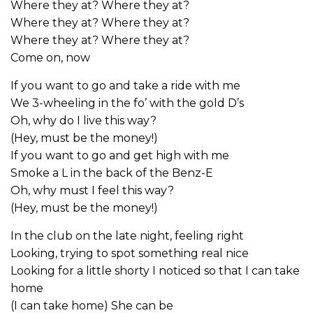
Where they at? Where they at?
Where they at? Where they at?
Where they at? Where they at?
Come on, now
If you want to go and take a ride with me
We 3-wheeling in the fo’ with the gold D’s
Oh, why do I live this way?
(Hey, must be the money!)
If you want to go and get high with me
Smoke a L in the back of the Benz-E
Oh, why must I feel this way?
(Hey, must be the money!)
In the club on the late night, feeling right
Looking, trying to spot something real nice
Looking for a little shorty I noticed so that I can take
home
(I can take home) She can be