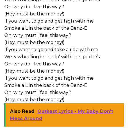
Oh, why do I live this way?
(Hey, must be the money!)
If you want to go and get high with me
Smoke a L in the back of the Benz-E
Oh, why must I feel this way?
(Hey, must be the money!)
If you want to go and take a ride with me
We 3-wheeling in the fo’ with the gold D’s
Oh, why do I live this way?
(Hey, must be the money!)
If you want to go and get high with me
Smoke a L in the back of the Benz-E
Oh, why must I feel this way?
(Hey, must be the money!)
Also Read
Outkast Lyrics - My Baby Don't
Mess Around