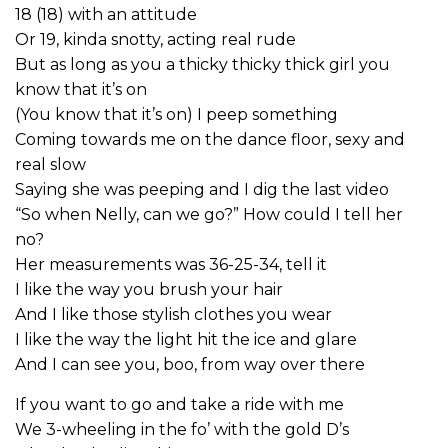
18 (18) with an attitude
Or 19, kinda snotty, acting real rude
But as long as you a thicky thicky thick girl you
know that it’s on
(You know that it’s on) I peep something
Coming towards me on the dance floor, sexy and
real slow
Saying she was peeping and I dig the last video
“So when Nelly, can we go?” How could I tell her
no?
Her measurements was 36-25-34, tell it
I like the way you brush your hair
And I like those stylish clothes you wear
I like the way the light hit the ice and glare
And I can see you, boo, from way over there
If you want to go and take a ride with me
We 3-wheeling in the fo’ with the gold D’s