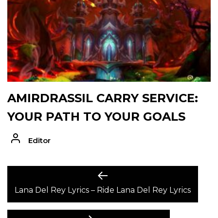
AMIRDRASSIL CARRY SERVICE:
YOUR PATH TO YOUR GOALS
Editor
POST
Previous
post:
Lana Del Rey Lyrics – Ride Lana Del Rey Lyrics
NAVIGATION