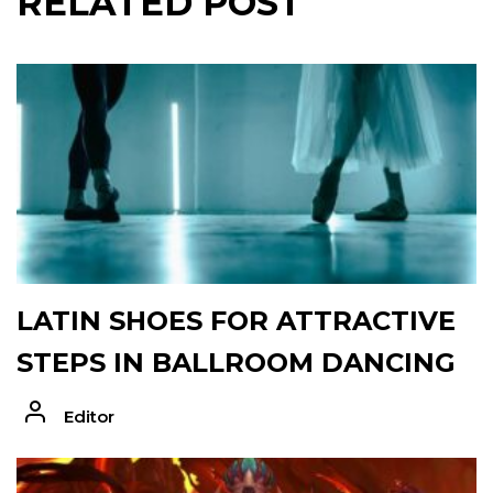
RELATED POST
LATIN SHOES FOR ATTRACTIVE
STEPS IN BALLROOM DANCING
Editor