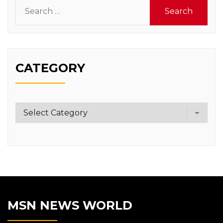
Search
for:
CATEGORY
Category
MSN NEWS WORLD