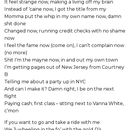
It feel strange now, making a living off my brain
Instead of ‘caine now, I got the title from my
Momma put the whip in my own name now, damn
shit done
Changed now, running credit checks with no shame
now
I feel the fame now (come on), I can’t complain now
(no more)
Shit I’m the mayne now, in and out my own town
I’m getting pages out of New Jersey from Courtney
B
Telling me about a party up in NYC
And can I make it? Damn right, I be on the next
flight
Paying cash; first class – sitting next to Vanna White,
c’mon
If you want to go and take a ride with me
We 3-wheeling in the fo’ with the gold D’s