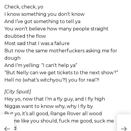
Check, check, yo
I know something you don’t know
And I’ve got something to tell ya
You won’t believe how many people straight
doubted the flow
Most said that I was a failure
But now the same motherfuckers asking me for
dough
And I’m yelling: “I can’t help ya”
“But Nelly can we get tickets to the next show?”
Hell no (what’s witchyou?!) you for real?!
[City Spud:]
Hey yo, now that I’m a fly guy, and I fly high
Niggas want to know why, why I fly by
But yo, it’s all good, Range Rover all wood
Do me like you should, fuck me good, suck me
good