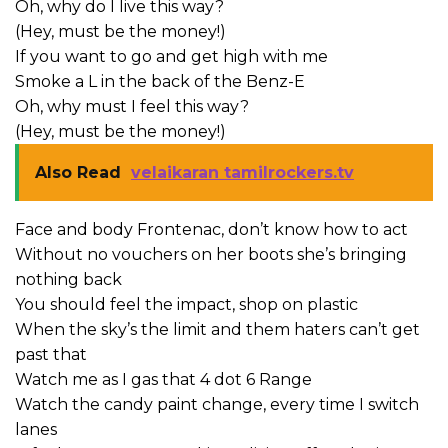
Oh, why do I live this way?
(Hey, must be the money!)
If you want to go and get high with me
Smoke a L in the back of the Benz-E
Oh, why must I feel this way?
(Hey, must be the money!)
Also Read
velaikaran tamilrockers.tv
Face and body Frontenac, don’t know how to act
Without no vouchers on her boots she’s bringing
nothing back
You should feel the impact, shop on plastic
When the sky’s the limit and them haters can’t get
past that
Watch me as I gas that 4 dot 6 Range
Watch the candy paint change, every time I switch
lanes