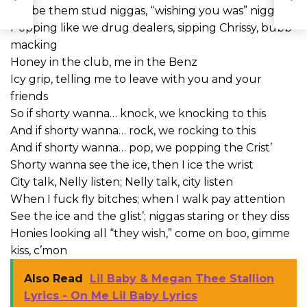
We be them stud niggas, “wishing you was” niggas
Popping like we drug dealers, sipping Chrissy, bubb’
macking
Honey in the club, me in the Benz
Icy grip, telling me to leave with you and your
friends
So if shorty wanna… knock, we knocking to this
And if shorty wanna… rock, we rocking to this
And if shorty wanna… pop, we popping the Crist’
Shorty wanna see the ice, then I ice the wrist
City talk, Nelly listen; Nelly talk, city listen
When I fuck fly bitches; when I walk pay attention
See the ice and the glist’; niggas staring or they diss
Honies looking all “they wish,” come on boo, gimme
kiss, c’mon
Also Read
Lil Baby & Megan Thee Stallion
Lyrics - On Me Lil Baby Lyrics