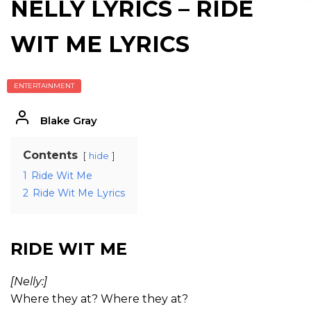
NELLY LYRICS – RIDE
WIT ME LYRICS
ENTERTAINMENT
Blake Gray
Contents
hide
1
Ride Wit Me
2
Ride Wit Me Lyrics
RIDE WIT ME
[Nelly:]
Where they at? Where they at?