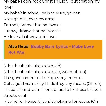
My babe’s gon’ rock Christian Dior, I put that on my
lover
My babe’s in school, he is so pure, golden
Rose gold all over my arms
Tattoos, I know that he loves it
I know, I know that he loves it
He loves that we are in love
Also Read
Bobby Bare Lyrics - Make Love
Not War
(Uh, uh, uh, uh, uh, uh, uh, uh)
(Uh, uh, uh, uh, uh, uh, uh, uh, woah-oh-oh)
The government or the opps, my enemies
Gotta get this money, I’ll do it by any means (Oh-oh)
I need a hundred million dollars to fix these broken
streets, yeah
Playing for keeps, they play, playing for keeps (Oh-