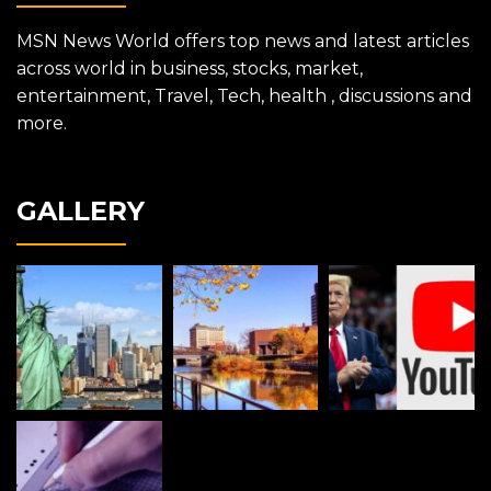
MSN News World offers top news and latest articles
across world in business, stocks, market,
entertainment, Travel, Tech, health , discussions and
more.
GALLERY