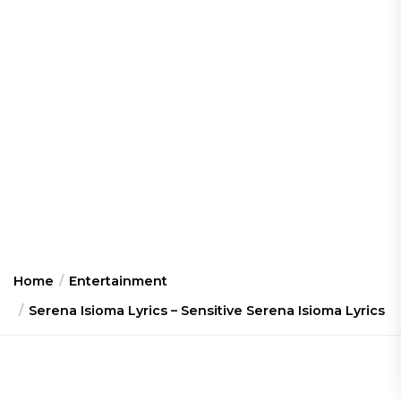
Home
Entertainment
Serena Isioma Lyrics – Sensitive Serena Isioma Lyrics