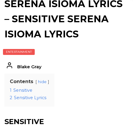
SERENA ISIOMA LYRICS
– SENSITIVE SERENA
ISIOMA LYRICS
ENTERTAINMENT
Blake Gray
Contents
hide
1
Sensitive
2
Sensitive Lyrics
SENSITIVE