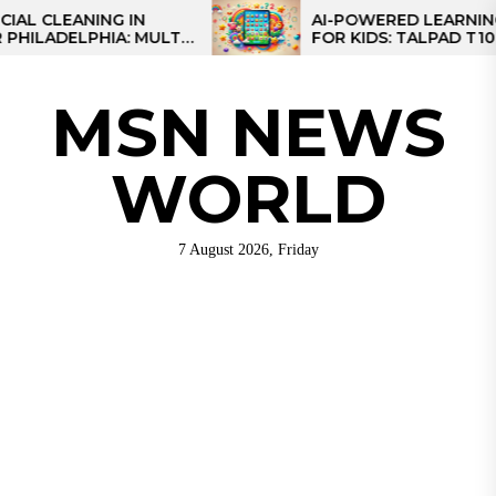
Skip
ANING IN
AI-POWERED LEARNING TABLE
LPHIA: MULTI-
FOR KIDS: TALPAD T100
to
S FOR REGIONAL
the
content
MSN NEWS
WORLD
7 August 2026, Friday