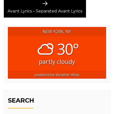
Next
post:
Avant Lyrics – Separated Avant Lyrics
NEW YORK, NY
30°
partly cloudy
powered by
Weather Atlas
SEARCH