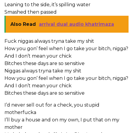
Leaning to the side, it’s spilling water
Smashed then passed
Also Read
arrival dual audio khatrimaza
Fuck niggas always tryna take my shit
How you gon’ feel when I go take your bitch, nigga?
And I don’t mean your chick
Bitches these days are so sensitive
Niggas always tryna take my shit
How you gon’ feel when I go take your bitch, nigga?
And I don’t mean your chick
Bitches these days are so sensitive
I’d never sell out for a check, you stupid
motherfucka
I’ll buy a house and on my own, I put that on my
mother