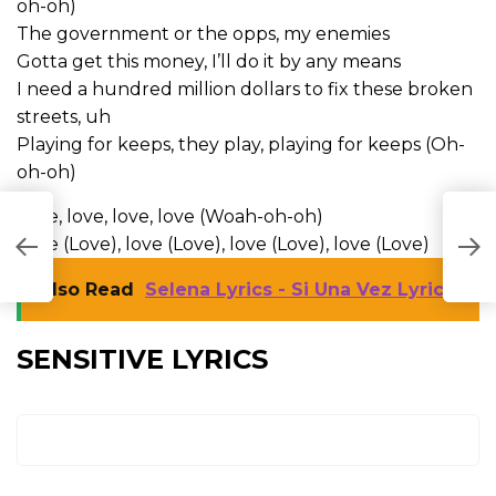
oh-oh)
The government or the opps, my enemies
Gotta get this money, I’ll do it by any means
I need a hundred million dollars to fix these broken
streets, uh
Playing for keeps, they play, playing for keeps (Oh-
oh-oh)
Love, love, love, love (Woah-oh-oh)
Love (Love), love (Love), love (Love), love (Love)
Also Read
Selena Lyrics - Si Una Vez Lyrics
SENSITIVE LYRICS