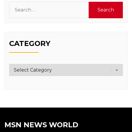
Search
for:
CATEGORY
Category
MSN NEWS WORLD