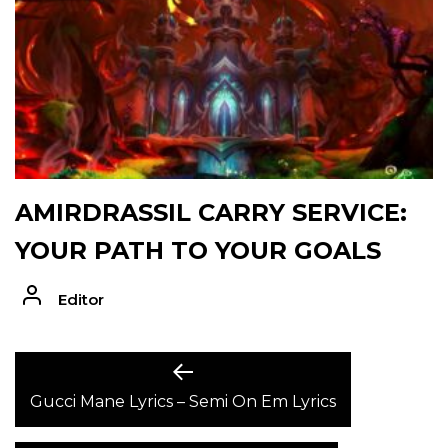
AMIRDRASSIL CARRY SERVICE:
YOUR PATH TO YOUR GOALS
Editor
POST
Previous
post:
Gucci Mane Lyrics – Semi On Em Lyrics
NAVIGATION