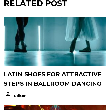
RELATED POST
LATIN SHOES FOR ATTRACTIVE
STEPS IN BALLROOM DANCING
Editor