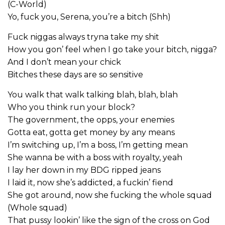
(C-World)
Yo, fuck you, Serena, you’re a bitch (Shh)
Fuck niggas always tryna take my shit
How you gon’ feel when I go take your bitch, nigga?
And I don’t mean your chick
Bitches these days are so sensitive
You walk that walk talking blah, blah, blah
Who you think run your block?
The government, the opps, your enemies
Gotta eat, gotta get money by any means
I’m switching up, I’m a boss, I’m getting mean
She wanna be with a boss with royalty, yeah
I lay her down in my BDG ripped jeans
I laid it, now she’s addicted, a fuckin’ fiend
She got around, now she fucking the whole squad
(Whole squad)
That pussy lookin’ like the sign of the cross on God