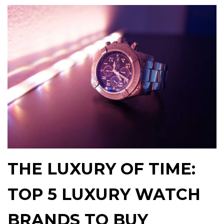
THE LUXURY OF TIME:
TOP 5 LUXURY WATCH
BRANDS TO BUY