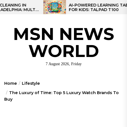
Skip
IN
AI-POWERED LEARNING TABLET
 MULTI-
FOR KIDS: TALPAD T100
to
EGIONAL
the
content
MSN NEWS
WORLD
7 August 2026, Friday
Home
Lifestyle
The Luxury of Time: Top 5 Luxury Watch Brands To
Buy