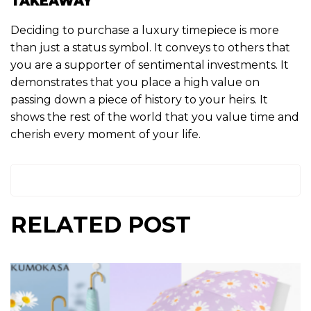
TAKEAWAY
Deciding to purchase a luxury timepiece is more
than just a status symbol. It conveys to others that
you are a supporter of sentimental investments. It
demonstrates that you place a high value on
passing down a piece of history to your heirs. It
shows the rest of the world that you value time and
cherish every moment of your life.
RELATED POST