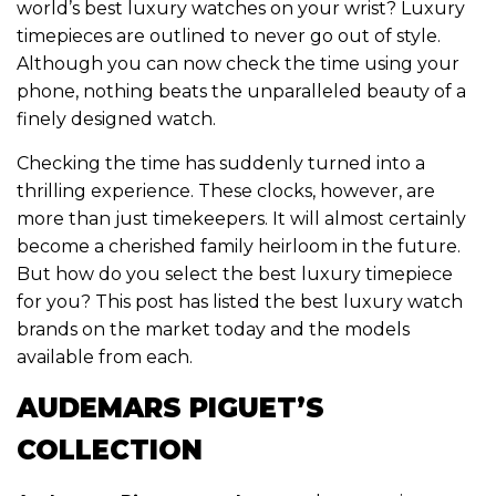
world’s best luxury watches on your wrist? Luxury
timepieces are outlined to never go out of style.
Although you can now check the time using your
phone, nothing beats the unparalleled beauty of a
finely designed watch.
Checking the time has suddenly turned into a
thrilling experience. These clocks, however, are
more than just timekeepers. It will almost certainly
become a cherished family heirloom in the future.
But how do you select the best luxury timepiece
for you? This post has listed the best luxury watch
brands on the market today and the models
available from each.
AUDEMARS PIGUET’S
COLLECTION