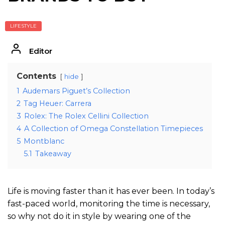
LIFESTYLE
Editor
Contents
hide
1
Audemars Piguet’s Collection
2
Tag Heuer: Carrera
3
Rolex: The Rolex Cellini Collection
4
A Collection of Omega Constellation Timepieces
5
Montblanc
5.1
Takeaway
Life is moving faster than it has ever been. In today’s
fast-paced world, monitoring the time is necessary,
so why not do it in style by wearing one of the