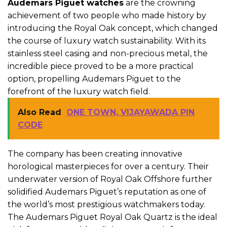
Audemars Piguet watches
are the crowning
achievement of two people who made history by
introducing the Royal Oak concept, which changed
the course of luxury watch sustainability. With its
stainless steel casing and non-precious metal, the
incredible piece proved to be a more practical
option, propelling Audemars Piguet to the
forefront of the luxury watch field.
Also Read
ONE TOWN, VIJAYAWADA PIN
CODE
The company has been creating innovative
horological masterpieces for over a century. Their
underwater version of Royal Oak Offshore further
solidified Audemars Piguet’s reputation as one of
the world’s most prestigious watchmakers today.
The Audemars Piguet Royal Oak Quartz is the ideal