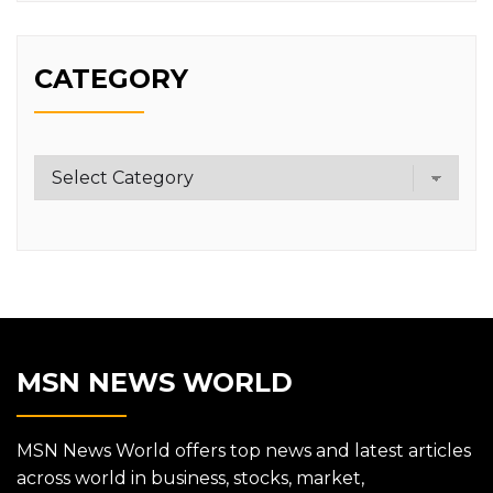
CATEGORY
Category
MSN NEWS WORLD
MSN News World offers top news and latest articles
across world in business, stocks, market,