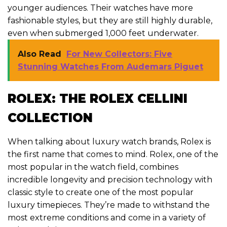
younger audiences. Their watches have more
fashionable styles, but they are still highly durable,
even when submerged 1,000 feet underwater.
Also Read
For New Collectors: Five
Stunning Watches From Audemars Piguet
ROLEX: THE ROLEX CELLINI
COLLECTION
When talking about luxury watch brands, Rolex is
the first name that comes to mind. Rolex, one of the
most popular in the watch field, combines
incredible longevity and precision technology with
classic style to create one of the most popular
luxury timepieces. They’re made to withstand the
most extreme conditions and come in a variety of