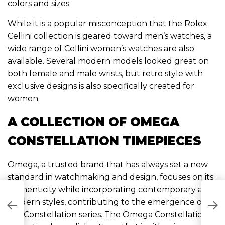
colors and sizes.
While it is a popular misconception that the Rolex
Cellini collection is geared toward men’s watches, a
wide range of Cellini women’s watches are also
available. Several modern models looked great on
both female and male wrists, but retro style with
exclusive designs is also specifically created for
women.
A COLLECTION OF OMEGA
CONSTELLATION TIMEPIECES
Omega, a trusted brand that has always set a new
standard in watchmaking and design, focuses on its
authenticity while incorporating contemporary and
T
modern styles, contributing to the emergence of
B
the Constellation series. The Omega Constellation