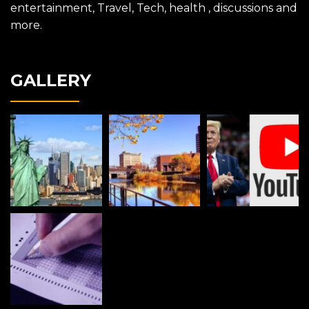
entertainment, Travel, Tech, health , discussions and
more.
GALLERY