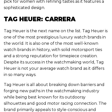
pick for women with refining tastes as it features a
sophisticated design.
TAG HEUER: CARRERA
Tag Heuer is the next name on the list. Tag Heuer is
one of the most prestigious luxury watch brands in
the world. It is also one of the most well-known
watch brands in history, with solid motorsport ties
and a strong reputation for timepiece creation.
Despite its success in the watchmaking world, Tag
Heuer is not your average watch brand as it differs
in so many ways.
Tag Heuer is all about breaking down barriers and
forging new paths in the watchmaking industry
while being best known for its outdoorsy
silhouettes and good motor racing connection. The
brand primarily appeals to style-conscious and