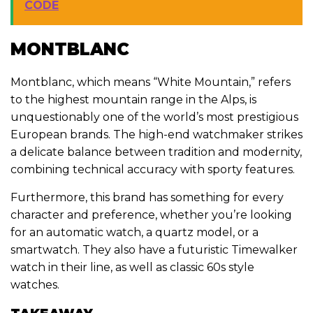
CODE
MONTBLANC
Montblanc, which means “White Mountain,” refers
to the highest mountain range in the Alps, is
unquestionably one of the world’s most prestigious
European brands. The high-end watchmaker strikes
a delicate balance between tradition and modernity,
combining technical accuracy with sporty features.
Furthermore, this brand has something for every
character and preference, whether you’re looking
for an automatic watch, a quartz model, or a
smartwatch. They also have a futuristic Timewalker
watch in their line, as well as classic 60s style
watches.