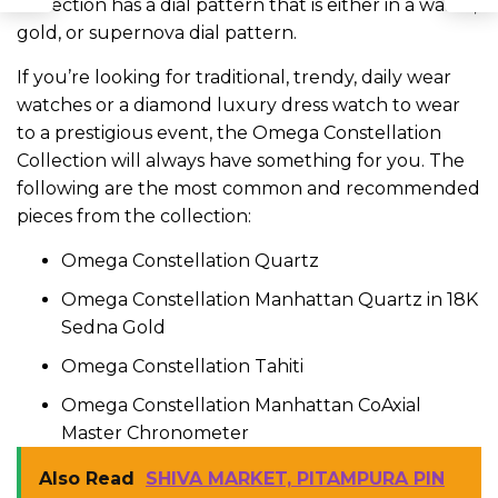
Collection has a dial pattern that is either in a waffle,
gold, or supernova dial pattern.
If you’re looking for traditional, trendy, daily wear
watches or a diamond luxury dress watch to wear
to a prestigious event, the Omega Constellation
Collection will always have something for you. The
following are the most common and recommended
pieces from the collection:
Omega Constellation Quartz
Omega Constellation Manhattan Quartz in 18K
Sedna Gold
Omega Constellation Tahiti
Omega Constellation Manhattan CoAxial
Master Chronometer
Also Read
SHIVA MARKET, PITAMPURA PIN