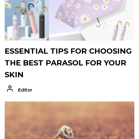
ESSENTIAL TIPS FOR CHOOSING
THE BEST PARASOL FOR YOUR
SKIN
Editor