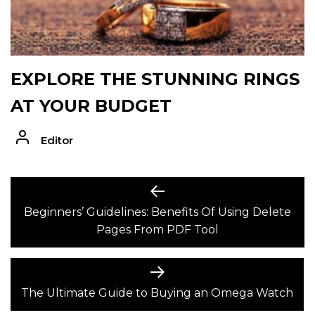
EXPLORE THE STUNNING RINGS
AT YOUR BUDGET
Editor
POST
Previous
post:
Beginners’ Guidelines: Benefits Of Using Delete
NAVIGATION
Pages From PDF Tool
Next
post:
The Ultimate Guide to Buying an Omega Watch