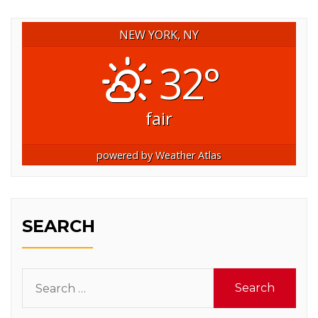
NEW YORK, NY
32°
fair
powered by
Weather Atlas
SEARCH
Search
for: