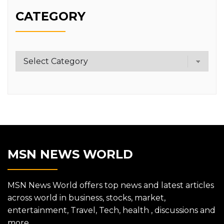
CATEGORY
Category
MSN NEWS WORLD
MSN News World offers top news and latest articles
across world in business, stocks, market,
entertainment, Travel, Tech, health , discussions and
more.