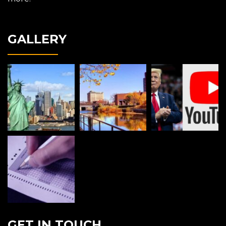
GALLERY
GET IN TOUCH