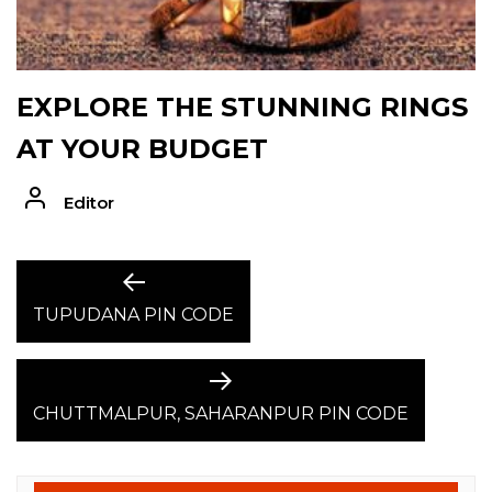
EXPLORE THE STUNNING RINGS
AT YOUR BUDGET
Editor
POST
Previous
post:
TUPUDANA PIN CODE
NAVIGATION
Next
post:
CHUTTMALPUR, SAHARANPUR PIN CODE