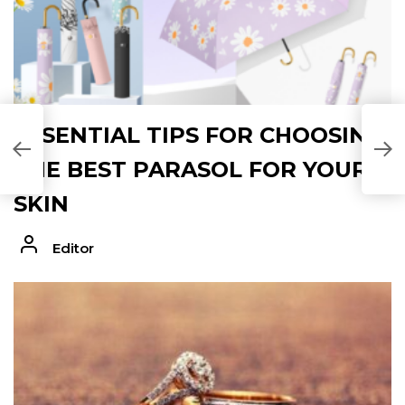
ESSENTIAL TIPS FOR CHOOSING
THE BEST PARASOL FOR YOUR
SKIN
Editor