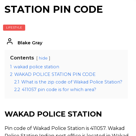
STATION PIN CODE
LIFESTYLE
Blake Gray
Contents
hide
1
wakad police station
2
WAKAD POLICE STATION PIN CODE
2.1
What is the zip code of Wakad Police Station?
2.2
411057 pin code is for which area?
WAKAD POLICE STATION
Pin code of Wakad Police Station is 411057. Wakad
Police Station Indian post office is located in Wakad