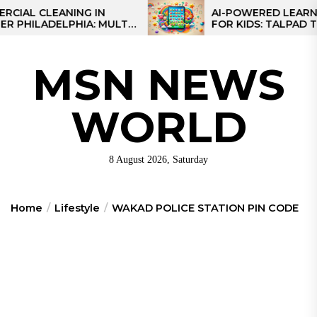
Skip
L CLEANING IN
AI-POWERED LEARNING 
ILADELPHIA: MULTI-
FOR KIDS: TALPAD T100
to
TEGIES FOR REGIONAL
the
NS
content
MSN NEWS
WORLD
8 August 2026, Saturday
Home
Lifestyle
WAKAD POLICE STATION PIN CODE