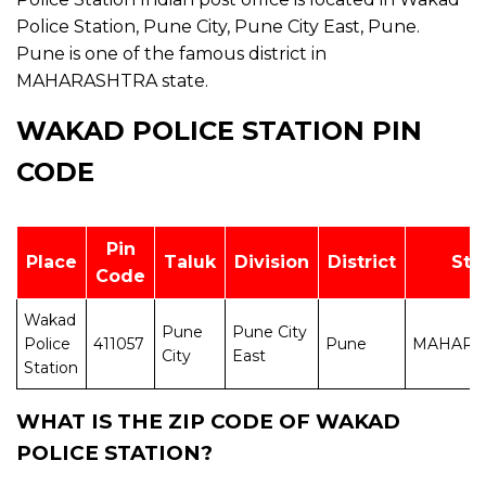
Police Station, Pune City, Pune City East, Pune.
Pune is one of the famous district in
MAHARASHTRA state.
WAKAD POLICE STATION PIN
CODE
Pin
Place
Taluk
Division
District
Sta
Code
Wakad
Pune
Pune City
Police
411057
Pune
MAHARA
City
East
Station
WHAT IS THE ZIP CODE OF WAKAD
POLICE STATION?