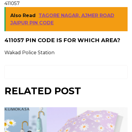
411057
Also Read
TAGORE NAGAR, AJMER ROAD
JAIPUR PIN CODE
411057 PIN CODE IS FOR WHICH AREA?
Wakad Police Station
RELATED POST