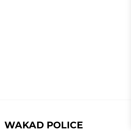
WAKAD POLICE