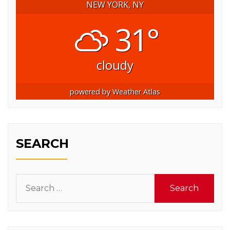
NEW YORK, NY
31°
cloudy
powered by
Weather Atlas
SEARCH
Search
for: