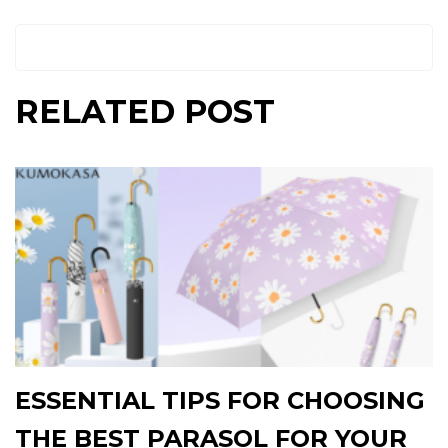
RELATED POST
ESSENTIAL TIPS FOR CHOOSING
THE BEST PARASOL FOR YOUR