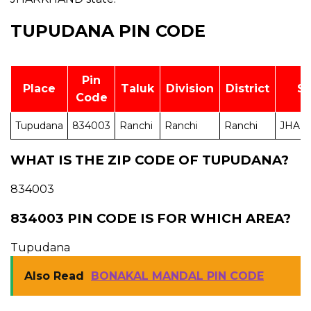
TUPUDANA PIN CODE
Pin
Place
Taluk
Division
District
St
Code
Tupudana
834003
Ranchi
Ranchi
Ranchi
JHAR
WHAT IS THE ZIP CODE OF TUPUDANA?
834003
834003 PIN CODE IS FOR WHICH AREA?
Tupudana
Also Read
BONAKAL MANDAL PIN CODE