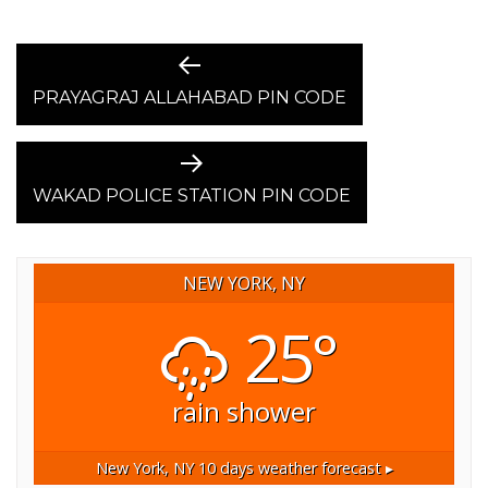
POST
Previous
post:
PRAYAGRAJ ALLAHABAD PIN CODE
NAVIGATION
Next
post:
WAKAD POLICE STATION PIN CODE
NEW YORK, NY
25°
rain shower
New York, NY
10 days weather forecast ▸