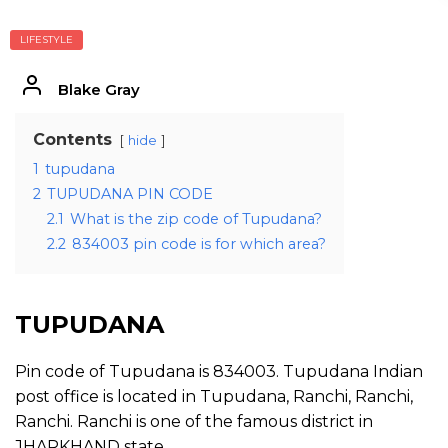
LIFESTYLE
Blake Gray
Contents
hide
1
tupudana
2
TUPUDANA PIN CODE
2.1
What is the zip code of Tupudana?
2.2
834003 pin code is for which area?
TUPUDANA
Pin code of Tupudana is 834003. Tupudana Indian
post office is located in Tupudana, Ranchi, Ranchi,
Ranchi. Ranchi is one of the famous district in
JHARKHAND state.