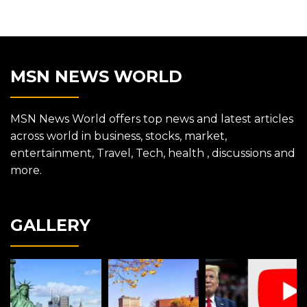
MSN NEWS WORLD
MSN News World offers top news and latest articles
across world in business, stocks, market,
entertainment, Travel, Tech, health , discussions and
more.
GALLERY