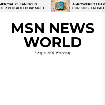
Skip
L CLEANING IN
AI-POWERED LEARNING 
ILADELPHIA: MULTI-
FOR KIDS: TALPAD T100
to
TEGIES FOR REGIONAL
the
NS
content
MSN NEWS
WORLD
5 August 2026, Wednesday