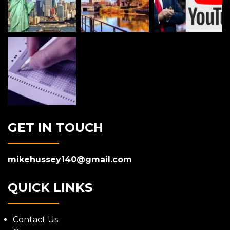
GET IN TOUCH
mikehussey140@gmail.com
QUICK LINKS
Contact Us