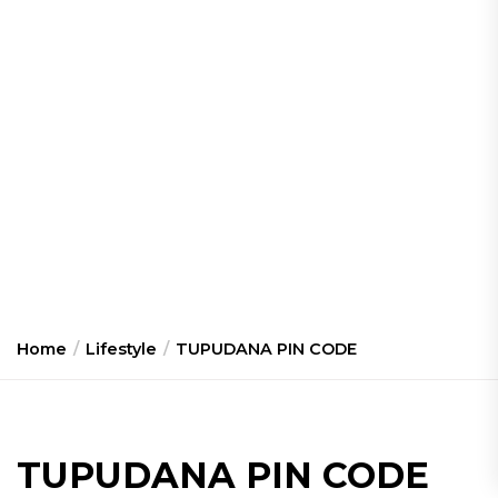
Home
Lifestyle
TUPUDANA PIN CODE
TUPUDANA PIN CODE