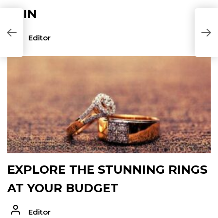
SKIN
Editor
EXPLORE THE STUNNING RINGS
AT YOUR BUDGET
Editor