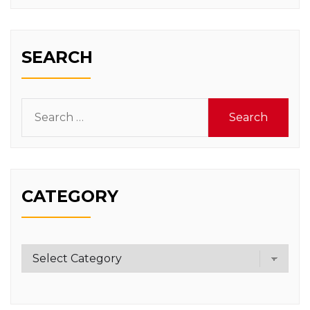
SEARCH
Search
for:
CATEGORY
Category