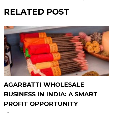
RELATED POST
AGARBATTI WHOLESALE
BUSINESS IN INDIA: A SMART
PROFIT OPPORTUNITY