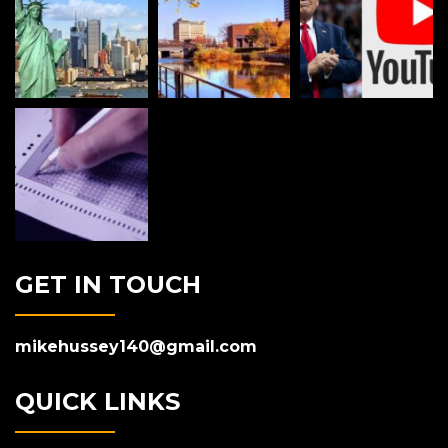
GET IN TOUCH
mikehussey140@gmail.com
QUICK LINKS