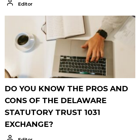
Editor
DO YOU KNOW THE PROS AND
CONS OF THE DELAWARE
STATUTORY TRUST 1031
EXCHANGE?
Editor