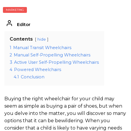
MARKETING
Editor
Contents
hide
1
Manual Transit Wheelchairs
2
Manual Self-Propelling Wheelchairs
3
Active User Self-Propelling Wheelchairs
4
Powered Wheelchairs
4.1
Conclusion
Buying the right wheelchair for your child may
seem as simple as buying a pair of shoes, but when
you delve into the matter, you will discover so many
options that it can be bewildering. When you
consider that a child is likely to have varying needs