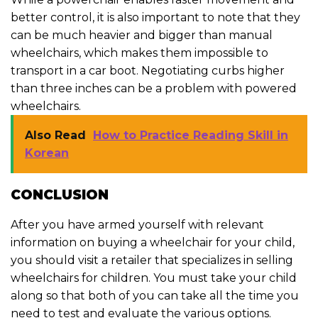
better control, it is also important to note that they
can be much heavier and bigger than manual
wheelchairs, which makes them impossible to
transport in a car boot. Negotiating curbs higher
than three inches can be a problem with powered
wheelchairs.
Also Read
How to Practice Reading Skill in
Korean
CONCLUSION
After you have armed yourself with relevant
information on buying a wheelchair for your child,
you should visit a retailer that specializes in selling
wheelchairs for children. You must take your child
along so that both of you can take all the time you
need to test and evaluate the various options.