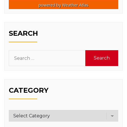
powered by
Weather Atlas
SEARCH
Search
for:
CATEGORY
Category