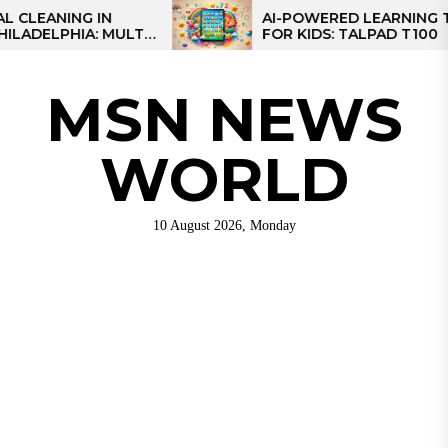
Skip
NG IN
AI-POWERED LEARNING TABLET
IA: MULTI-
FOR KIDS: TALPAD T100
to
R REGIONAL
the
content
MSN NEWS
WORLD
10 August 2026, Monday