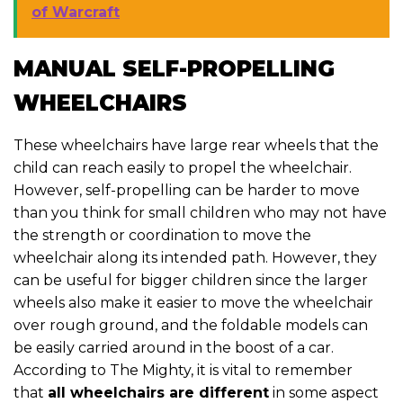
of Warcraft
MANUAL SELF-PROPELLING
WHEELCHAIRS
These wheelchairs have large rear wheels that the
child can reach easily to propel the wheelchair.
However, self-propelling can be harder to move
than you think for small children who may not have
the strength or coordination to move the
wheelchair along its intended path. However, they
can be useful for bigger children since the larger
wheels also make it easier to move the wheelchair
over rough ground, and the foldable models can
be easily carried around in the boost of a car.
According to The Mighty, it is vital to remember
that
all wheelchairs are different
in some aspect