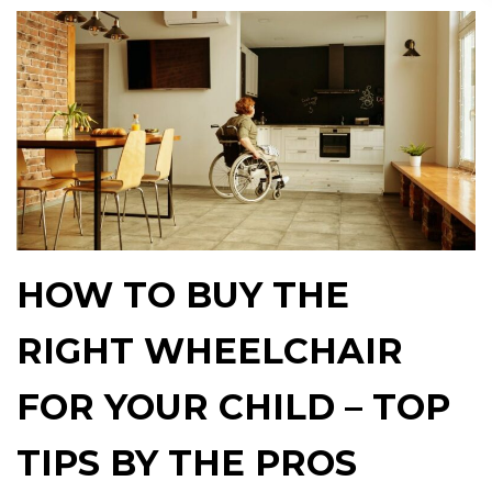
HOW TO BUY THE
RIGHT WHEELCHAIR
FOR YOUR CHILD – TOP
TIPS BY THE PROS