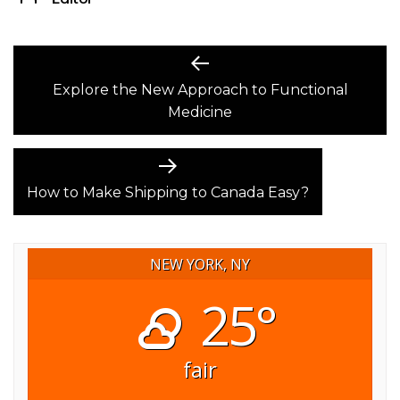
POST
Previous
post:
Explore the New Approach to Functional
NAVIGATION
Medicine
Next
post:
How to Make Shipping to Canada Easy?
NEW YORK, NY
25°
fair