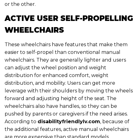
or the other.
ACTIVE USER SELF-PROPELLING
WHEELCHAIRS
These wheelchairs have features that make them
easier to self-propel than conventional manual
wheelchairs. They are generally lighter and users
can adjust the wheel position and weight
distribution for enhanced comfort, weight
distribution, and mobility. Users can get more
leverage with their shoulders by moving the wheels
forward and adjusting height of the seat. The
wheelchairs also have handles, so they can be
pushed by parents or caregivers if the need arises.
According to
disabilityfriendlylv.com
, because of
the additional features, active manual wheelchairs
are more expensive than standard models.