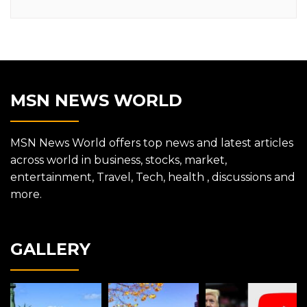
MSN NEWS WORLD
MSN News World offers top news and latest articles
across world in business, stocks, market,
entertainment, Travel, Tech, health , discussions and
more.
GALLERY