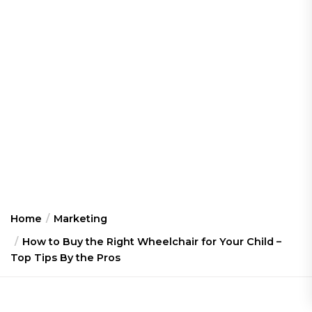
Home
Marketing
How to Buy the Right Wheelchair for Your Child –
Top Tips By the Pros