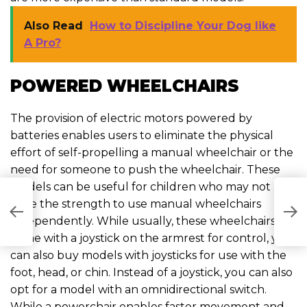
Also Read
How to Discipline Your Dog like
A Pro?
POWERED WHEELCHAIRS
The provision of electric motors powered by
batteries enables users to eliminate the physical
effort of self-propelling a manual wheelchair or the
need for someone to push the wheelchair. These
models can be useful for children who may not
have the strength to use manual wheelchairs
H
H
C
independently. While usually, these wheelchairs
come with a joystick on the armrest for control, you
can also buy models with joysticks for use with the
foot, head, or chin. Instead of a joystick, you can also
opt for a model with an omnidirectional switch.
While a powerchair enables faster movement and