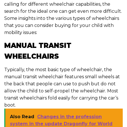
calling for different wheelchair capabilities, the
search for the ideal one can get even more difficult.
Some insights into the various types of wheelchairs
that you can consider buying for your child with
mobility issues:
MANUAL TRANSIT
WHEELCHAIRS
Typically, the most basic type of wheelchair, the
manual transit wheelchair features small wheels at
the back that people can use to push but do not
allow the child to self-propel the wheelchair. Most
transit wheelchairs fold easily for carrying the car’s
boot.
Also Read
Changes in the profession
system in the update Dragonfly for World