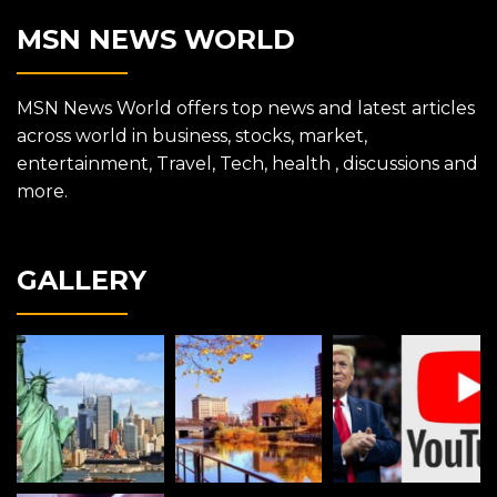
MSN NEWS WORLD
MSN News World offers top news and latest articles
across world in business, stocks, market,
entertainment, Travel, Tech, health , discussions and
more.
GALLERY