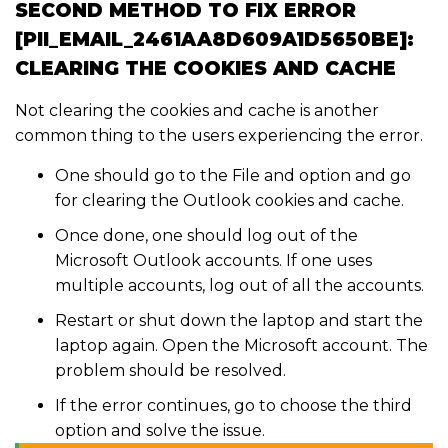
SECOND METHOD TO FIX ERROR
[PII_EMAIL_2461AA8D609A1D5650BE]:
CLEARING THE COOKIES AND CACHE
Not clearing the cookies and cache is another
common thing to the users experiencing the error.
One should go to the File and option and go
for clearing the Outlook cookies and cache.
Once done, one should log out of the
Microsoft Outlook accounts. If one uses
multiple accounts, log out of all the accounts.
Restart or shut down the laptop and start the
laptop again. Open the Microsoft account. The
problem should be resolved.
If the error continues, go to choose the third
option and solve the issue.