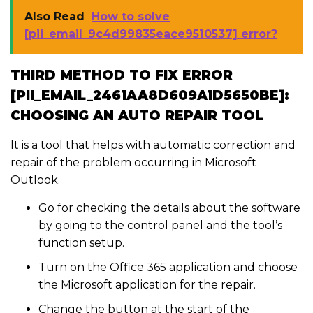
Also Read
How to solve
[pii_email_9c4d99835eace9510537] error?
THIRD METHOD TO FIX ERROR
[PII_EMAIL_2461AA8D609A1D5650BE]:
CHOOSING AN AUTO REPAIR TOOL
It is a tool that helps with automatic correction and
repair of the problem occurring in Microsoft
Outlook.
Go for checking the details about the software
by going to the control panel and the tool’s
function setup.
Turn on the Office 365 application and choose
the Microsoft application for the repair.
Change the button at the start of the