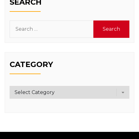
SEARCH
Search
for:
CATEGORY
Category