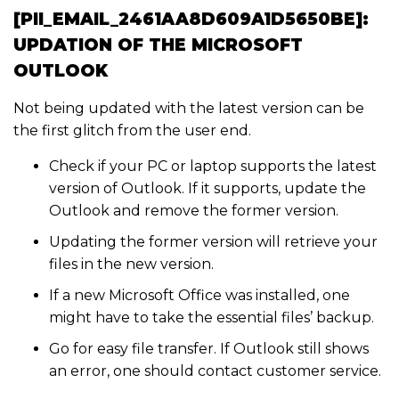
[PII_EMAIL_2461AA8D609A1D5650BE]:
UPDATION OF THE MICROSOFT
OUTLOOK
Not being updated with the latest version can be
the first glitch from the user end.
Check if your PC or laptop supports the latest
version of Outlook. If it supports, update the
Outlook and remove the former version.
Updating the former version will retrieve your
files in the new version.
If a new Microsoft Office was installed, one
might have to take the essential files’ backup.
Go for easy file transfer. If Outlook still shows
an error, one should contact customer service.