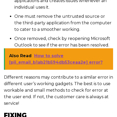
applications and creates issues whenever an
individual uses it.
One must remove the untrusted source or
the third-party application from the computer
to cater to a smoother working.
Once removed, check by reopening Microsoft
Outlook to see if the error has been resolved.
Also Read
How to solve
[pii_email_b1ab21b594db53ceaa2e] error?
Different reasons may contribute to a similar error in
different user’s working gadgets. The best is to use
workable and small methods to check for error at
the user end. If not, the customer care is always at
service!
FIXING