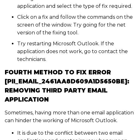
application and select the type of fix required.
Click on a fix and follow the commands on the
screen of the window. Try going for the net
version of the fixing tool.
Try restarting Microsoft Outlook. If the
application does not work, go to contact the
technicians.
FOURTH METHOD TO FIX ERROR
[PII_EMAIL_2461AA8D609A1D5650BE]:
REMOVING THIRD PARTY EMAIL
APPLICATION
Sometimes, having more than one email application
can hinder the working of Microsoft Outlook.
It is due to the conflict between two email