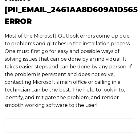
[PII_EMAIL_2461AA8D609A1D565
ERROR
Most of the Microsoft Outlook errors come up due
to problems and glitches in the installation process.
One must first go for easy and possible ways of
solving issues that can be done by an individual. It
takes easier steps and can be done by any person. If
the problem is persistent and does not solve,
contacting Microsoft’s main office or calling in a
technician can be the best. The help to look into,
identify, and mitigate the problem, and render
smooth working software to the user!