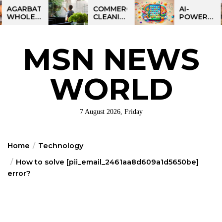
Skip
BATTI
COMMERCIAL
AI-
LESALE
CLEANING
POWERED
to
NESS
IN
LEARNING
the
DIA:
GREATER
TABLET
ART
PHILADELPHIA:
FOR
content
MSN NEWS
IT
MULTI-
KIDS:
RTUNITY
SITE
TALPAD
STRATEGIES
T100
FOR
WORLD
REGIONAL
OPERATIONS
7 August 2026, Friday
Home
Technology
How to solve [pii_email_2461aa8d609a1d5650be]
error?