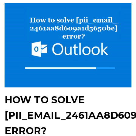
HOW TO SOLVE
[PII_EMAIL_2461AA8D60
ERROR?