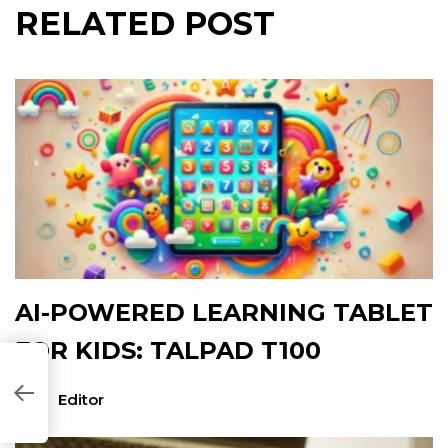
RELATED POST
AI-POWERED LEARNING TABLET
FOR KIDS: TALPAD T100
CF154]
Editor