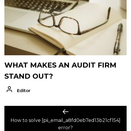
WHAT MAKES AN AUDIT FIRM
STAND OUT?
Editor
POST
Previous
post:
How to solve [pii_email_a8fd0eb7ed13b21cf154]
NAVIGATION
error?