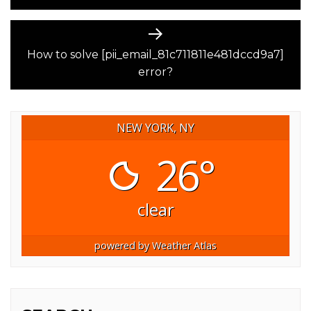
Next
post:
How to solve [pii_email_81c711811e481dccd9a7]
error?
NEW YORK, NY
26°
clear
powered by
Weather Atlas