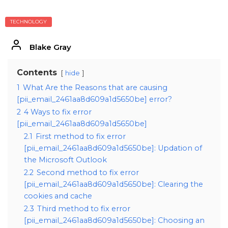
TECHNOLOGY
Blake Gray
Contents
hide
1
What Are the Reasons that are causing
[pii_email_2461aa8d609a1d5650be] error?
2
4 Ways to fix error
[pii_email_2461aa8d609a1d5650be]
2.1
First method to fix error
[pii_email_2461aa8d609a1d5650be]: Updation of
the Microsoft Outlook
2.2
Second method to fix error
[pii_email_2461aa8d609a1d5650be]: Clearing the
cookies and cache
2.3
Third method to fix error
[pii_email_2461aa8d609a1d5650be]: Choosing an