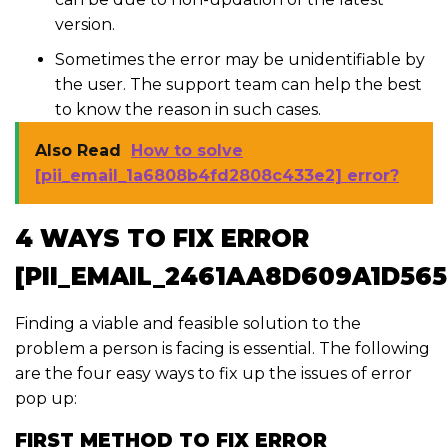
version.
Sometimes the error may be unidentifiable by
the user. The support team can help the best
to know the reason in such cases.
Also Read
How to solve
[pii_email_1a6808b4fd2808c433e2] error?
4 WAYS TO FIX ERROR
[PII_EMAIL_2461AA8D609A1D565
Finding a viable and feasible solution to the
problem a person is facing is essential. The following
are the four easy ways to fix up the issues of error
pop up:
FIRST METHOD TO FIX ERROR