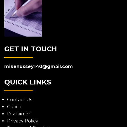
GET IN TOUCH
mikehussey140@gmail.com
QUICK LINKS
Contact Us
Cuaca
Disclaimer
Privacy Policy