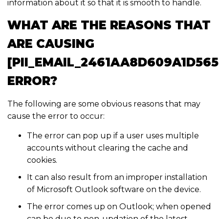
information about it so that it is smooth to handle.
WHAT ARE THE REASONS THAT
ARE CAUSING
[PII_EMAIL_2461AA8D609A1D565
ERROR?
The following are some obvious reasons that may
cause the error to occur:
The error can pop up if a user uses multiple
accounts without clearing the cache and
cookies.
It can also result from an improper installation
of Microsoft Outlook software on the device.
The error comes up on Outlook; when opened
can be due to non-updation of the latest