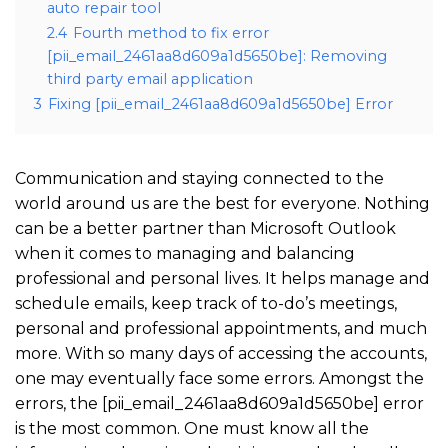
auto repair tool
2.4
Fourth method to fix error
[pii_email_2461aa8d609a1d5650be]: Removing
third party email application
3
Fixing [pii_email_2461aa8d609a1d5650be] Error
Communication and staying connected to the
world around us are the best for everyone. Nothing
can be a better partner than Microsoft Outlook
when it comes to managing and balancing
professional and personal lives. It helps manage and
schedule emails, keep track of to-do’s meetings,
personal and professional appointments, and much
more. With so many days of accessing the accounts,
one may eventually face some errors. Amongst the
errors, the [pii_email_2461aa8d609a1d5650be] error
is the most common. One must know all the